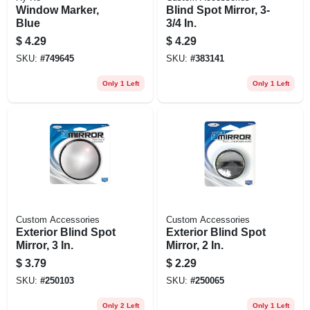
Window Marker,
Blind Spot Mirror, 3-
Blue
3/4 In.
$
4.29
$
4.29
SKU:
#
749645
SKU:
#
383141
Only 1 Left
Only 1 Left
Custom Accessories
Custom Accessories
Exterior Blind Spot
Exterior Blind Spot
Mirror, 3 In.
Mirror, 2 In.
$
3.79
$
2.29
SKU:
#
250103
SKU:
#
250065
Only 2 Left
Only 1 Left