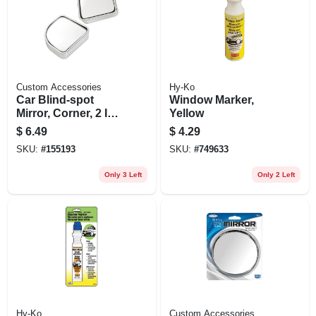
Custom Accessories
Hy-Ko
Car Blind-spot
Window Marker,
Mirror, Corner, 2 In.,
Yellow
2-pk.
$
6.49
$
4.29
SKU:
#
155193
SKU:
#
749633
Only 3 Left
Only 2 Left
Hy-Ko
Custom Accessories