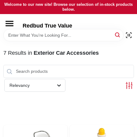
Skip
Welcome to our new site! Browse our selection of in-stock products
to
below.
content
HOME
Redbud True Value
DEPARTMENTS
7
Results
in
Exterior Car Accessories
BRANDS
LOCAL AD
Relevancy
STORE INFORMATION