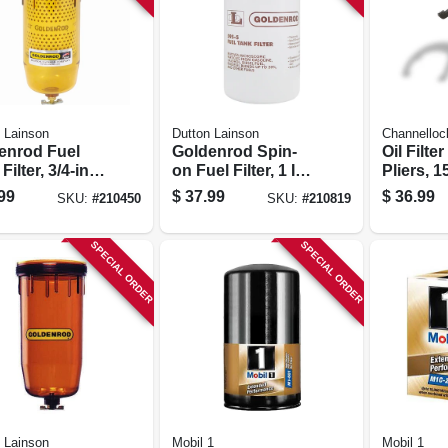
 Lainson
Dutton Lainson
Channelloc
enrod Fuel
Goldenrod Spin-
Oil Filte
Filter, 3/4-in.
on Fuel Filter, 1 In.
Pliers, 15
Top Cap
Top Cap
99
$
37.99
$
36.99
SKU:
#
210450
SKU:
#
210819
SPECIAL ORDER
SPECIAL ORDER
 Lainson
Mobil 1
Mobil 1