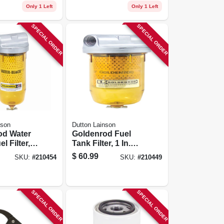
Only 1 Left
Only 1 Left
SPECIAL ORDER
SPECIAL ORDER
nson
Dutton Lainson
od Water
Goldenrod Fuel
l Filter,
Tank Filter, 1 In.
Npt Top Cap
Npt Top Cap
$
60.99
SKU:
#
210454
SKU:
#
210449
SPECIAL ORDER
SPECIAL ORDER