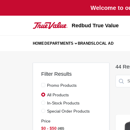
Skip
Welcome to ou
to
content
Redbud True Value
HOME
DEPARTMENTS
BRANDS
LOCAL AD
44
Res
Filter Results
Promo Products
All Products
In-Stock Products
Special Order Products
Price
$0 - $50
40