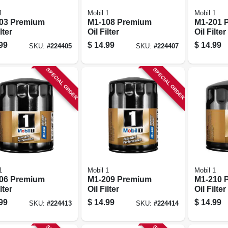
1
Mobil 1
Mobil 1
03 Premium
M1-108 Premium
M1-201 
lter
Oil Filter
Oil Filter
99
$
14.99
$
14.99
SKU:
#
224405
SKU:
#
224407
SPECIAL ORDER
SPECIAL ORDER
1
Mobil 1
Mobil 1
06 Premium
M1-209 Premium
M1-210 
lter
Oil Filter
Oil Filter
99
$
14.99
$
14.99
SKU:
#
224413
SKU:
#
224414