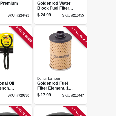
 Premium
Goldenrod Water
Block Fuel Filter
Replacement
$
24.99
SKU:
#
224423
SKU:
#
210455
Element
SPECIAL ORDER
SPECIAL ORDER
Dutton Lainson
onal Oil
Goldenrod Fuel
rench,
Filter Element, 10-
e For
micron
$
17.99
SKU:
#
729780
SKU:
#
210447
d Filters
SPECIAL ORDER
SPECIAL ORDER