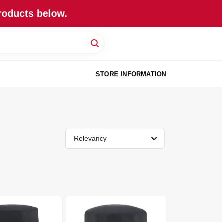
roducts below.
STORE INFORMATION
Relevancy