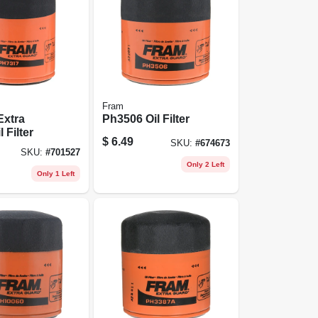
Fram
Extra
Ph3506 Oil Filter
 Filter
$
6.49
SKU:
#
674673
SKU:
#
701527
Only 2 Left
Only 1 Left