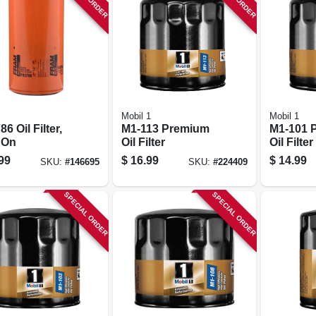
Mobil 1
Mobil 1
6 Oil Filter,
M1-113 Premium
M1-101 
 On
Oil Filter
Oil Filter
99
$
16.99
$
14.99
SKU:
#
146695
SKU:
#
224409
SPECIAL ORDER
SPECIAL ORDER