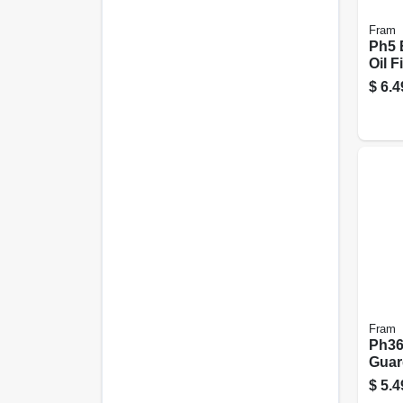
Fram
Ph5 
Oil Fi
$
6.4
Fram
Ph36
Guard
$
5.4