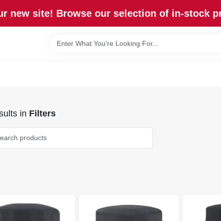
r new site! Browse our selection of in-stock p
ults
in
Filters