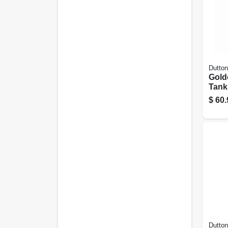
Dutton
Gold
Tank 
Npt 
$
60.
Dutton