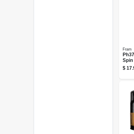
Fram
Ph378
Spin
$
17.