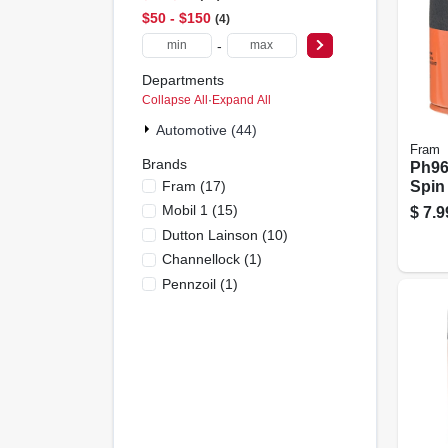
$50 - $150
4
-
Departments
Collapse All
·
Expand All
Automotive (44)
Fram
Brands
Ph968
Fram
(
17
)
Spin
Mobil 1
(
15
)
$
7.9
Dutton Lainson
(
10
)
Channellock
(
1
)
Pennzoil
(
1
)