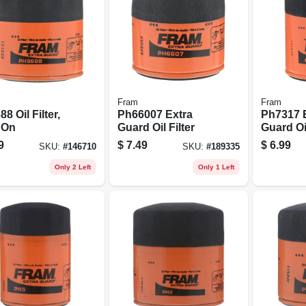
Fram
Fram
8 Oil Filter,
Ph66007 Extra
Ph7317 
 On
Guard Oil Filter
Guard Oil
9
$
7.49
$
6.99
SKU:
#
146710
SKU:
#
189335
Only 2 Left
Only 1 Left