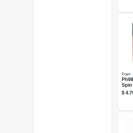
Fram
Ph983
Spin
$
4.7