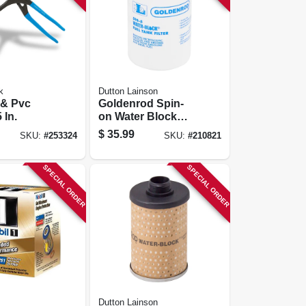
k
Dutton Lainson
r & Pvc
Goldenrod Spin-
 In.
on Water Block
Fuel Filter
$
35.99
SKU:
#
253324
SKU:
#
210821
SPECIAL ORDER
SPECIAL ORDER
Dutton Lainson