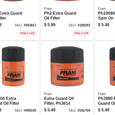
Fram
Fram
Extra Guard
Ph2 Extra Guard
Ph10060 O
lter
Oil Filter
Spin On
9
$
5.99
$
5.49
SKU:
#
593817
SKU:
#
189293
Only 1 Left
Only 1 Left
Fram
Fram
00 Extra
Extra Guard Oil
Ph3980 
 Oil Filter
Filter, Ph3614
Guard Oil
9
$
5.49
$
5.49
SKU:
#
499145
SKU:
#
542704