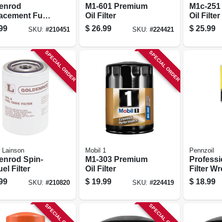
enrod
M1-601 Premium
M1c-251
acement Fuel
Oil Filter
Oil Filter
Filter Bowl
99
$
26.99
$
25.99
SKU:
#
210451
SKU:
#
224421
SPECIAL ORDER
SPECIAL ORDER
 Lainson
Mobil 1
Pennzoil
enrod Spin-
M1-303 Premium
Professi
el Filter
Oil Filter
Filter W
Plier-typ
99
$
19.99
$
18.99
SKU:
#
210820
SKU:
#
224419
Oversize
SPECIAL ORDER
SPECIAL ORDER