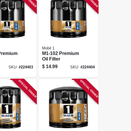
Mobil 1
Premium
M1-102 Premium
Oil Filter
$
14.99
SKU:
#
224403
SKU:
#
224404
SPECIAL ORDER
SPECIAL ORDER