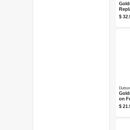
Gold
Repl
Tank 
$
32.
Dutton
Gold
on Fu
$
21.