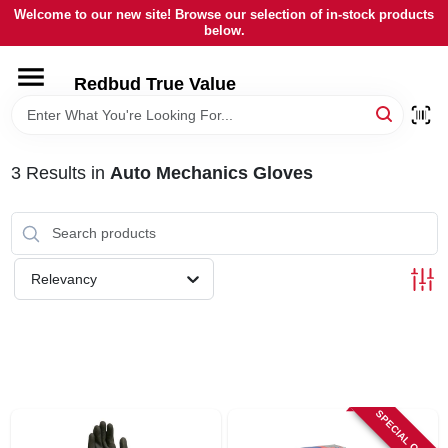
Skip
Welcome to our new site! Browse our selection of in-stock products
to
below.
content
HOME
Redbud True Value
DEPARTMENTS
3
Results
in
Auto Mechanics Gloves
BRANDS
LOCAL AD
Relevancy
STORE INFORMATION
SPECIAL ORDER