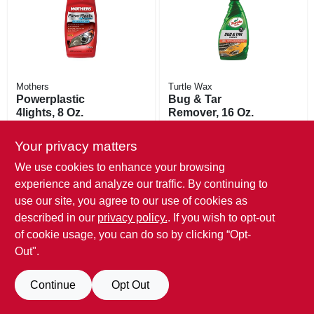
Mothers
Turtle Wax
Powerplastic
Bug & Tar
4lights, 8 Oz.
Remover, 16 Oz.
$
13.99
$
8.99
Your privacy matters
SKU:
#
203475
SKU:
#
751255
We use cookies to enhance your browsing
Only 1 Left
Only 1 Left
experience and analyze our traffic. By continuing to
use our site, you agree to our use of cookies as
described in our
privacy policy.
. If you wish to opt-out
of cookie usage, you can do so by clicking “Opt-
Out".
Continue
Opt Out