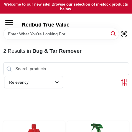
Skip
Welcome to our new site! Browse our selection of in-stock products
to
below.
content
HOME
Redbud True Value
DEPARTMENTS
2
Results
in
Bug & Tar Remover
BRANDS
LOCAL AD
Relevancy
STORE INFORMATION