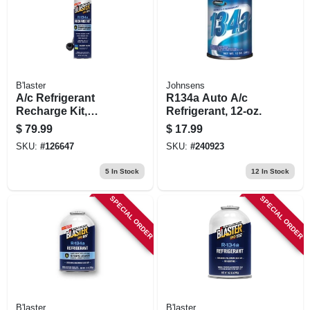
B'laster
Johnsens
A/c Refrigerant
R134a Auto A/c
Recharge Kit,
Refrigerant, 12-oz.
Digital Gauge, 18
$
79.99
$
17.99
Oz.
SKU:
#
126647
SKU:
#
240923
5
In Stock
12
In Stock
SPECIAL ORDER
SPECIAL ORDER
B'laster
B'laster