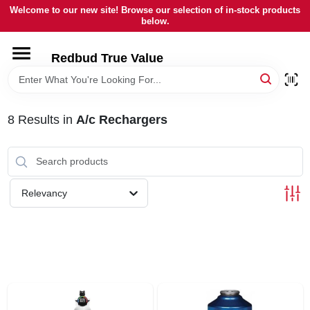
Skip
Welcome to our new site! Browse our selection of in-stock products
to
below.
content
HOME
Redbud True Value
DEPARTMENTS
8
Results
in
A/c Rechargers
BRANDS
LOCAL AD
Relevancy
STORE INFORMATION