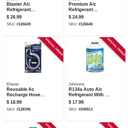
Blaster A/c
Premium A/c
Refrigerant
Refrigerant
Recharge Kit With
Recharge Kit, 12
$
26.99
$
24.99
Stop Leak, 12 Oz.
Oz.
SKU:
#
126649
SKU:
#
126648
SPECIAL ORDER
SPECIAL ORDER
B'laster
Johnsens
Reusable Ac
R134a Auto A/c
Recharge Hose
Refrigerant With Uv
W/smart Clips, R-
Dye, 12-oz.
$
18.99
$
17.99
134a
SKU:
#
128396
SKU:
#
240913