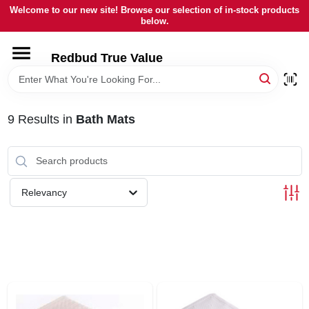
Skip
Welcome to our new site! Browse our selection of in-stock products
to
below.
content
HOME
Redbud True Value
DEPARTMENTS
9
Results
in
Bath Mats
BRANDS
LOCAL AD
Relevancy
STORE INFORMATION