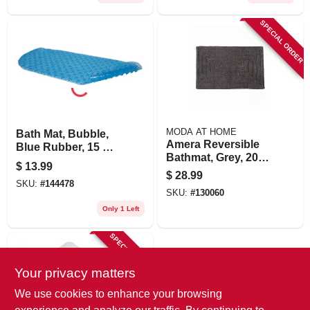
SPECIAL ORDER
MODA AT HOME
Bath Mat, Bubble,
Amera Reversible
Blue Rubber, 15 X
Bathmat, Grey, 20 X
34-1/2-in.
$
13.99
30 In.
$
28.99
SKU:
#
144478
SKU:
#
130060
Only 1 Left
SPECIAL ORDER
Your privacy matters
We use cookies to enhance your browsing