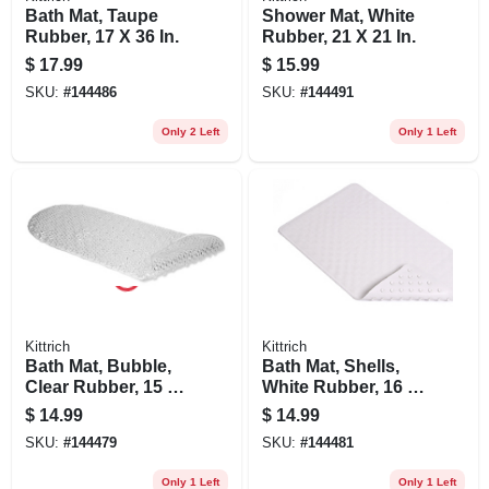
Bath Mat, Taupe
Shower Mat, White
Rubber, 17 X 36 In.
Rubber, 21 X 21 In.
$
17.99
$
15.99
SKU:
#
144486
SKU:
#
144491
Only 2 Left
Only 1 Left
Kittrich
Kittrich
Bath Mat, Bubble,
Bath Mat, Shells,
Clear Rubber, 15 X
White Rubber, 16 X
34-1/2 In.
28 In.
$
14.99
$
14.99
SKU:
#
144479
SKU:
#
144481
Only 1 Left
Only 1 Left