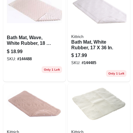
Kittrich
Bath Mat, Wave,
Bath Mat, White
White Rubber, 18 X
Rubber, 17 X 36 In.
36-in.
$
18.99
$
17.99
SKU:
#
144488
SKU:
#
144485
Only 1 Left
Only 1 Left
Kittrich
Kittrich