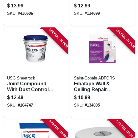
Lightweight, 18
In. X 150 Ft.
$
13.99
$
12.99
Lbs.
SKU:
#
430606
SKU:
#
134699
SPECIAL ORDER
SPECIAL ORDER
USG Sheetrock
Saint-Gobain ADFORS
Joint Compound
Fibatape Wall &
With Dust Control,
Ceiling Repair
1 Gallon Pail
Patch, Perforated
$
12.49
$
10.99
Aluminum, 8 X 8-in.
SKU:
#
164747
SKU:
#
134695
SPECIAL ORDER
SPECIAL ORDER