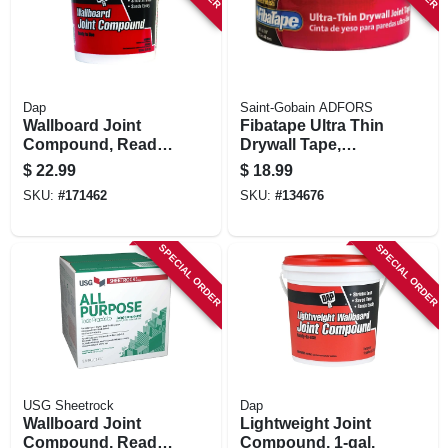
Dap
Saint-Gobain ADFORS
Wallboard Joint
Fibatape Ultra Thin
Compound, Ready-
Drywall Tape,
mixed, 1-gal.
White, 1-7/8-in. X
$
22.99
$
18.99
300-ft.
SKU:
#
171462
SKU:
#
134676
SPECIAL ORDER
SPECIAL ORDER
USG Sheetrock
Dap
Wallboard Joint
Lightweight Joint
Compound, Ready
Compound, 1-gal.