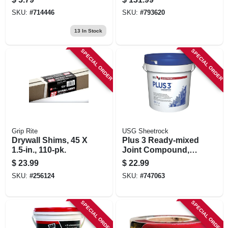
SKU:
#
714446
SKU:
#
793620
13
In Stock
SPECIAL ORDER
SPECIAL ORDER
Grip Rite
USG Sheetrock
Drywall Shims, 45 X
Plus 3 Ready-mixed
1.5-in., 110-pk.
Joint Compound,
4.5 Gallon
$
23.99
$
22.99
SKU:
#
256124
SKU:
#
747063
SPECIAL ORDER
SPECIAL ORDER