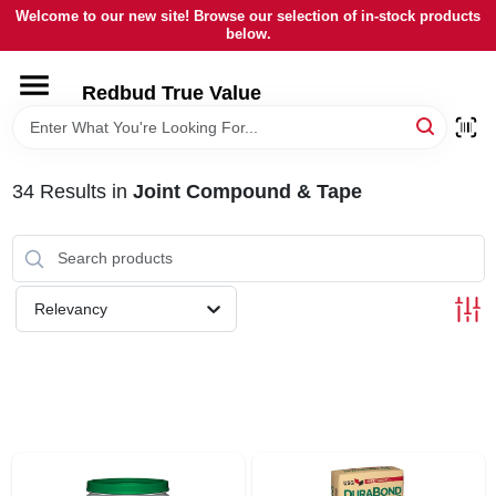
Skip
Welcome to our new site! Browse our selection of in-stock products
to
below.
content
HOME
Redbud True Value
DEPARTMENTS
34
Results
in
Joint Compound & Tape
BRANDS
LOCAL AD
Relevancy
STORE INFORMATION