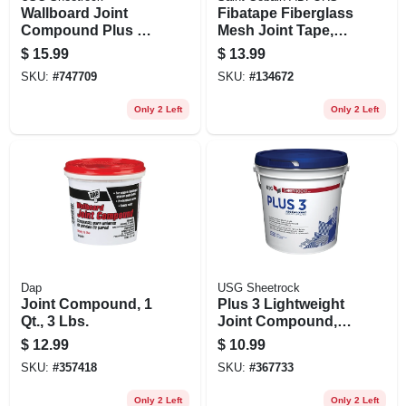
Wallboard Joint
Fibatape Fiberglass
Compound Plus 3,
Mesh Joint Tape,
Ready Mix, 3.5
Yellow, 1-7/8-inch X
$
15.99
$
13.99
Gallon Carton
300-ft.
SKU:
#
747709
SKU:
#
134672
Only 2 Left
Only 2 Left
Dap
USG Sheetrock
Joint Compound, 1
Plus 3 Lightweight
Qt., 3 Lbs.
Joint Compound,
3.5-qt.
$
12.99
$
10.99
SKU:
#
357418
SKU:
#
367733
Only 2 Left
Only 2 Left