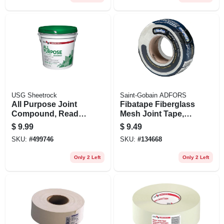
USG Sheetrock
Saint-Gobain ADFORS
All Purpose Joint
Fibatape Fiberglass
Compound, Ready
Mesh Joint Tape,
Mix, 3.5-qt.
White, 1- 7/8-inch X
$
9.99
$
9.49
150-ft.
SKU:
#
499746
SKU:
#
134668
Only 2 Left
Only 2 Left