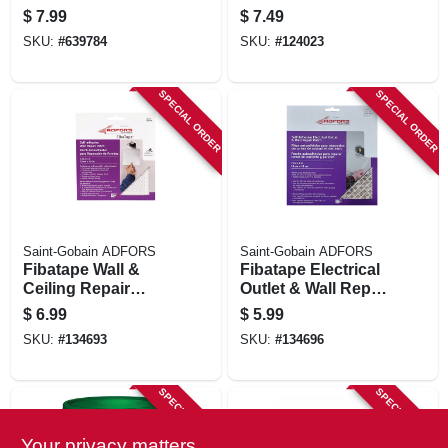
Cornerbead, 90-
$
7.99
$
7.49
degree, 8 Ft.
SKU:
#
639784
SKU:
#
124023
SPECIAL ORDER
SPECIAL ORDER
Saint-Gobain ADFORS
Saint-Gobain ADFORS
Fibatape Wall &
Fibatape Electrical
Ceiling Repair
Outlet & Wall Repair
Patch, Perforated
Patch, 7 X 7-in.
$
6.99
$
5.99
Aluminum, 4 X 4-in.
SKU:
#
134693
SKU:
#
134696
SPECIAL ORDER
SPECIAL ORDER
Your privacy matters