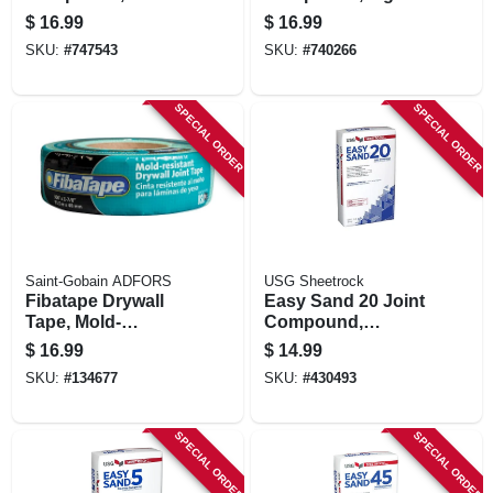
Mix, 3.5 Gallon
$
16.99
$
16.99
Carton
SKU:
#
747543
SKU:
#
740266
SPECIAL ORDER
SPECIAL ORDER
Saint-Gobain ADFORS
USG Sheetrock
Fibatape Drywall
Easy Sand 20 Joint
Tape, Mold-
Compound,
resistant, Green, 1-
Lightweight, 18
$
16.99
$
14.99
7/8-in. X 300-ft.
Lbs.
SKU:
#
134677
SKU:
#
430493
SPECIAL ORDER
SPECIAL ORDER