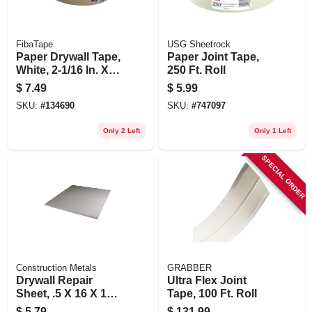
FibaTape
USG Sheetrock
Paper Drywall Tape,
Paper Joint Tape,
White, 2-1/16 In. X
250 Ft. Roll
250 Ft.
$
7.49
$
5.99
SKU:
#
134690
SKU:
#
747097
Only 2 Left
Only 1 Left
SPECIAL ORDER
Construction Metals
GRABBER
Drywall Repair
Ultra Flex Joint
Sheet, .5 X 16 X 16-
Tape, 100 Ft. Roll
in.
$
5.79
$
131.99