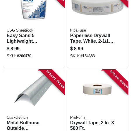
USG Sheetrock
FibaFuse
Easy Sand 5
Paperless Drywall
Lightweight
Tape, White, 2-1/16
Setting-type Joint
In. X 250 Ft.
$
8.99
$
8.99
Compound, 3 Lbs.
SKU:
#
206470
SKU:
#
134683
SPECIAL ORDER
SPECIAL ORDER
Clarkdietrich
ProForm
Metal Bullnose
Drywall Tape, 2 In. X
Outside
500 Ft.