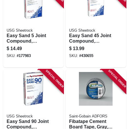
USG Sheetrock
USG Sheetrock
Easy Sand 5 Joint
Easy Sand 45 Joint
Compound,
Compound,
Lightweight, 18
Lightweight, 18
$
14.49
$
13.99
Lbs.
Lbs.
SKU:
#
177983
SKU:
#
430655
SPECIAL ORDER
SPECIAL ORDER
USG Sheetrock
Saint-Gobain ADFORS
Easy Sand 90 Joint
Fibatape Cement
Compound,
Board Tape, Gray, 2