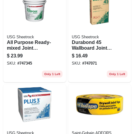
USG Sheetrock
USG Sheetrock
All Purpose Ready-
Durabond 45
mixed Joint
Wallboard Joint
Compound, 4.5
Compound, 25 Lb.
$
23.99
$
16.49
Gallon
Bag
SKU:
#
747345
SKU:
#
747071
Only 1 Left
Only 1 Left
USG Sheetrock
Saint-Gobain ADFORS