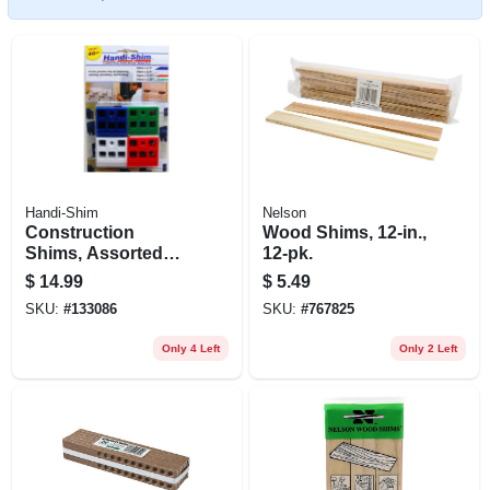
Handi-Shim
Nelson
Construction
Wood Shims, 12-in.,
Shims, Assorted
12-pk.
Colors, Sizes, 40-ct.
$
14.99
$
5.49
SKU:
#
133086
SKU:
#
767825
Only 4 Left
Only 2 Left