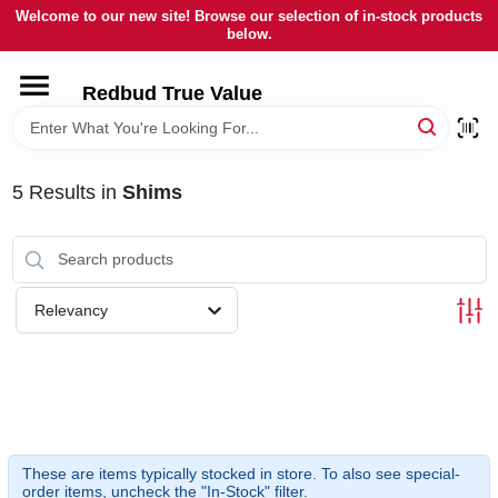
Skip
Welcome to our new site! Browse our selection of in-stock products
to
below.
content
HOME
Redbud True Value
DEPARTMENTS
5
Results
in
Shims
BRANDS
LOCAL AD
Relevancy
STORE INFORMATION
These are items typically stocked in store. To also see special-
order items, uncheck the "In-Stock" filter.