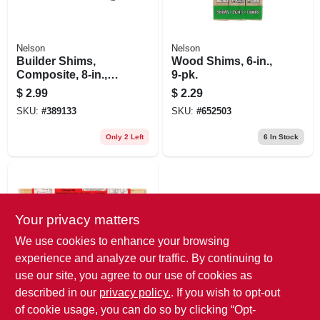
Nelson
Nelson
Builder Shims,
Wood Shims, 6-in.,
Composite, 8-in.,
9-pk.
12-pk.
$
2.99
$
2.29
SKU:
#
389133
SKU:
#
652503
Only 2 Left
6
In Stock
Your privacy matters
We use cookies to enhance your browsing
experience and analyze our traffic. By continuing to
use our site, you agree to our use of cookies as
Nelson
Wood Shims, 8 In.,
described in our
privacy policy.
. If you wish to opt-out
12-pk.
of cookie usage, you can do so by clicking “Opt-