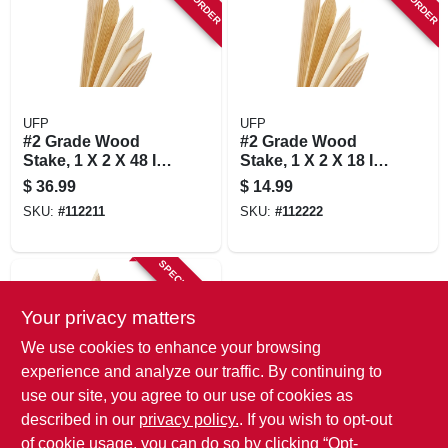
UFP
UFP
#2 Grade Wood
#2 Grade Wood
Stake, 1 X 2 X 48 In.,
Stake, 1 X 2 X 18 In.,
24-pk.
24-pk.
$
36.99
$
14.99
SKU:
#
112211
SKU:
#
112222
SPECIAL ORDER
Your privacy matters
We use cookies to enhance your browsing
experience and analyze our traffic. By continuing to
use our site, you agree to our use of cookies as
described in our
privacy policy.
. If you wish to opt-out
UFP
#2 Grade Wood
of cookie usage, you can do so by clicking “Opt-