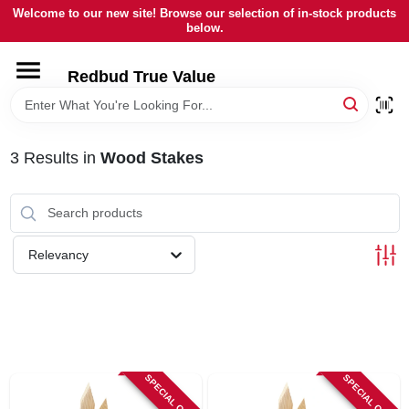
Skip
Welcome to our new site! Browse our selection of in-stock products
to
below.
content
HOME
Redbud True Value
DEPARTMENTS
3
Results
in
Wood Stakes
BRANDS
LOCAL AD
Relevancy
STORE INFORMATION
SPECIAL ORDER
SPECIAL ORDER