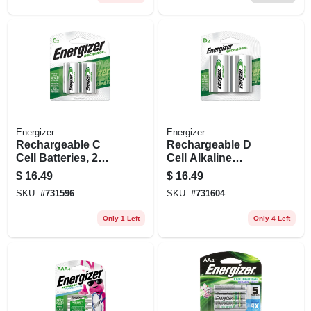
Energizer
Energizer
Rechargeable C
Rechargeable D
Cell Batteries, 2
Cell Alkaline
Pack
Batteries, 2 Pack
$
16.49
$
16.49
SKU:
#
731596
SKU:
#
731604
Only 1 Left
Only 4 Left