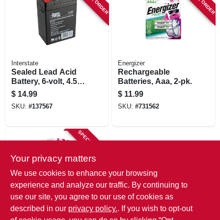
Interstate
Energizer
Sealed Lead Acid
Rechargeable
Battery, 6-volt, 4.5-
Batteries, Aaa, 2-pk.
amp
$
14.99
$
11.99
SKU:
#
137567
SKU:
#
731562
SPECIAL ORDER
Your privacy matters
We use cookies to enhance your browsing
experience and analyze our traffic. By continuing to
use our site, you agree to our use of cookies as
described in our
privacy policy.
. If you wish to opt-out
Energizer
Rechargeable Aa