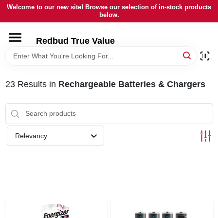
Skip
Welcome to our new site! Browse our selection of in-stock products
to
below.
content
HOME
Redbud True Value
DEPARTMENTS
23
Results
in
Rechargeable Batteries & Chargers
BRANDS
LOCAL AD
Relevancy
STORE INFORMATION