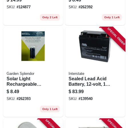
Batteries + 2 Aa
SKU:
#
124877
SKU:
#
262392
Batteries
Only 2 Left
Only 1 Left
SPECIAL ORDER
Garden Splendor
Interstate
Solar Light
Sealed Lead Acid
Rechargeable
Battery, 12-volt, 18-
Batteries, Aaa, 2-pk.
amp
$
8.49
$
83.99
SKU:
#
262393
SKU:
#
139540
Only 1 Left
SPECIAL ORDER
SPECIAL ORDER