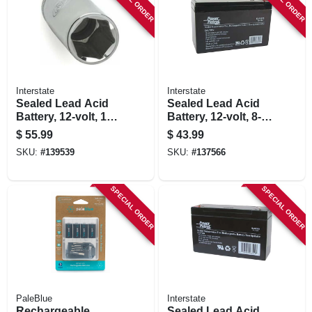
Interstate
Interstate
Sealed Lead Acid
Sealed Lead Acid
Battery, 12-volt, 12-
Battery, 12-volt, 8-
amp
amp
$
55.99
$
43.99
SKU:
#
139539
SKU:
#
137566
SPECIAL ORDER
SPECIAL ORDER
PaleBlue
Interstate
Rechargeable
Sealed Lead Acid