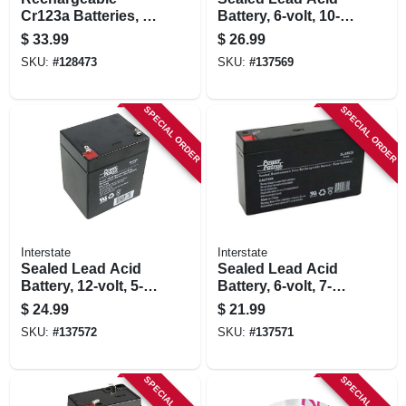
Cr123a Batteries, 4-
Battery, 6-volt, 10-
pk.
amp
$
33.99
$
26.99
SKU:
#
128473
SKU:
#
137569
SPECIAL ORDER
SPECIAL ORDER
Interstate
Interstate
Sealed Lead Acid
Sealed Lead Acid
Battery, 12-volt, 5-
Battery, 6-volt, 7-
amp
amp
$
24.99
$
21.99
SKU:
#
137572
SKU:
#
137571
SPECIAL ORDER
SPECIAL ORDER