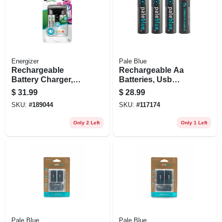
Energizer
Pale Blue
Rechargeable
Rechargeable Aa
Battery Charger,
Batteries, Usb
Recharge Pro With
Cable, 4-pk.
$
31.99
$
28.99
4 Imh Rechargeable
SKU:
#
189044
SKU:
#
117174
Batteries
Only 2 Left
Only 1 Left
Pale Blue
Pale Blue