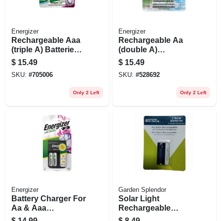
Energizer
Energizer
Rechargeable Aaa
Rechargeable Aa
(triple A) Batteries,
(double A)
800 Mah, 4 Pack
Batteries, 4 Pack
$
15.49
$
15.49
SKU:
#
705006
SKU:
#
528692
Only 2 Left
Only 2 Left
Energizer
Garden Splendor
Battery Charger For
Solar Light
Aa & Aaa
Rechargeable
Rechargeable
Batteries, Aa, 2-pk.
$
14.99
$
8.49