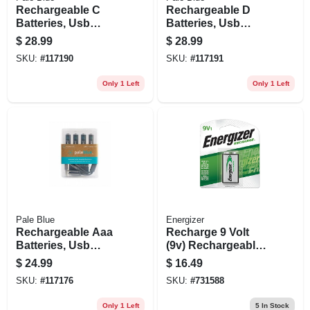
Rechargeable C
Rechargeable D
Batteries, Usb
Batteries, Usb
Cable, 2-pk.
Cable, 2-pk.
$
28.99
$
28.99
SKU:
#
117190
SKU:
#
117191
Only 1 Left
Only 1 Left
Pale Blue
Energizer
Rechargeable Aaa
Recharge 9 Volt
Batteries, Usb
(9v) Rechargeable
Cable, 4-pk.
Battery, 1 Pack
$
24.99
$
16.49
SKU:
#
117176
SKU:
#
731588
Only 1 Left
5
In Stock