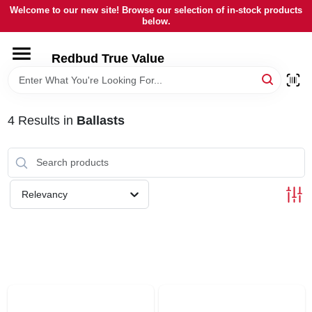
Skip
Welcome to our new site! Browse our selection of in-stock products
to
below.
content
HOME
Redbud True Value
DEPARTMENTS
4
Results
in
Ballasts
BRANDS
LOCAL AD
Relevancy
STORE INFORMATION