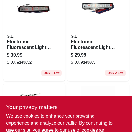
G.E.
G.E.
Electronic
Electronic
Fluorescent Light
Fluorescent Light
Ballast For 3-4
Ballast For 1-2 T8
$
30.99
$
29.99
T8/t12 Bulbs
Bulbs
SKU:
#
149692
SKU:
#
149689
Only 1 Left
Only 2 Left
Your privacy matters
We use cookies to enhance your browsing
experience and analyze our traffic. By continuing to
use our site, you agree to our use of cookies as
G.E.
G.E.