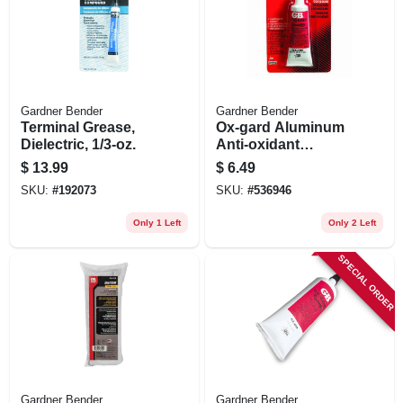
Gardner Bender
Gardner Bender
Terminal Grease,
Ox-gard Aluminum
Dielectric, 1/3-oz.
Anti-oxidant
Compound, 1-oz.
$
13.99
$
6.49
Tube
SKU:
#
192073
SKU:
#
536946
Only 1 Left
Only 2 Left
SPECIAL ORDER
Gardner Bender
Gardner Bender