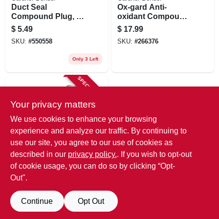
Duct Seal
Ox-gard Anti-
Compound Plug, 1-
oxidant Compound,
lb.
8-oz.
$
5.49
$
17.99
SKU:
#
550558
SKU:
#
266376
Only 3 Left
SPECIAL ORDER
Your privacy matters
We use cookies to enhance your browsing
experience and analyze our traffic. By continuing to
use our site, you agree to our use of cookies as
described in our
privacy policy.
. If you wish to opt-out
Gardner Bender
Ox-guard Anti-
of cookie usage, you can do so by clicking “Opt-
oxidant Compound,
Out".
4-oz.
$
14.99
SKU:
#
111675
Continue
Opt Out