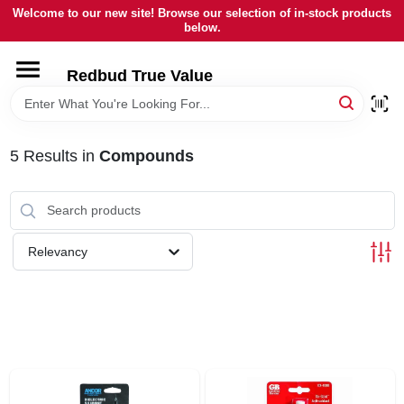
Skip
Welcome to our new site! Browse our selection of in-stock products
to
below.
content
HOME
Redbud True Value
DEPARTMENTS
5
Results
in
Compounds
BRANDS
LOCAL AD
Relevancy
STORE INFORMATION