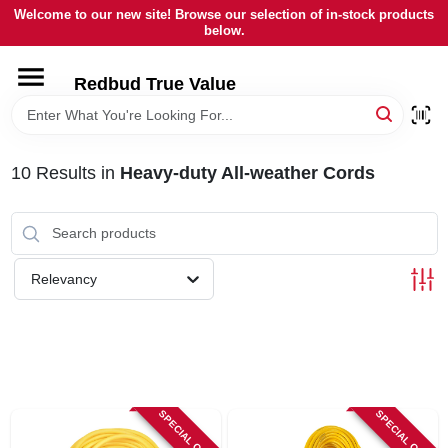
Skip
Welcome to our new site! Browse our selection of in-stock products
to
below.
content
HOME
Redbud True Value
DEPARTMENTS
10
Results
in
Heavy-duty All-weather Cords
BRANDS
LOCAL AD
Relevancy
STORE INFORMATION
SPECIAL ORDER
SPECIAL ORDER