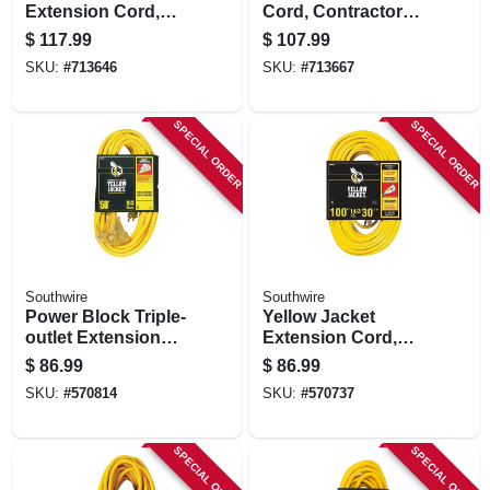
Extension Cord,
Cord, Contractor
Contractor Grade,
Grade, 12/3 Sjeow
$
117.99
$
107.99
14/3 Sjeow Yellow,
Yellow, 50 Ft.
SKU:
#
713646
SKU:
#
713667
100 Ft.
SPECIAL ORDER
SPECIAL ORDER
Southwire
Southwire
Power Block Triple-
Yellow Jacket
outlet Extension
Extension Cord,
Cord, 15a 12
15a 14-gauge, 100
$
86.99
$
86.99
Gauge, 50 Ft.
Ft.
SKU:
#
570814
SKU:
#
570737
SPECIAL ORDER
SPECIAL ORDER