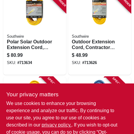
Southwire
Southwire
Polar Solar Outdoor
Outdoor Extension
Extension Cord,
Cord, Contractor
Contractor Grade,
Grade, Yellow Polar
$
80.99
$
48.99
14/3 Sjeow Yellow,
Solar, 14/3 Sjeow,
SKU:
#
713634
SKU:
#
713626
50 Ft.
25 Ft.
SPECIAL ORDER
SPECIAL ORDER
Your privacy matters
We use cookies to enhance your browsing
experience and analyze our traffic. By continuing to
use our site, you agree to our use of cookies as
described in our
privacy policy.
. If you wish to opt-out
Southwire
Southwire
Yellow Jacket
25 Ft. 14/3 Sjtw-a
of cookie usage, you can do so by clicking “Opt-