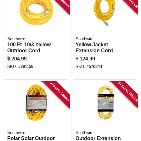
Southwire
Southwire
100 Ft. 10/3 Yellow
Yellow Jacket
Outdoor Cord
Extension Cord,
15a 12-gauge, 100
$
204.99
$
124.99
Ft.
SKU:
#
291156
SKU:
#
570844
SPECIAL ORDER
SPECIAL ORDER
Southwire
Southwire
Polar Solar Outdoor
Outdoor Extension