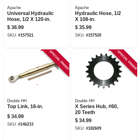
Apache
Apache
Universal Hydraulic
Hydraulic Hose, 1/2
Hose, 1/2 X 120-in.
X 108-in.
$
36.99
$
35.99
SKU:
#
157521
SKU:
#
157520
SPECIAL ORDER
SPECIAL ORDER
Double HH
Double HH
Top Link, 16-in.
X Series Hub, #60,
20 Teeth
$
34.99
$
34.99
SKU:
#
146233
SKU:
#
182609