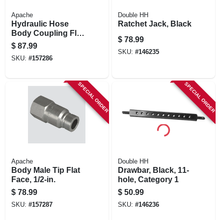
Apache
Double HH
Hydraulic Hose
Ratchet Jack, Black
Body Coupling Flat
$
78.99
Face, 1/2-in. Fnpt
$
87.99
SKU:
#
146235
SKU:
#
157286
SPECIAL ORDER
SPECIAL ORDER
Apache
Double HH
Body Male Tip Flat
Drawbar, Black, 11-
Face, 1/2-in.
hole, Category 1
$
78.99
$
50.99
SKU:
#
157287
SKU:
#
146236