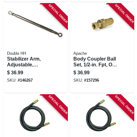
SPECIAL ORDER
SPECIAL ORDER
Double HH
Apache
Stabilizer Arm,
Body Coupler Ball
Adjustable,
Set, 1/2-in. Fpt, One-
Category 1
way
$
36.99
$
36.99
SKU:
#
146267
SKU:
#
157296
SPECIAL ORDER
SPECIAL ORDER