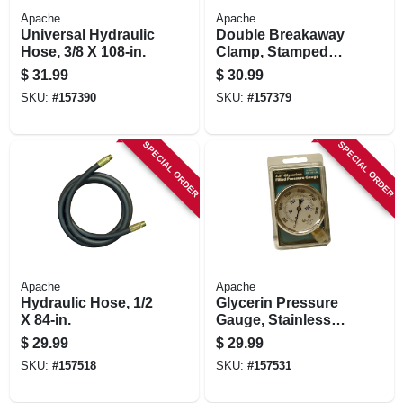
Apache
Apache
Universal Hydraulic
Double Breakaway
Hose, 3/8 X 108-in.
Clamp, Stamped
Steel, 1/2-in.
$
31.99
$
30.99
SKU:
#
157390
SKU:
#
157379
SPECIAL ORDER
SPECIAL ORDER
Apache
Apache
Hydraulic Hose, 1/2
Glycerin Pressure
X 84-in.
Gauge, Stainless
Steel, 2.5-in., 3,000
$
29.99
$
29.99
Psi
SKU:
#
157518
SKU:
#
157531