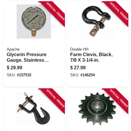
SPECIAL ORDER
SPECIAL ORDER
Apache
Double HH
Glycerin Pressure
Farm Clevis, Black,
Gauge, Stainless
7/8 X 3-1/4-in.
Steel, 2.5-in., 5,000
$
29.99
$
27.99
Psi
SKU:
#
157532
SKU:
#
146254
SPECIAL ORDER
SPECIAL ORDER