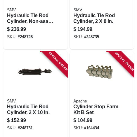
SMV
SMV
Hydraulic Tie Rod
Hydraulic Tie Rod
Cylinder, Non-asae,
Cylinder, 2 X 8 In.
2.5 X 16 In.
$
236.99
$
194.99
SKU:
#
248728
SKU:
#
248735
SPECIAL ORDER
SPECIAL ORDER
SMV
Apache
Hydraulic Tie Rod
Cylinder Stop Farm
Cylinder, 2 X 10 In.
Kit B Set
$
152.99
$
104.99
SKU:
#
248731
SKU:
#
164434