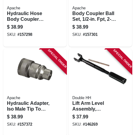
Apache
Apache
Hydraulic Hose
Body Coupler Ball
Body Coupler
Set, 1/2-in. Fpt, 2-
Poppet Set, 1/2-in.
way
$
38.99
$
38.99
Fnpt
SKU:
#
157298
SKU:
#
157301
SPECIAL ORDER
SPECIAL ORDER
Apache
Double HH
Hydraulic Adapter,
Lift Arm Level
Iso Male Tip To
Assembly,
International
Category 1
$
38.99
$
37.99
Harvester Female
SKU:
#
157372
SKU:
#
146269
Body