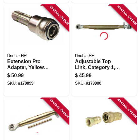
SPECIAL ORDER
SPECIAL ORDER
Double HH
Double HH
Extension Pto
Adjustable Top
Adapter, Yellow
Link, Category 1,
Zinc-plated, 1-3/8-
Yellow Zinc-plated,
$
50.99
$
45.99
in.
24-in.
SKU:
#
179899
SKU:
#
179900
SPECIAL ORDER
SPECIAL ORDER