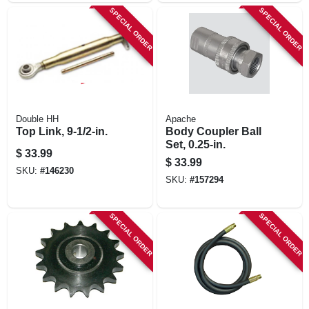
SPECIAL ORDER
SPECIAL ORDER
Double HH
Apache
Top Link, 9-1/2-in.
Body Coupler Ball
Set, 0.25-in.
$
33.99
$
33.99
SKU:
#
146230
SKU:
#
157294
SPECIAL ORDER
SPECIAL ORDER