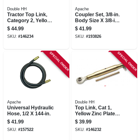
Double HH
Apache
Tractor Top Link,
Coupler Set, 3/8-in.
Category 2, Yellow
Body Size X 3/8-in.
Zinc Plated, 16-in.
Fp Thread
$
44.99
$
41.99
SKU:
#
146234
SKU:
#
193826
SPECIAL ORDER
SPECIAL ORDER
Apache
Double HH
Universal Hydraulic
Top Link, Cat 1,
Hose, 1/2 X 144-in.
Yellow Zinc Plated,
11-1/4-in.
$
41.99
$
39.99
SKU:
#
157522
SKU:
#
146232