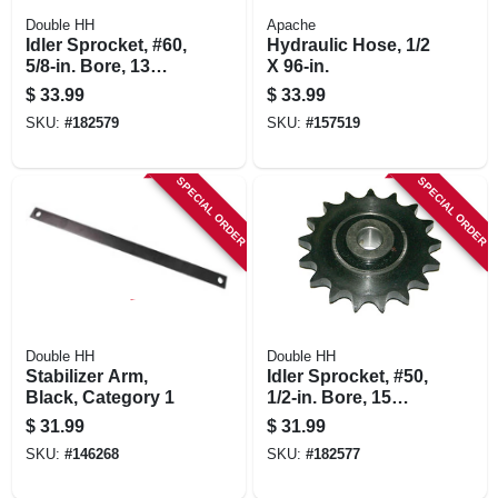
Double HH
Apache
Idler Sprocket, #60,
Hydraulic Hose, 1/2
5/8-in. Bore, 13
X 96-in.
Teeth
$
33.99
$
33.99
SKU:
#
182579
SKU:
#
157519
SPECIAL ORDER
SPECIAL ORDER
Double HH
Double HH
Stabilizer Arm,
Idler Sprocket, #50,
Black, Category 1
1/2-in. Bore, 15
Teeth
$
31.99
$
31.99
SKU:
#
146268
SKU:
#
182577