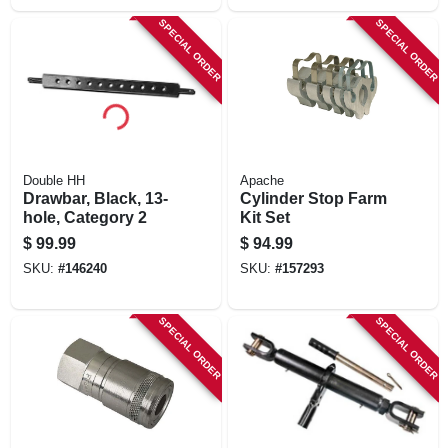
SPECIAL ORDER
SPECIAL ORDER
Double HH
Apache
Drawbar, Black, 13-
Cylinder Stop Farm
hole, Category 2
Kit Set
$
99.99
$
94.99
SKU:
#
146240
SKU:
#
157293
SPECIAL ORDER
SPECIAL ORDER