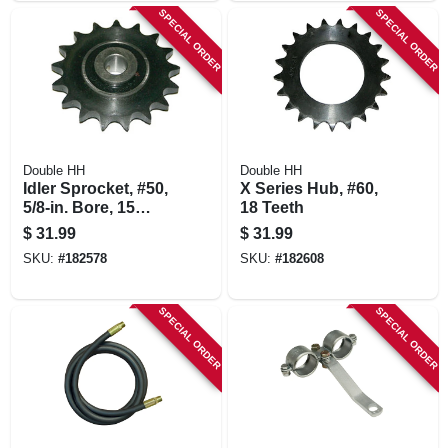
SPECIAL ORDER
SPECIAL ORDER
Double HH
Double HH
Idler Sprocket, #50,
X Series Hub, #60,
5/8-in. Bore, 15
18 Teeth
Teeth
$
31.99
$
31.99
SKU:
#
182578
SKU:
#
182608
SPECIAL ORDER
SPECIAL ORDER