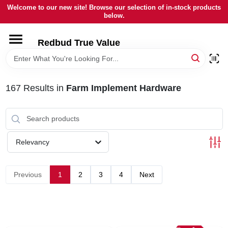
Skip
Welcome to our new site! Browse our selection of in-stock products
to
below.
content
HOME
Redbud True Value
DEPARTMENTS
167
Results
in
Farm Implement Hardware
BRANDS
LOCAL AD
Relevancy
STORE INFORMATION
Previous
1
2
3
4
Next