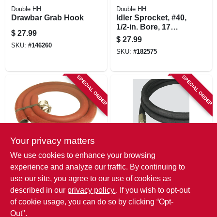
Double HH
Double HH
Drawbar Grab Hook
Idler Sprocket, #40,
1/2-in. Bore, 17
$
27.99
Teeth
$
27.99
SKU:
#
146260
SKU:
#
182575
SPECIAL ORDER
SPECIAL ORDER
Your privacy matters
Apache
Apache
We use cookies to enhance your browsing
Low Pressure
Universal Hydraulic
experience and analyze our traffic. By continuing to
Hydraulic Return
Hose, 3/8 X 60-in.
use our site, you agree to our use of cookies as
Line, 3/4-in. X 5-ft.
$
27.99
$
27.99
described in our
privacy policy.
. If you wish to opt-out
SKU:
#
193841
SKU:
#
157388
of cookie usage, you can do so by clicking “Opt-
Out".