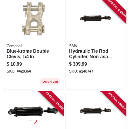
SPECIAL ORDER
Campbell
SMV
Blue-krome Double
Hydraulic Tie Rod
Clevis, 1/4 In.
Cylinder, Non-asae,
4 X 8-in
$
10.99
$
309.99
SKU:
#
428364
SKU:
#
248747
Only 4 Left
SPECIAL ORDER
SPECIAL ORDER