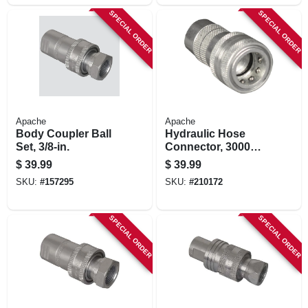
SPECIAL ORDER
SPECIAL ORDER
Apache
Apache
Body Coupler Ball
Hydraulic Hose
Set, 3/8-in.
Connector, 3000
Psi, 1/2-in.
$
39.99
$
39.99
SKU:
#
157295
SKU:
#
210172
SPECIAL ORDER
SPECIAL ORDER