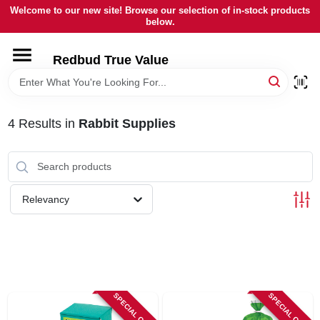
Skip
Welcome to our new site! Browse our selection of in-stock products
to
below.
content
HOME
Redbud True Value
DEPARTMENTS
4
Results
in
Rabbit Supplies
BRANDS
LOCAL AD
Relevancy
STORE INFORMATION
SPECIAL ORDER
SPECIAL ORDER