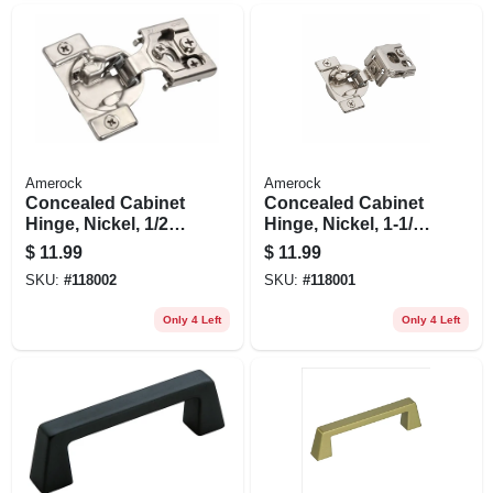
Amerock
Amerock
Concealed Cabinet
Concealed Cabinet
Hinge, Nickel, 1/2
Hinge, Nickel, 1-1/4
In. Overlay, 2-pk.
In. Overlay, 2-pk.
$
11.99
$
11.99
SKU:
#
118002
SKU:
#
118001
Only 4 Left
Only 4 Left