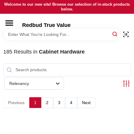
Skip
Welcome to our new site! Browse our selection of in-stock products
to
below.
content
HOME
Redbud True Value
DEPARTMENTS
185
Results
in
Cabinet Hardware
BRANDS
LOCAL AD
Relevancy
STORE INFORMATION
Previous
1
2
3
4
Next