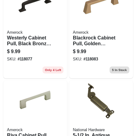
Amerock
Amerock
Westerly Cabinet
Blackrock Cabinet
Pull, Black Bronze,
Pull, Golden
3-3/4 In.
Champagne, 3 In.
$
9.99
$
9.99
SKU:
#
118077
SKU:
#
118083
Only 4 Left
5
In Stock
Amerock
National Hardware
Riva Cabinet Pull,
5-1/2 In. Antique