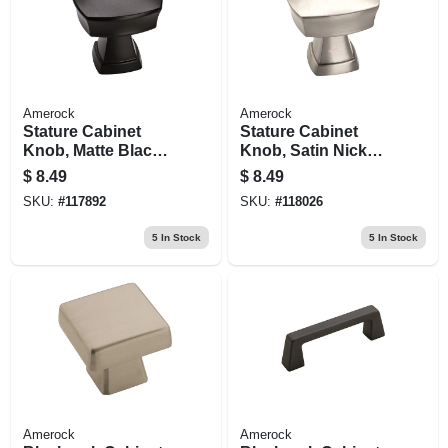
Amerock
Amerock
Stature Cabinet
Stature Cabinet
Knob, Matte Black,
Knob, Satin Nickel,
1-1/4 In.
1-1/4 In.
$
8.49
$
8.49
SKU:
#
117892
SKU:
#
118026
5
In Stock
5
In Stock
Amerock
Amerock