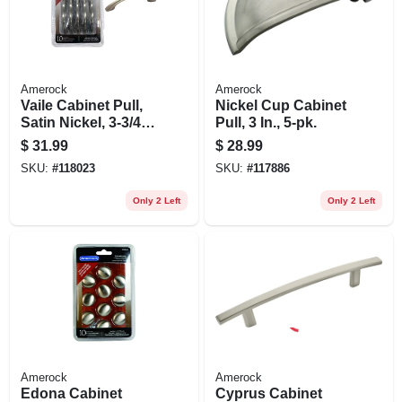
Amerock
Amerock
Vaile Cabinet Pull,
Nickel Cup Cabinet
Satin Nickel, 3-3/4
Pull, 3 In., 5-pk.
In., 10-pk.
$
31.99
$
28.99
SKU:
#
118023
SKU:
#
117886
Only 2 Left
Only 2 Left
Amerock
Amerock
Edona Cabinet
Cyprus Cabinet