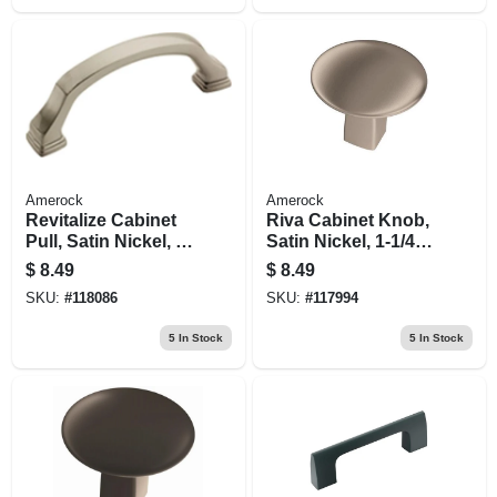
Amerock
Amerock
Revitalize Cabinet
Riva Cabinet Knob,
Pull, Satin Nickel, 3
Satin Nickel, 1-1/4
In.
In.
$
8.49
$
8.49
SKU:
#
118086
SKU:
#
117994
5
In Stock
5
In Stock