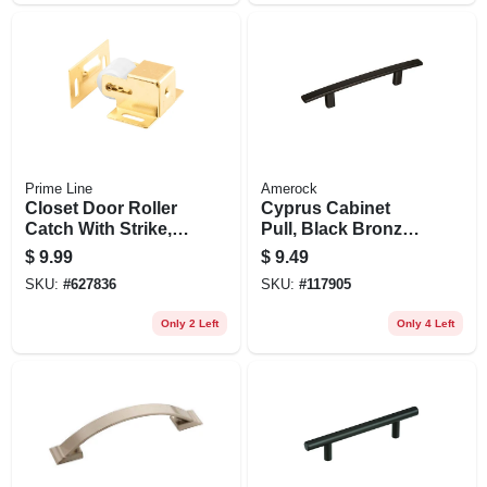
Prime Line
Amerock
Closet Door Roller
Cyprus Cabinet
Catch With Strike,
Pull, Black Bronze,
Brass
3-3/4 In.
$
9.99
$
9.49
SKU:
#
627836
SKU:
#
117905
Only 2 Left
Only 4 Left