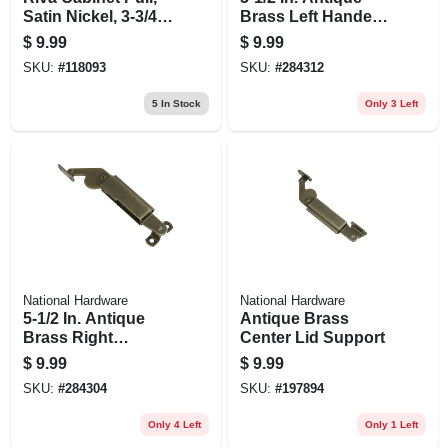
Satin Nickel, 3-3/4
Brass Left Handed
In.
Lid Support
$
9.99
$
9.99
SKU:
#
118093
SKU:
#
284312
5
In Stock
Only 3 Left
National Hardware
National Hardware
5-1/2 In. Antique
Antique Brass
Brass Right
Center Lid Support
Handed Lid
$
9.99
$
9.99
Support
SKU:
#
284304
SKU:
#
197894
Only 4 Left
Only 1 Left