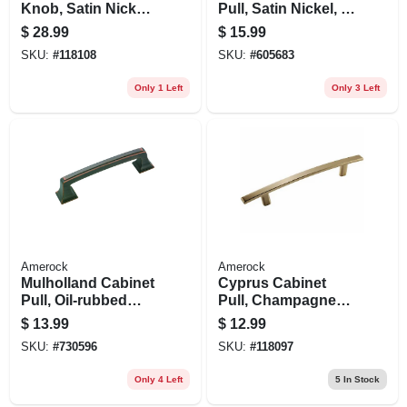
Knob, Satin Nickel,
Pull, Satin Nickel, 5-
1-1/4 In., 10-pk.
1/6 In.
$
28.99
$
15.99
SKU:
#
118108
SKU:
#
605683
Only 1 Left
Only 3 Left
Amerock
Amerock
Mulholland Cabinet
Cyprus Cabinet
Pull, Oil-rubbed
Pull, Champagne
Bronze, 3-3/4 In.
Bronze, 5-1/16 In.
$
13.99
$
12.99
SKU:
#
730596
SKU:
#
118097
Only 4 Left
5
In Stock