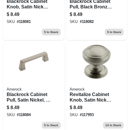
Blackrock Cabinet
Blackrock Cabinet
Knob, Satin Nickel,
Pull, Black Bronze,
1-3/16 In.
3 In.
$
8.49
$
8.49
SKU:
#
118081
SKU:
#
118082
5
In Stock
5
In Stock
Amerock
Amerock
Blackrock Cabinet
Revitalize Cabinet
Pull, Satin Nickel, 3
Knob, Satin Nickel,
In.
1-1/4 In.
$
8.49
$
8.49
SKU:
#
118084
SKU:
#
117993
5
In Stock
14
In Stock