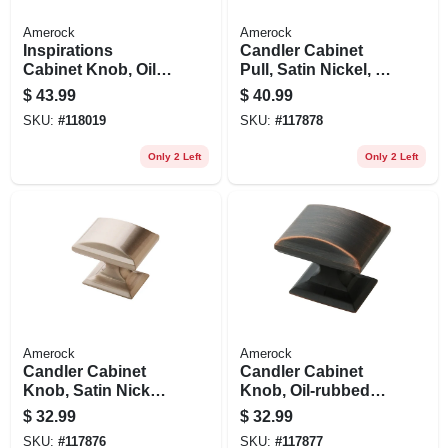
Amerock
Amerock
Inspirations
Candler Cabinet
Cabinet Knob, Oil-
Pull, Satin Nickel, 3
rubbed Bronze, 1-
In., 5-pk.
$
43.99
$
40.99
5/16 In., 10-pk.
SKU:
#
118019
SKU:
#
117878
Only 2 Left
Only 2 Left
Amerock
Amerock
Candler Cabinet
Candler Cabinet
Knob, Satin Nickel,
Knob, Oil-rubbed
1-1/4 In., 5-pk.
Bronze, 1-1/4 In., 5-
$
32.99
$
32.99
pk.
SKU:
#
117876
SKU:
#
117877