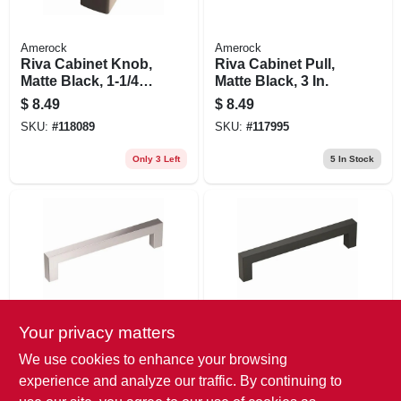
Amerock
Amerock
Riva Cabinet Knob,
Riva Cabinet Pull,
Matte Black, 1-1/4
Matte Black, 3 In.
In.
$
8.49
$
8.49
SKU:
#
118089
SKU:
#
117995
Only 3 Left
5
In Stock
Your privacy matters
Amerock
Amerock
Monument Cabinet
Monument Cabinet
We use cookies to enhance your browsing
Pull, Polished
Pull, Matte Black, 5-
experience and analyze our traffic. By continuing to
Chrome, 5-1/16 In.
1/16 In.
$
7.99
$
7.99