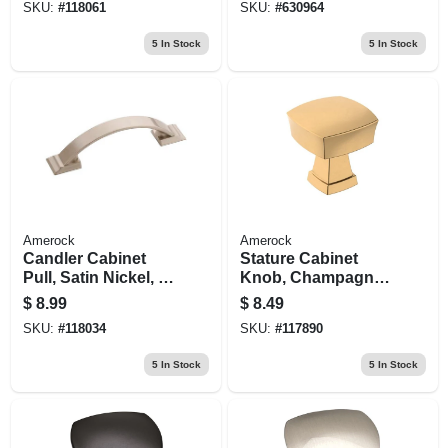
SKU:
#
118061
SKU:
#
630964
5
In Stock
5
In Stock
Amerock
Amerock
Candler Cabinet
Stature Cabinet
Pull, Satin Nickel, 3
Knob, Champagne
In.
Bronze, 1-1/4 In.
$
8.99
$
8.49
SKU:
#
118034
SKU:
#
117890
5
In Stock
5
In Stock