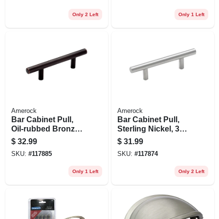
Only 2 Left
Only 1 Left
Amerock
Amerock
Bar Cabinet Pull,
Bar Cabinet Pull,
Oil-rubbed Bronze,
Sterling Nickel, 3
3 In., 5-pk.
In., 5-pk.
$
32.99
$
31.99
SKU:
#
117885
SKU:
#
117874
Only 1 Left
Only 2 Left