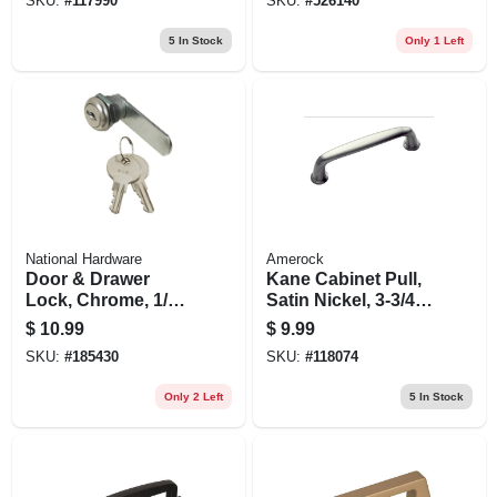
SKU:
#
117990
SKU:
#
526140
5
In Stock
Only 1 Left
National Hardware
Amerock
Door & Drawer
Kane Cabinet Pull,
Lock, Chrome, 1/4
Satin Nickel, 3-3/4
In.
In.
$
10.99
$
9.99
SKU:
#
185430
SKU:
#
118074
Only 2 Left
5
In Stock