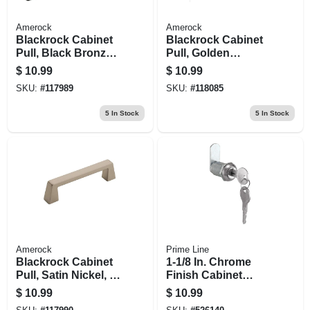
Amerock
Amerock
Blackrock Cabinet
Blackrock Cabinet
Pull, Black Bronze,
Pull, Golden
3-3/4 In.
Champagne, 3-3/4
$
10.99
$
10.99
In.
SKU:
#
117989
SKU:
#
118085
5
In Stock
5
In Stock
Amerock
Prime Line
Blackrock Cabinet
1-1/8 In. Chrome
Pull, Satin Nickel, 3-
Finish Cabinet
3/4 In.
Lock
$
10.99
$
10.99