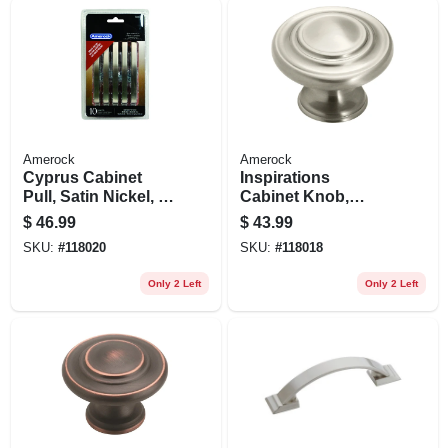
Amerock
Amerock
Cyprus Cabinet
Inspirations
Pull, Satin Nickel, 3
Cabinet Knob,
In., 10-pk.
Satin Nickel, 1-5/16
$
46.99
$
43.99
In., 10-pk.
SKU:
#
118020
SKU:
#
118018
Only 2 Left
Only 2 Left