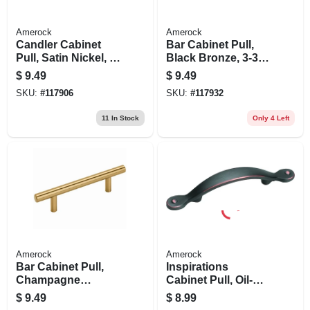
Amerock
Amerock
Candler Cabinet
Bar Cabinet Pull,
Pull, Satin Nickel, 3-
Black Bronze, 3-3/4
3/4 In.
In.
$
9.49
$
9.49
SKU:
#
117906
SKU:
#
117932
11
In Stock
Only 4 Left
Amerock
Amerock
Bar Cabinet Pull,
Inspirations
Champagne
Cabinet Pull, Oil-
Bronze, 3-3/4 In.
rubbed Bronze, 3
$
9.49
$
8.99
In.