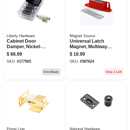
Liberty Hardware
Magnet Source
Cabinet Door
Universal Latch
Damper, Nickel-
Magnet, Multiway
plated, 10-pk.
Mounting - 50 Lb.
$
66.99
$
16.99
Pull
SKU:
#
177565
SKU:
#
587624
8
In Stock
Only 1 Left
Prime Line
National Hardware