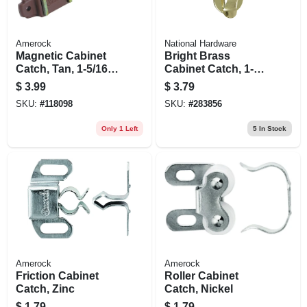
Amerock
National Hardware
Magnetic Cabinet
Bright Brass
Catch, Tan, 1-5/16
Cabinet Catch, 1-
In.
1/2 X 2-3/4 In., 2-pk.
$
3.99
$
3.79
SKU:
#
118098
SKU:
#
283856
Only 1 Left
5
In Stock
Amerock
Amerock
Friction Cabinet
Roller Cabinet
Catch, Zinc
Catch, Nickel
$
1.79
$
1.79