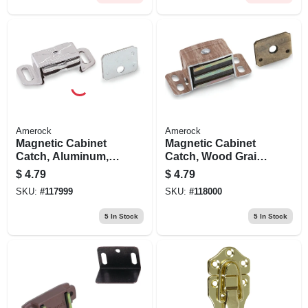
Amerock
Amerock
Magnetic Cabinet
Magnetic Cabinet
Catch, Aluminum,
Catch, Wood Grain,
2-3/16 In.
2-1/16 In.
$
4.79
$
4.79
SKU:
#
117999
SKU:
#
118000
5
In Stock
5
In Stock