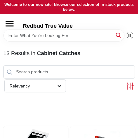
Skip
Welcome to our new site! Browse our selection of in-stock products
to
below.
content
HOME
Redbud True Value
DEPARTMENTS
13
Results
in
Cabinet Catches
BRANDS
LOCAL AD
Relevancy
STORE INFORMATION