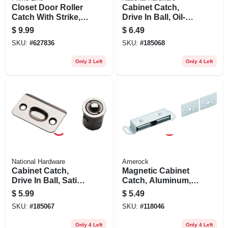
Closet Door Roller
Cabinet Catch,
Catch With Strike,
Drive In Ball, Oil-
Brass
rubbed Bronze
$
9.99
$
6.49
SKU:
#
627836
SKU:
#
185068
Only 2 Left
Only 4 Left
National Hardware
Amerock
Cabinet Catch,
Magnetic Cabinet
Drive In Ball, Satin
Catch, Aluminum,
Nickel
3-1/2 In.
$
5.99
$
5.49
SKU:
#
185067
SKU:
#
118046
Only 4 Left
Only 4 Left