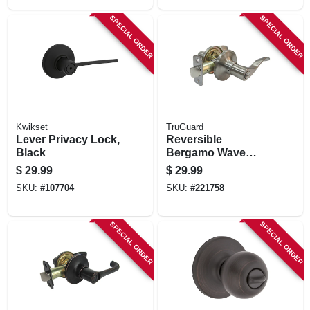
SPECIAL ORDER
SPECIAL ORDER
Kwikset
TruGuard
Lever Privacy Lock,
Reversible
Black
Bergamo Wave
Lever Privacy
$
29.99
$
29.99
Lockset, Satin
SKU:
#
107704
SKU:
#
221758
Nickel
SPECIAL ORDER
SPECIAL ORDER