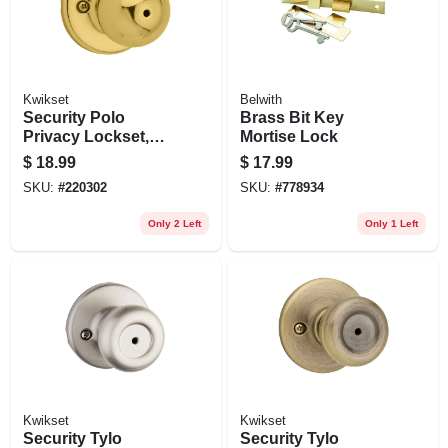
Kwikset
Belwith
Security Polo
Brass Bit Key
Privacy Lockset,
Mortise Lock
Polished Brass
$
18.99
$
17.99
SKU:
#
220302
SKU:
#
778934
Only 2 Left
Only 1 Left
Kwikset
Kwikset
Security Tylo
Security Tylo