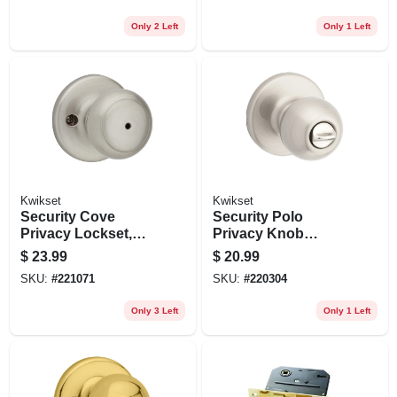
Only 2 Left
Only 1 Left
Kwikset
Kwikset
Security Cove
Security Polo
Privacy Lockset,
Privacy Knob
Satin Nickel
Lockset, Satin
$
23.99
$
20.99
Nickel
SKU:
#
221071
SKU:
#
220304
Only 3 Left
Only 1 Left