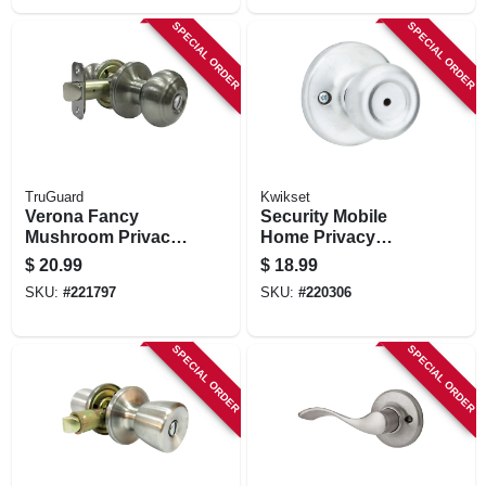
SPECIAL ORDER
SPECIAL ORDER
TruGuard
Kwikset
Verona Fancy
Security Mobile
Mushroom Privacy
Home Privacy
Knob Set, Satin
Lockset, Satin
$
20.99
$
18.99
Nickel
Chrome
SKU:
#
221797
SKU:
#
220306
SPECIAL ORDER
SPECIAL ORDER