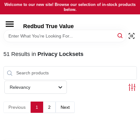
Skip
Welcome to our new site! Browse our selection of in-stock products
to
below.
content
HOME
Redbud True Value
DEPARTMENTS
51
Results
in
Privacy Locksets
BRANDS
LOCAL AD
Relevancy
STORE INFORMATION
Previous
1
2
Next