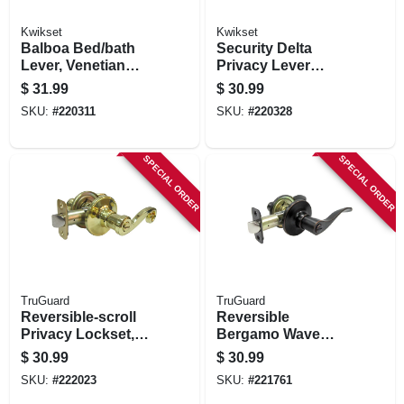
Kwikset
Kwikset
Balboa Bed/bath
Security Delta
Lever, Venetian
Privacy Lever
Bronze
Lockset, Satin
$
31.99
$
30.99
Chrome
SKU:
#
220311
SKU:
#
220328
SPECIAL ORDER
SPECIAL ORDER
TruGuard
TruGuard
Reversible-scroll
Reversible
Privacy Lockset,
Bergamo Wave
Polished Brass
Lever Privacy
$
30.99
$
30.99
Lockset, Aged
SKU:
#
222023
SKU:
#
221761
Bronze