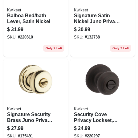
Kwikset
Kwikset
Balboa Bed/bath
Signature Satin
Lever, Satin Nickel
Nickel Juno Privacy
Lockset
$
31.99
$
30.99
SKU:
#
220310
SKU:
#
132738
Only 2 Left
Only 2 Left
Kwikset
Kwikset
Signature Security
Security Cove
Brass Juno Privacy
Privacy Lockset,
Lockset
Venetian Bronze
$
27.99
$
24.99
SKU:
#
135491
SKU:
#
220297