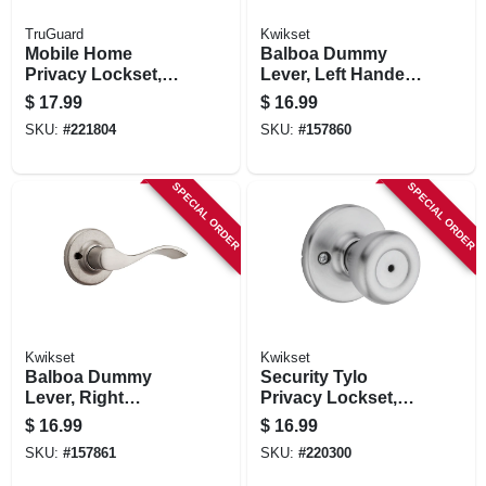
TruGuard
Kwikset
Mobile Home
Balboa Dummy
Privacy Lockset,
Lever, Left Handed,
Stainless Steel
Satin Nickel
$
17.99
$
16.99
SKU:
#
221804
SKU:
#
157860
SPECIAL ORDER
SPECIAL ORDER
Kwikset
Kwikset
Balboa Dummy
Security Tylo
Lever, Right
Privacy Lockset,
Handed, Satin
Satin Chrome
$
16.99
$
16.99
Nickel
SKU:
#
157861
SKU:
#
220300