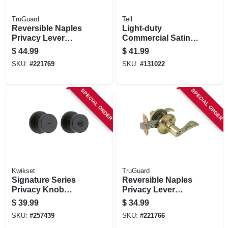
TruGuard
Tell
Reversible Naples
Light-duty
Privacy Lever
Commercial Satin-
Lockset, Aged
finish Privacy Knob
$
44.99
$
41.99
Bronze
SKU:
#
221769
SKU:
#
131022
SPECIAL ORDER
SPECIAL ORDER
Kwikset
TruGuard
Signature Series
Reversible Naples
Privacy Knob
Privacy Lever
Lockset, Iron Black
Lockset, Polished
$
39.99
$
34.99
Finish
Brass
SKU:
#
257439
SKU:
#
221766