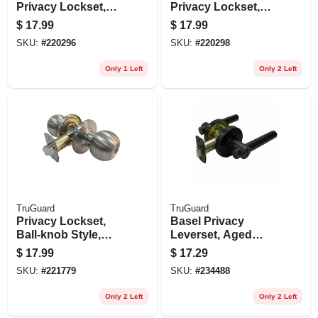
Privacy Lockset,
Privacy Lockset,
Satin Nickel
Antique Brass
$
17.99
$
17.99
SKU:
#
220296
SKU:
#
220298
Only 1 Left
Only 2 Left
TruGuard
TruGuard
Privacy Lockset,
Basel Privacy
Ball-knob Style,
Leverset, Aged
Stainless Steel
Bronze
$
17.99
$
17.29
SKU:
#
221779
SKU:
#
234488
Only 2 Left
Only 2 Left