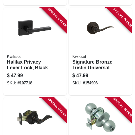
SPECIAL ORDER
SPECIAL ORDER
Kwikset
Kwikset
Halifax Privacy
Signature Bronze
Lever Lock, Black
Tustin Universal
Privacy Lever
$
47.99
$
47.99
SKU:
#
107718
SKU:
#
154903
SPECIAL ORDER
SPECIAL ORDER