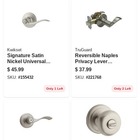
Kwikset
TruGuard
Signature Satin
Reversible Naples
Nickel Universal
Privacy Lever
Tustin Privacy
Lockset, Satin
$
45.99
$
37.99
Lever
Nickel
SKU:
#
155432
SKU:
#
221768
Only 1 Left
Only 2 Left