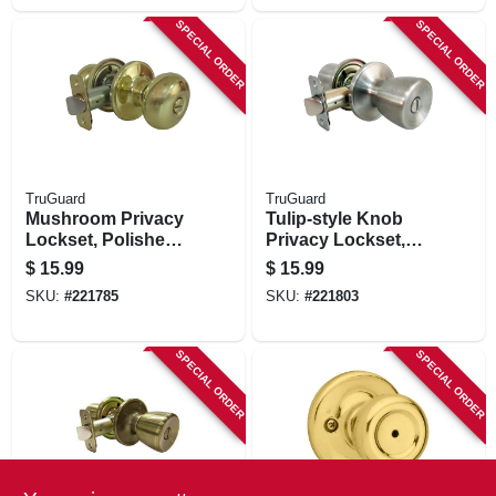
SPECIAL ORDER
SPECIAL ORDER
TruGuard
TruGuard
Mushroom Privacy
Tulip-style Knob
Lockset, Polished
Privacy Lockset,
Brass
Stainless Steel
$
15.99
$
15.99
SKU:
#
221785
SKU:
#
221803
SPECIAL ORDER
SPECIAL ORDER