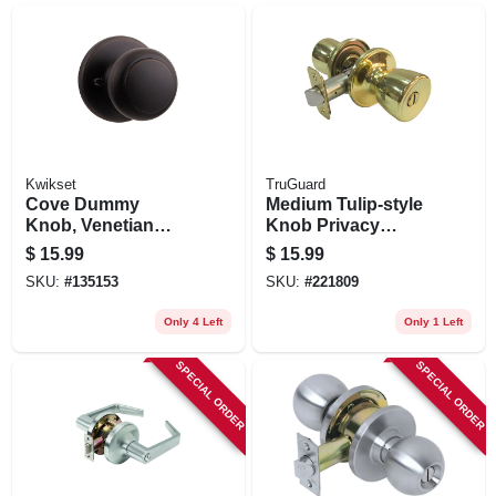
Kwikset
TruGuard
Cove Dummy
Medium Tulip-style
Knob, Venetian
Knob Privacy
Bronze Finish
Lockset, Polished
$
15.99
$
15.99
Brass
SKU:
#
135153
SKU:
#
221809
Only 4 Left
Only 1 Left
SPECIAL ORDER
SPECIAL ORDER