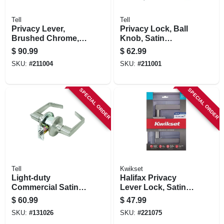
Tell
Tell
Privacy Lever,
Privacy Lock, Ball
Brushed Chrome,
Knob, Satin
2.75-in. Backset
Stainless Steel,
$
90.99
$
62.99
2.75-in. Backset
SKU:
#
211004
SKU:
#
211001
SPECIAL ORDER
SPECIAL ORDER
Tell
Kwikset
Light-duty
Halifax Privacy
Commercial Satin-
Lever Lock, Satin
finish Privacy Lever
Nickel
$
60.99
$
47.99
SKU:
#
131026
SKU:
#
221075