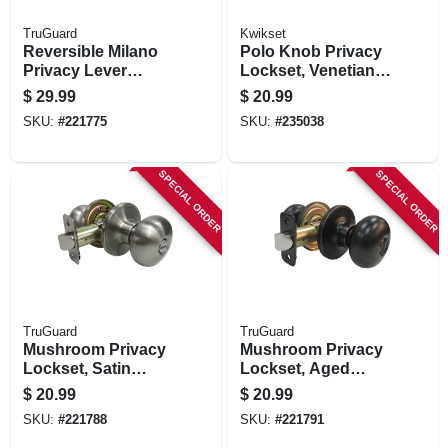
TruGuard
Kwikset
Reversible Milano
Polo Knob Privacy
Privacy Lever
Lockset, Venetian
Lockset, Aged
Bronze
$
29.99
$
20.99
Bronze
SKU:
#
221775
SKU:
#
235038
SPECIAL ORDER
SPECIAL ORDER
TruGuard
TruGuard
Mushroom Privacy
Mushroom Privacy
Lockset, Satin
Lockset, Aged
Nickel
Bronze
$
20.99
$
20.99
SKU:
#
221788
SKU:
#
221791