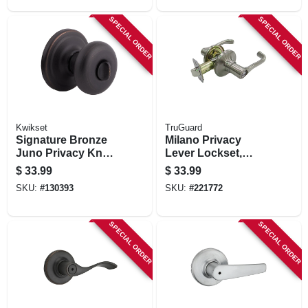
SPECIAL ORDER
SPECIAL ORDER
Kwikset
TruGuard
Signature Bronze
Milano Privacy
Juno Privacy Knob
Lever Lockset,
Lockset
Satin Nickel
$
33.99
$
33.99
SKU:
#
130393
SKU:
#
221772
SPECIAL ORDER
SPECIAL ORDER