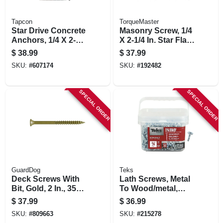
Tapcon
TorqueMaster
Star Drive Concrete
Masonry Screw, 1/4
Anchors, 1/4 X 2-3/4
X 2-1/4 In. Star Flat
In., 75-ct.
Head, 100-pk.
$
38.99
$
37.99
SKU:
#
607174
SKU:
#
192482
SPECIAL ORDER
SPECIAL ORDER
GuardDog
Teks
Deck Screws With
Lath Screws, Metal
Bit, Gold, 2 In., 350-
To Wood/metal,
pk.
Phillips Head, Drill
$
37.99
$
36.99
Points, #8-18 X 3/4
SKU:
#
809663
SKU:
#
215278
In., 600-pk.