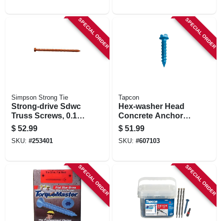
SPECIAL ORDER
SPECIAL ORDER
Simpson Strong Tie
Tapcon
Strong-drive Sdwc
Hex-washer Head
Truss Screws, 0.152
Concrete Anchors,
X 6 In., Orange, 50-
1/4 X 3-3/4 In., 75-ct.
$
52.99
$
51.99
pk.
SKU:
#
253401
SKU:
#
607103
SPECIAL ORDER
SPECIAL ORDER