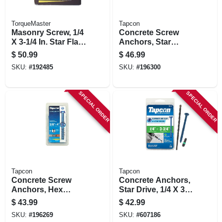
TorqueMaster
Tapcon
Masonry Screw, 1/4
Concrete Screw
X 3-1/4 In. Star Flat
Anchors, Star
Head, 100-pk.
Drive, 3/16 X 1-3/4
$
50.99
$
46.99
In., 225-pk.
SKU:
#
192485
SKU:
#
196300
SPECIAL ORDER
SPECIAL ORDER
Tapcon
Tapcon
Concrete Screw
Concrete Anchors,
Anchors, Hex
Star Drive, 1/4 X 3-
Head, 3/8 X 4 In., 10-
3/4 In., 75-pk.
$
43.99
$
42.99
pk.
SKU:
#
196269
SKU:
#
607186