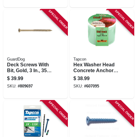
SPECIAL ORDER
SPECIAL ORDER
GuardDog
Tapcon
Deck Screws With
Hex Washer Head
Bit, Gold, 3 In., 350-
Concrete Anchors,
pk.
1/4 X 2-3/4 In., 75-
$
39.99
$
38.99
pk.
SKU:
#
809697
SKU:
#
607095
SPECIAL ORDER
SPECIAL ORDER