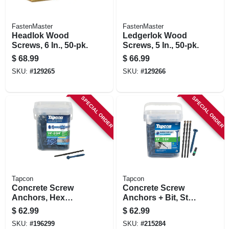
FastenMaster
FastenMaster
Headlok Wood
Ledgerlok Wood
Screws, 6 In., 50-pk.
Screws, 5 In., 50-pk.
$
68.99
$
66.99
SKU:
#
129265
SKU:
#
129266
SPECIAL ORDER
SPECIAL ORDER
Tapcon
Tapcon
Concrete Screw
Concrete Screw
Anchors, Hex
Anchors + Bit, Star
Washer Head, Steel,
Drive, 1/4 X 2-3/4 In.,
$
62.99
$
62.99
1/4 X 2-3/4 In., 150-
150-pk.
SKU:
#
196299
SKU:
#
215284
pk.