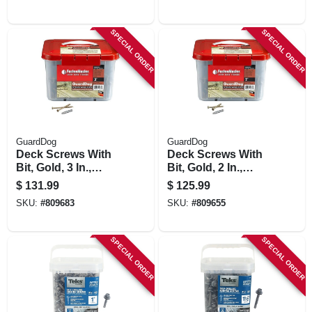
SPECIAL ORDER
SPECIAL ORDER
GuardDog
GuardDog
Deck Screws With
Deck Screws With
Bit, Gold, 3 In.,
Bit, Gold, 2 In.,
1,750-pk. Bucket
1,750-pk. Bucket
$
131.99
$
125.99
SKU:
#
809683
SKU:
#
809655
SPECIAL ORDER
SPECIAL ORDER