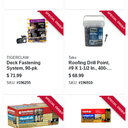
SPECIAL ORDER
SPECIAL ORDER
TIGERCLAW
Teks
Deck Fastening
Roofing Drill Point,
System, 90-pk.
#9 X 1-1/2 In., 400-
pk.
$
71.99
$
68.99
SKU:
#
196255
SKU:
#
196910
SPECIAL ORDER
SPECIAL ORDER