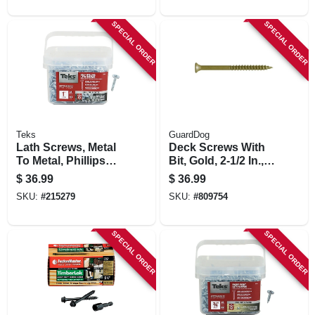
SPECIAL ORDER
SPECIAL ORDER
Teks
GuardDog
Lath Screws, Metal
Deck Screws With
To Metal, Phillips
Bit, Gold, 2-1/2 In.,
Head, Drill Points,
350-pk.
$
36.99
$
36.99
#8-18 X 1 In., 510-
SKU:
#
215279
SKU:
#
809754
pk.
SPECIAL ORDER
SPECIAL ORDER