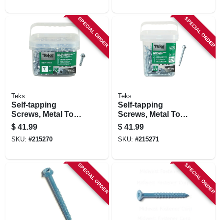
SPECIAL ORDER
SPECIAL ORDER
Teks
Teks
Self-tapping
Self-tapping
Screws, Metal To
Screws, Metal To
Metal, Hex Head,
Metal, Hex Head,
$
41.99
$
41.99
Drill Point, #12-14 X
#14 X 2-1/2 In., 120-
SKU:
#
215270
SKU:
#
215271
1 In., 400-pk.
pk.
SPECIAL ORDER
SPECIAL ORDER