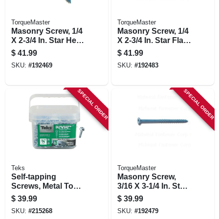
TorqueMaster
TorqueMaster
Masonry Screw, 1/4
Masonry Screw, 1/4
X 2-3/4 In. Star Hex
X 2-3/4 In. Star Flat
Head, 100-pk.
Head, 100-pk.
$
41.99
$
41.99
SKU:
#
192469
SKU:
#
192483
SPECIAL ORDER
SPECIAL ORDER
Teks
TorqueMaster
Self-tapping
Masonry Screw,
Screws, Metal To
3/16 X 3-1/4 In. Star
Metal, Hex Head,
Flat Head, 100-pk.
$
39.99
$
39.99
Drill Point, #10-15 X
SKU:
#
215268
SKU:
#
192479
3/4 In., 450-pk.