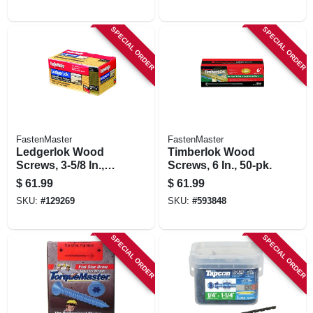
SPECIAL ORDER
SPECIAL ORDER
FastenMaster
FastenMaster
Ledgerlok Wood
Timberlok Wood
Screws, 3-5/8 In.,
Screws, 6 In., 50-pk.
50-pk.
$
61.99
$
61.99
SKU:
#
129269
SKU:
#
593848
SPECIAL ORDER
SPECIAL ORDER