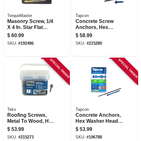
TorqueMaster
Tapcon
Masonry Screw, 1/4
Concrete Screw
X 4 In. Star Flat
Anchors, Hex
Head, 100-pk.
Head, 1/4 X 1-1/4 In.,
$
60.99
$
58.99
225-pk.
SKU:
#
192486
SKU:
#
215280
SPECIAL ORDER
SPECIAL ORDER
Teks
Tapcon
Roofing Screws,
Concrete Anchors,
Metal To Wood, Hex
Hex Washer Head,
Washer Head,
Steel, 1/4 X 3-1/4 In.,
$
53.99
$
53.99
Sharp Point, #9-15
75-pk.
SKU:
#
215273
SKU:
#
196788
X 1 In., 360-pk.