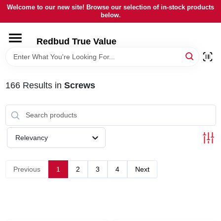
Skip
Welcome to our new site! Browse our selection of in-stock products
to
below.
content
HOME
Redbud True Value
DEPARTMENTS
166
Results
in
Screws
BRANDS
LOCAL AD
Relevancy
STORE INFORMATION
Previous
1
2
3
4
Next