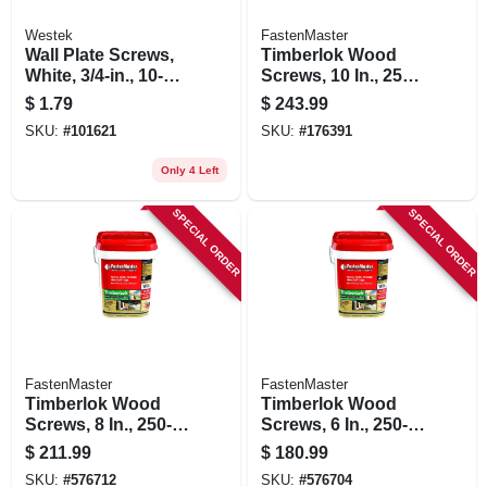
Westek
FastenMaster
Wall Plate Screws,
Timberlok Wood
White, 3/4-in., 10-
Screws, 10 In., 250-
pack
pk.
$
1.79
$
243.99
SKU:
#
101621
SKU:
#
176391
Only 4 Left
SPECIAL ORDER
SPECIAL ORDER
FastenMaster
FastenMaster
Timberlok Wood
Timberlok Wood
Screws, 8 In., 250-
Screws, 6 In., 250-
pk.
pk.
$
211.99
$
180.99
SKU:
#
576712
SKU:
#
576704