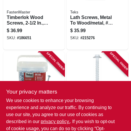
FastenMaster
Teks
Timberlok Wood
Lath Screws, Metal
Screws, 2-1/2 In.,
To Wood/metal, #8
50-pk.
X 3/4 In., 600-pk.
$
36.99
$
35.99
SKU:
#
186651
SKU:
#
215276
SPECIAL ORDER
SPECIAL ORDER
Your privacy matters
Teks
Tapcon
We use cookies to enhance your browsing
Lath Screws, Metal
Concrete Screw
experience and analyze our traffic. By continuing to
To Metal, Sharp
Anchors, Hex
use our site, you agree to our use of cookies as
Point, #8-15 X 1 In.,
Head, 1/4 X 2-1/4 In.,
$
35.99
$
34.99
510-pk.
50-pk.
described in our
privacy policy.
. If you wish to opt-out
SKU:
#
215277
SKU:
#
196292
of cookie usage, you can do so by clicking “Opt-