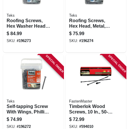
Teks
Teks
Roofing Screws,
Roofing Screws,
Hex Washer Head,
Hex Head, Metal,
Zinc-plated, #12 X 1
#12 X 1-1/2 In., 300-
$
84.99
$
75.99
In., 300-pk.
pk.
SKU:
#
196273
SKU:
#
196274
SPECIAL ORDER
SPECIAL ORDER
Teks
FastenMaster
Self-tapping Screw
Timberlok Wood
With Wings, Phillips
Screws, 10 In., 50-
Flat Head, Steel,
pk.
$
74.99
$
72.99
#12 X 2-3/4 In., 200-
SKU:
#
196272
SKU:
#
594010
pk.