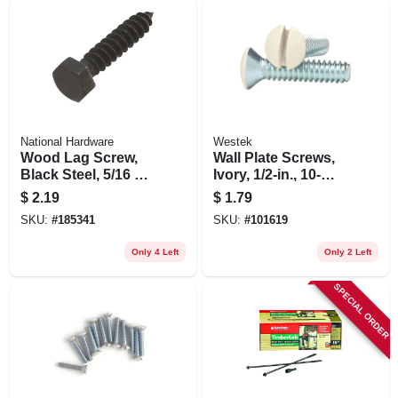
National Hardware
Westek
Wood Lag Screw,
Wall Plate Screws,
Black Steel, 5/16 X
Ivory, 1/2-in., 10-
1-1/2 In. 6-pk.
pack
$
2.19
$
1.79
SKU:
#
185341
SKU:
#
101619
Only 4 Left
Only 2 Left
SPECIAL ORDER