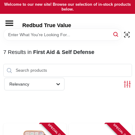
Skip
Welcome to our new site! Browse our selection of in-stock products
to
below.
content
HOME
Redbud True Value
DEPARTMENTS
7
Results
in
First Aid & Self Defense
BRANDS
LOCAL AD
Relevancy
STORE INFORMATION
SPECIAL ORDER
SPECIAL ORDER