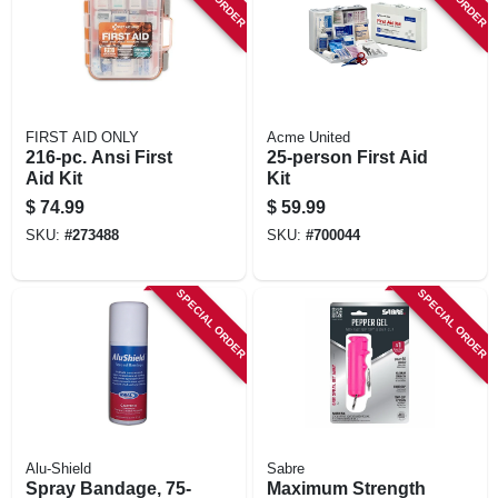
FIRST AID ONLY
Acme United
216-pc. Ansi First
25-person First Aid
Aid Kit
Kit
$
74.99
$
59.99
SKU:
#
273488
SKU:
#
700044
SPECIAL ORDER
SPECIAL ORDER
Alu-Shield
Sabre
Spray Bandage, 75-
Maximum Strength