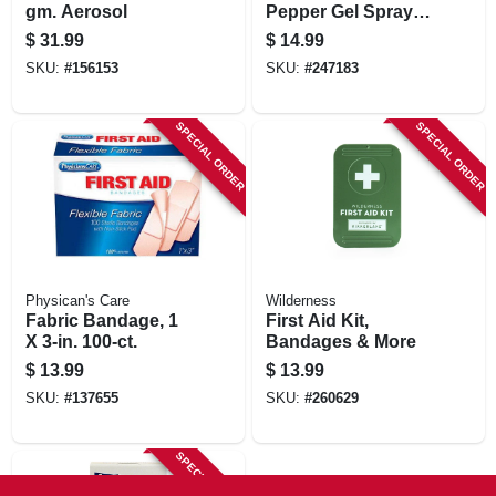
gm. Aerosol
Pepper Gel Spray,
Pink Case, 0.54 Oz.
$
31.99
$
14.99
SKU:
#
156153
SKU:
#
247183
SPECIAL ORDER
SPECIAL ORDER
Physican's Care
Wilderness
Fabric Bandage, 1
First Aid Kit,
X 3-in. 100-ct.
Bandages & More
$
13.99
$
13.99
SKU:
#
137655
SKU:
#
260629
SPECIAL ORDER