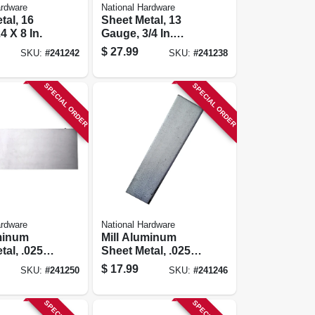
ardware
National Hardware
tal, 16
Sheet Metal, 13
4 X 8 In.
Gauge, 3/4 In.
Expanded, 24 X 12
$
27.99
SKU:
#
241242
SKU:
#
241238
In.
SPECIAL ORDER
SPECIAL ORDER
ardware
National Hardware
minum
Mill Aluminum
tal, .025
Sheet Metal, .025
 X 24 In.
Gauge, 6 X 24 In.
$
17.99
SKU:
#
241250
SKU:
#
241246