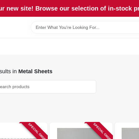
r new site! Browse our selection of in-stock p
ults
in
Metal Sheets
SPECIAL ORDER
SPECIAL ORDER