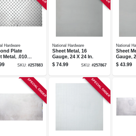
al Hardware
National Hardware
National H
ond Plate
Sheet Metal, 16
Sheet Me
 Metal, .010
Gauge, 24 X 24 In.
Gauge, 2
, 12 X 24 In.
99
$
74.99
$
43.99
SKU:
#
257883
SKU:
#
257867
SPECIAL ORDER
SPECIAL ORDER