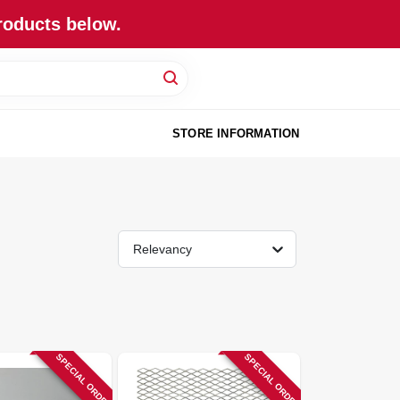
roducts below.
STORE INFORMATION
Relevancy
SPECIAL ORDER
SPECIAL ORDER