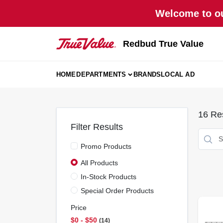
Skip
Welcome to ou
to
content
Redbud True Value
HOME
DEPARTMENTS
BRANDS
LOCAL AD
16
Res
Filter Results
Promo Products
All Products
In-Stock Products
Special Order Products
Price
$0 - $50
14