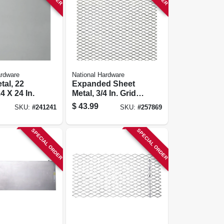
ardware
National Hardware
tal, 22
Expanded Sheet
4 X 24 In.
Metal, 3/4 In. Grid,
24 X 24 In.
$
43.99
SKU:
#
241241
SKU:
#
257869
SPECIAL ORDER
SPECIAL ORDER