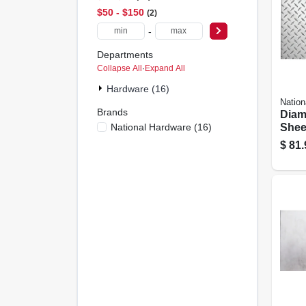
$50 - $150
2
-
Departments
Collapse All
·
Expand All
Hardware (16)
Nation
Brands
Diam
National Hardware
(
16
)
Sheet
Gauge
$
81.