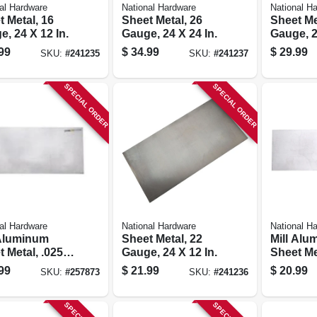
al Hardware
National Hardware
National H
 Metal, 16
Sheet Metal, 26
Sheet Me
, 24 X 12 In.
Gauge, 24 X 24 In.
Gauge, 2
99
$
34.99
$
29.99
SKU:
#
241235
SKU:
#
241237
SPECIAL ORDER
SPECIAL ORDER
al Hardware
National Hardware
National H
 Aluminum
Sheet Metal, 22
Mill Alu
 Metal, .025
Gauge, 24 X 12 In.
Sheet Me
, 12 X 24 In.
Gauge, 8
99
$
21.99
$
20.99
SKU:
#
257873
SKU:
#
241236