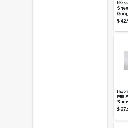
Nation
Sheet
Gauge
$
42.
Nation
Mill
Sheet
Gauge
$
27.