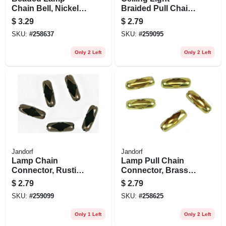
Chain Bell, Nickel-
Braided Pull Chain,
plated, #10, 5-pk.
3-ft.
$
3.29
$
2.79
SKU:
#
258637
SKU:
#
259095
Only 2 Left
Only 2 Left
Jandorf
Jandorf
Lamp Chain
Lamp Pull Chain
Connector, Rustic
Connector, Brass,
Bronze, #6, 5-pk.
#6, 5-pk.
$
2.79
$
2.79
SKU:
#
259099
SKU:
#
258625
Only 1 Left
Only 2 Left