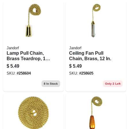
Jandorf
Jandorf
Lamp Pull Chain,
Ceiling Fan Pull
Brass Teardrop, 12-
Chain, Brass, 12 In.
in.
$
5.49
$
5.49
SKU:
#
258604
SKU:
#
258605
8
In Stock
Only 2 Left