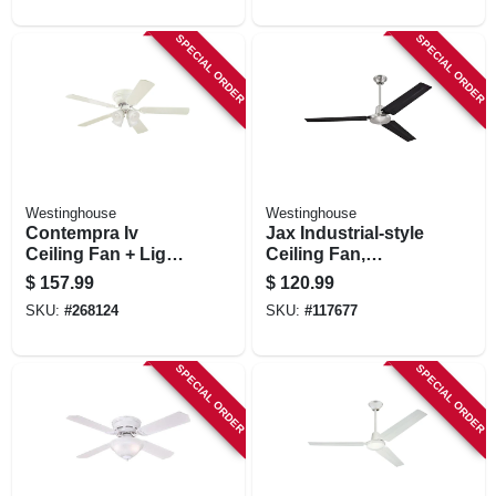
SPECIAL ORDER
SPECIAL ORDER
Westinghouse
Westinghouse
Contempra Iv
Jax Industrial-style
Ceiling Fan + Light
Ceiling Fan,
Kit, White, 52-in.
Brushed
$
157.99
$
120.99
Nickel/black
SKU:
#
268124
SKU:
#
117677
Blades, 56 In.
SPECIAL ORDER
SPECIAL ORDER