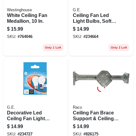
Westinghouse
G.E.
White Ceiling Fan
Ceiling Fan Led
Medallion, 10 In.
Light Bulbs, Soft
White, Frosted,
$
15.99
$
14.99
Dimmable, 300
SKU:
#
764046
SKU:
#
234664
Lumens, 4 Watt, 2-
pk.
Only 1 Left
Only 2 Left
G.E.
Raco
Decorative Led
Ceiling Fan Brace
Ceilng Fan Light
Support & Ceiling
Bulbs, Daylight,
Fan Fixture Box Kit
$
14.99
$
14.99
Frosted, 300
SKU:
#
234727
SKU:
#
826175
Lumens, 4 Watt, 2-