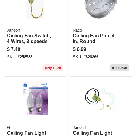
Jandorf
Raco
Ceiling Fan Switch,
Ceiling Fan Pan, 4
4 Wires, 3-speeds
In. Round
$
7.49
$
6.99
SKU:
#
258588
SKU:
#
826266
Only 1 Left
8
In Stock
G.E.
Jandorf
Ceiling Fan Light
Ceiling Fan Light