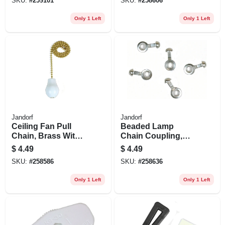
SKU:
#
259101
SKU:
#
258606
Only 1 Left
Only 1 Left
Jandorf
Jandorf
Ceiling Fan Pull
Beaded Lamp
Chain, Brass With
Chain Coupling,
White Wooden
Nickel-plated, #10,
$
4.49
$
4.49
Knob, 12-in.
5-pk.
SKU:
#
258586
SKU:
#
258636
Only 1 Left
Only 1 Left