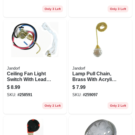
pk.
Only 3 Left
Only 3 Left
Jandorf
Jandorf
Ceiling Fan Light
Lamp Pull Chain,
Switch With Leads,
Brass With Acrylic
3 Wires, 3-way
Sphere, 12-in.
$
8.99
$
7.99
SKU:
#
258591
SKU:
#
259097
Only 2 Left
Only 2 Left