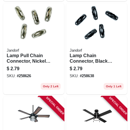
Jandorf
Jandorf
Lamp Pull Chain
Lamp Chain
Connector, Nickel-
Connector, Black
plated, #6, 5-pk.
Coated Brass, #6,
$
2.79
$
2.79
5-pk.
SKU:
#
258626
SKU:
#
258638
Only 2 Left
Only 1 Left
SPECIAL ORDER
SPECIAL ORDER