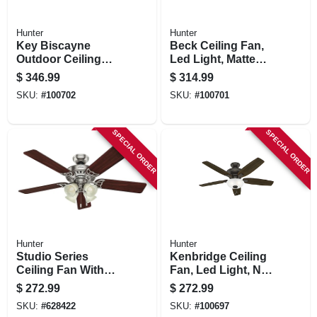
Hunter
Hunter
Key Biscayne
Beck Ceiling Fan,
Outdoor Ceiling
Led Light, Matte
Fan, Light Kit,
Black, 52-in.
$
346.99
$
314.99
Weathered Zinc, 54-
SKU:
#
100702
SKU:
#
100701
in.
SPECIAL ORDER
SPECIAL ORDER
Hunter
Hunter
Studio Series
Kenbridge Ceiling
Ceiling Fan With
Fan, Led Light, New
Light, Brushed
Bronze, 52-in.
$
272.99
$
272.99
Nickel, 5 Blades,
SKU:
#
628422
SKU:
#
100697
52-in.