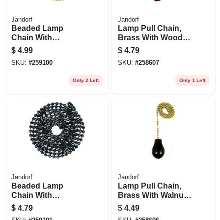
Jandorf
Jandorf
Beaded Lamp
Lamp Pull Chain,
Chain With
Brass With Wood
Connector, Brass,
Cylinder, 12-in.
$
4.99
$
4.79
#6, 5-ft.
SKU:
#
259100
SKU:
#
258607
Only 2 Left
Only 1 Left
Jandorf
Jandorf
Beaded Lamp
Lamp Pull Chain,
Chain With
Brass With Walnut
Connector, Black
Wood Knob, 12-in.
$
4.79
$
4.49
Steel, #6, 3-ft.