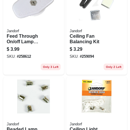
Jandorf
Jandorf
Feed Through
Ceiling Fan
On/off Lamp
Balancing Kit
Switch, White
$
3.99
$
3.29
SKU:
#
258612
SKU:
#
259094
Only 3 Left
Only 2 Left
Jandorf
Jandorf
Beaded Lamp
Ceiling Light