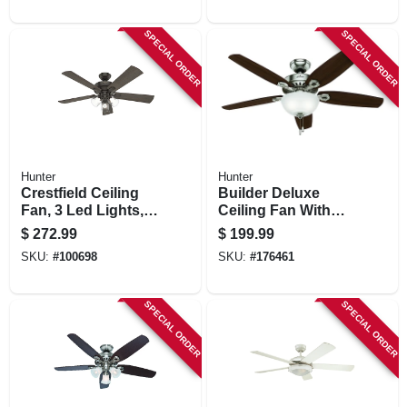
SPECIAL ORDER
SPECIAL ORDER
Hunter
Hunter
Crestfield Ceiling
Builder Deluxe
Fan, 3 Led Lights,
Ceiling Fan With
New Bronze, 52-in.
Light, Brushed
$
272.99
$
199.99
Nickel, 5 Blades,
SKU:
#
100698
SKU:
#
176461
52-in.
SPECIAL ORDER
SPECIAL ORDER