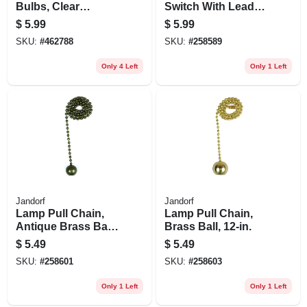
Bulbs, Clear
Switch With Leads,
Torpedo, 25 Watt, 2-
2 Wires, 1-speed
$
5.99
$
5.99
pk.
SKU:
#
462788
SKU:
#
258589
Only 4 Left
Only 1 Left
Jandorf
Jandorf
Lamp Pull Chain,
Lamp Pull Chain,
Antique Brass Ball,
Brass Ball, 12-in.
12-in.
$
5.49
$
5.49
SKU:
#
258601
SKU:
#
258603
Only 1 Left
Only 1 Left