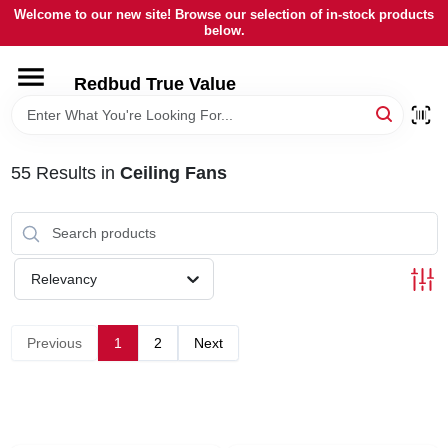
Skip
Welcome to our new site! Browse our selection of in-stock products
to
below.
content
HOME
Redbud True Value
DEPARTMENTS
55
Results
in
Ceiling Fans
BRANDS
LOCAL AD
Relevancy
STORE INFORMATION
Previous
1
2
Next