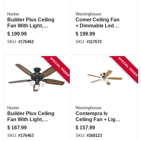
Hunter
Westinghouse
Builder Plus Ceiling
Comet Ceiling Fan
Fan With Light,
+ Dimmable Led
Brushed Nickel, 5
Light,
$
199.99
$
199.99
Blades, 52-in.
White/reversible
SKU:
#
176462
SKU:
#
117672
Blades, 52 In.
SPECIAL ORDER
SPECIAL ORDER
Hunter
Westinghouse
Builder Plus Ceiling
Contempra Iv
Fan With Light,
Ceiling Fan + Light
Bronze, 5 Blades,
Kit, Antique Brass,
$
167.99
$
157.99
52-in.
52-in,
SKU:
#
176463
SKU:
#
268123