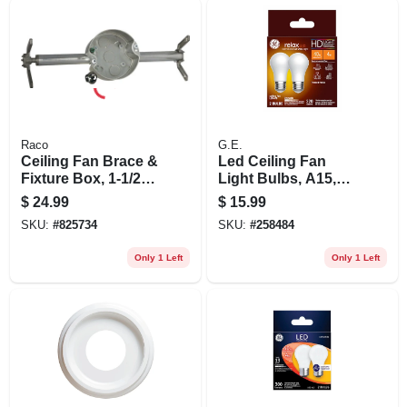
Raco
G.E.
Ceiling Fan Brace &
Led Ceiling Fan
Fixture Box, 1-1/2
Light Bulbs, A15,
In. Deep
Soft White, 320
$
24.99
$
15.99
Lumens, 4 Watt, 2-
SKU:
#
825734
SKU:
#
258484
pk.
Only 1 Left
Only 1 Left