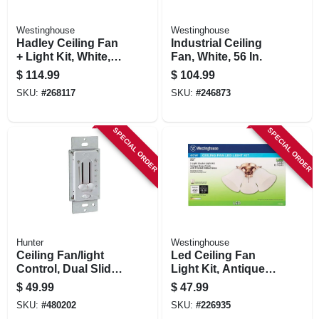
Westinghouse
Westinghouse
Hadley Ceiling Fan
Industrial Ceiling
+ Light Kit, White,
Fan, White, 56 In.
42-in.
$
114.99
$
104.99
SKU:
#
268117
SKU:
#
246873
SPECIAL ORDER
SPECIAL ORDER
Hunter
Westinghouse
Ceiling Fan/light
Led Ceiling Fan
Control, Dual Slide,
Light Kit, Antique
White
Brass With Frosted
$
49.99
$
47.99
Ribbed Glass
SKU:
#
480202
SKU:
#
226935