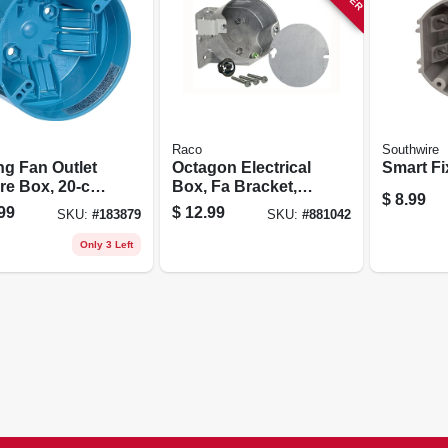
Raco
Southwire
ng Fan Outlet
Octagon Electrical
Smart Fi
re Box, 20-cu.
Box, Fa Bracket, 4
$
8.99
apacity
X 2-1/8 In. Deep
99
$
12.99
SKU:
#
183879
SKU:
#
881042
Only 3 Left