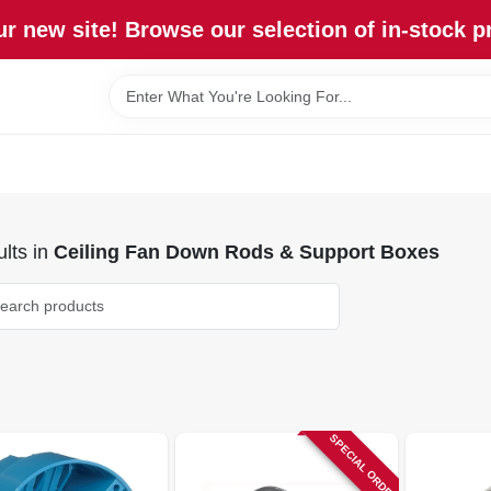
r new site! Browse our selection of in-stock p
lts
in
Ceiling Fan Down Rods & Support Boxes
SPECIAL ORDER