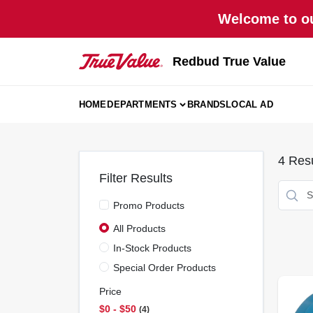
Skip
Welcome to ou
to
content
Redbud True Value
HOME
DEPARTMENTS
BRANDS
LOCAL AD
4
Resu
Filter Results
Promo Products
All Products
In-Stock Products
Special Order Products
Price
$0 - $50
4