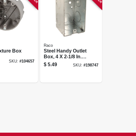
Raco
xture Box
Steel Handy Outlet
Box, 4 X 2-1/8 In.
SKU:
#
104657
Deep
$
5.49
SKU:
#
198747