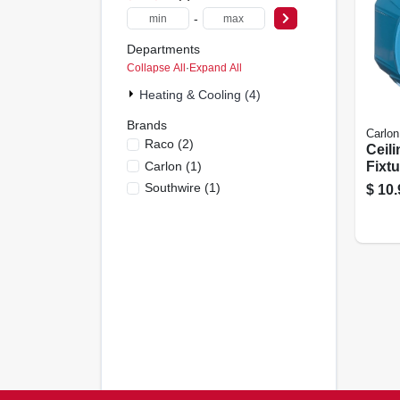
-
Departments
Collapse All
·
Expand All
Heating & Cooling (4)
Brands
Carlon
Raco
(
2
)
Ceili
Carlon
(
1
)
Fixtu
In C
Southwire
(
1
)
$
10.