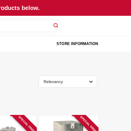
roducts below.
STORE INFORMATION
Relevancy
SPECIAL ORDER
SPECIAL ORDER