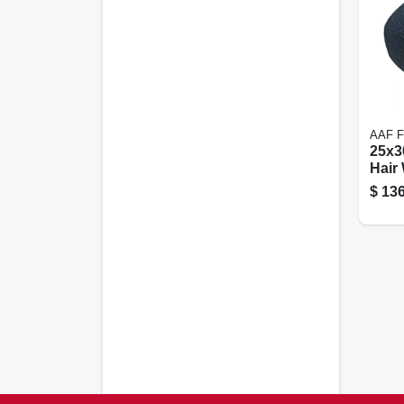
AAF 
25x3
Hair
Filter
$
136