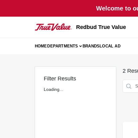
Skip
Welcome to ou
to
content
Redbud True Value
HOME
DEPARTMENTS
BRANDS
LOCAL AD
2
Resu
Filter Results
Loading...