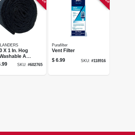
FLANDERS
Purafilter
0 X 1 In. Hog
Vent Filter
 Washable Air
$
6.99
SKU:
#
118916
.99
SKU:
#
602765