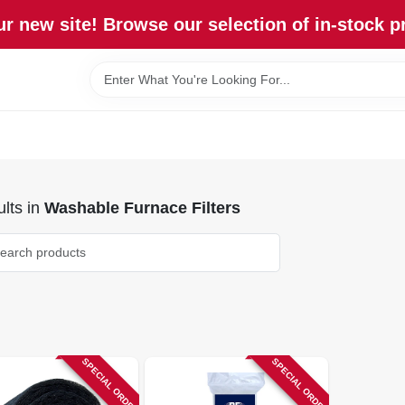
r new site! Browse our selection of in-stock p
lts
in
Washable Furnace Filters
SPECIAL ORDER
SPECIAL ORDER