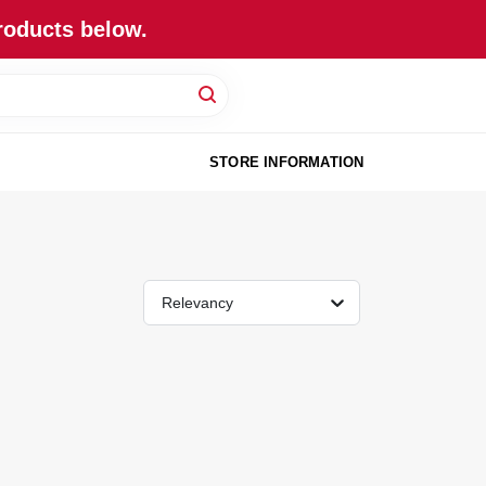
roducts below.
STORE INFORMATION
Relevancy