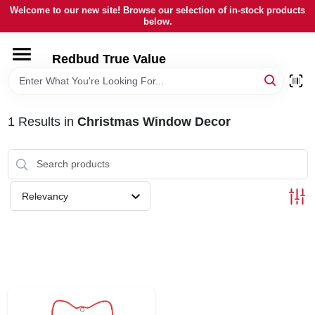
Skip
Welcome to our new site! Browse our selection of in-stock products
to
below.
content
HOME
Redbud True Value
DEPARTMENTS
1
Results
in
Christmas Window Decor
BRANDS
LOCAL AD
Relevancy
STORE INFORMATION