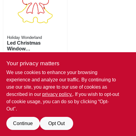
Holiday Wonderland
Led Christmas
Window
Decoration, Neon
$
31.99
Flex Double Bell,
Your privacy matters
SKU:
#
251966
18-in.
We use cookies to enhance your browsing
Only 2 Left
experience and analyze our traffic. By continuing to
use our site, you agree to our use of cookies as
described in our
privacy policy.
. If you wish to opt-out
of cookie usage, you can do so by clicking “Opt-
Out".
Continue
Opt Out