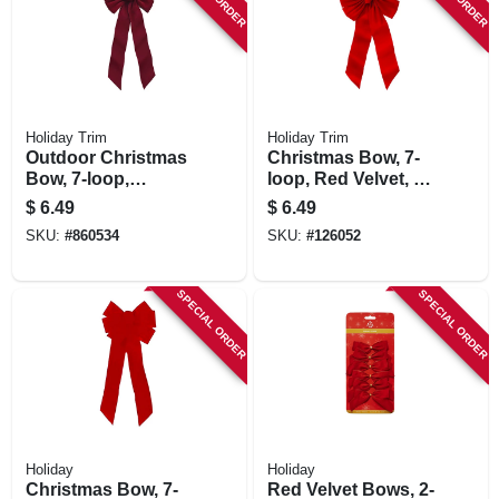
Holiday Trim
Holiday Trim
Outdoor Christmas
Christmas Bow, 7-
Bow, 7-loop,
loop, Red Velvet, 14
Burgundy Velvet,
X 28 X 4 In.
$
6.49
$
6.49
10 X 22 In.
SKU:
#
860534
SKU:
#
126052
SPECIAL ORDER
SPECIAL ORDER
Holiday
Holiday
Christmas Bow, 7-
Red Velvet Bows, 2-