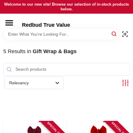
Skip
Welcome to our new site! Browse our selection of in-stock products
to
below.
content
HOME
Redbud True Value
DEPARTMENTS
5
Results
in
Gift Wrap & Bags
BRANDS
LOCAL AD
Relevancy
STORE INFORMATION
SPECIAL ORDER
SPECIAL ORDER