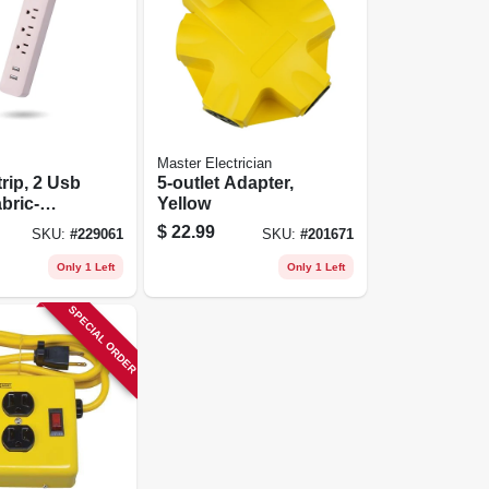
Master Electrician
rip, 2 Usb
5-outlet Adapter,
bric-
Yellow
 Cord,
$
22.99
SKU:
#
229061
SKU:
#
201671
t.
Only 1 Left
Only 1 Left
SPECIAL ORDER