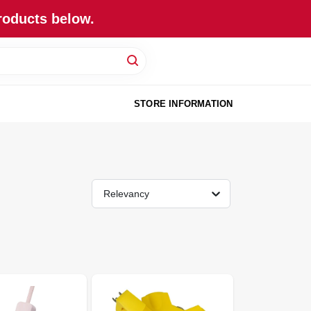
roducts below.
STORE INFORMATION
Relevancy