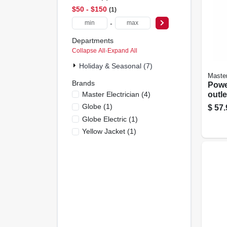
$50 - $150
1
-
Departments
Collapse All
·
Expand All
Holiday & Seasonal (7)
Master
Brands
Power
Master Electrician
(
4
)
outle
Globe
(
1
)
$
57.
Globe Electric
(
1
)
Yellow Jacket
(
1
)