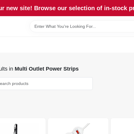
r new site! Browse our selection of in-stock p
lts
in
Multi Outlet Power Strips