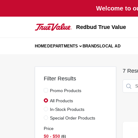
Skip
Welcome to ou
to
content
Redbud True Value
HOME
DEPARTMENTS
BRANDS
LOCAL AD
7
Resu
Filter Results
Promo Products
All Products
In-Stock Products
Special Order Products
Price
$0 - $50
6