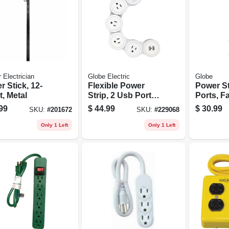
 Electrician
Globe Electric
Globe
 Stick, 12-
Flexible Power
Power St
t, Metal
Strip, 2 Usb Ports,
Ports, Fa
6-ft. Cord, White
covered
99
$
44.99
$
30.99
SKU:
#
201672
SKU:
#
229068
Rose, 6-f
Only 1 Left
Only 1 Left