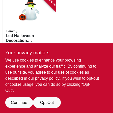
Gemmy
Led Halloween
Decoration,
Inflatable Ghost
$
30.99
Your privacy matters
SKU:
#
251655
We use cookies to enhance your browsing
experience and analyze our traffic. By continuing to
use our site, you agree to our use of cookies as
described in our
privacy policy.
. If you wish to opt-out
of cookie usage, you can do so by clicking “Opt-
Out".
Continue
Opt Out