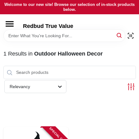
Skip
Welcome to our new site! Browse our selection of in-stock products
to
below.
content
HOME
Redbud True Value
DEPARTMENTS
1
Results
in
Outdoor Halloween Decor
BRANDS
LOCAL AD
Relevancy
STORE INFORMATION
SPECIAL ORDER