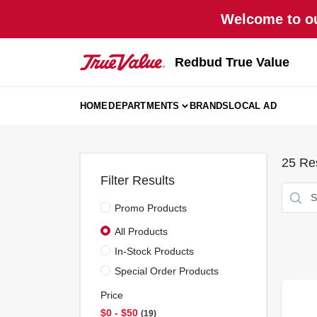
Skip
Welcome to ou
to
content
Redbud True Value
HOME
DEPARTMENTS
BRANDS
LOCAL AD
25
Res
Filter Results
Promo Products
All Products
In-Stock Products
Special Order Products
Price
$0 - $50
19