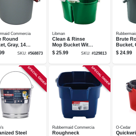
rmaid Commercia
Libman
Rubbermai
e Round
Clean & Rinse
Brute R
t, Gray, 14
Mop Bucket With
Bucket, 
12 X 11.25 In.
Wringer, 4 Gallons
Qt.
99
$
25.99
$
24.99
SKU:
#
568873
SKU:
#
129813
SPECIAL ORDER
SPECIAL ORDER
's
Rubbermaid Commercia
O-Cedar
anized Steel
Roughneck
Quickwr