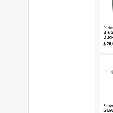
Rubbe
Brut
Bucke
Qt., 
$
26.
Behren
Galv