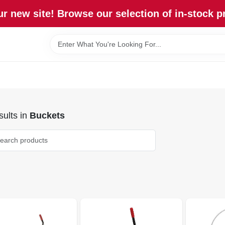
r new site! Browse our selection of in-stock p
ults
in
Buckets