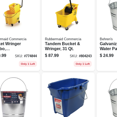
rmaid Commercia
Rubbermaid Commercia
Behren's
et Wringer
Tandem Bucket &
Galvaniz
bo,
Wringer, 31 Qt.
Water Pai
ercial
.99
$
87.99
$
24.99
SKU:
#
774844
SKU:
#
804243
, 26/35 Qt.
Only 1 Left
Only 1 Left