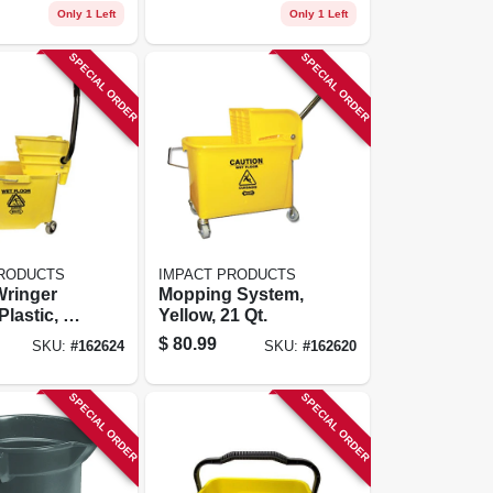
Only 1 Left
Only 1 Left
SPECIAL ORDER
SPECIAL ORDER
PRODUCTS
IMPACT PRODUCTS
Wringer
Mopping System,
lastic, 35
Yellow, 21 Qt.
$
80.99
SKU:
#
162624
SKU:
#
162620
SPECIAL ORDER
SPECIAL ORDER