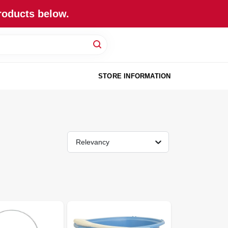
roducts below.
STORE INFORMATION
Relevancy