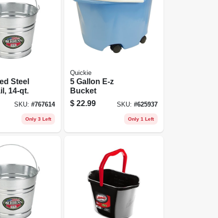
Quickie
ed Steel
5 Gallon E-z
l, 14-qt.
Bucket
$
22.99
SKU:
#
767614
SKU:
#
625937
Only 3 Left
Only 1 Left