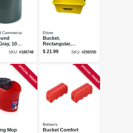
d Commercia
Ettore
ound
Bucket,
Gray, 10
Rectangular,
Yellow Plastic, 3-
$
21.99
SKU:
#
188748
SKU:
#
256550
gallon
SPECIAL ORDER
SPECIAL ORDER
Behren's
ing Mop
Bucket Comfort