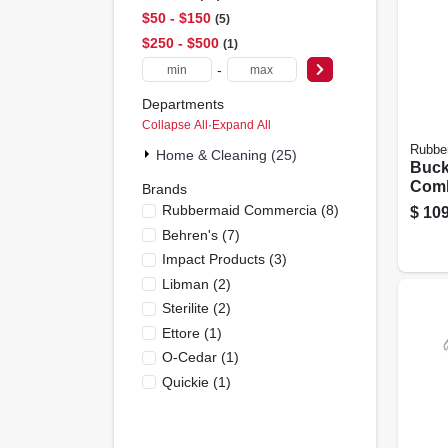
$50 - $150
5
$250 - $500
1
-
Departments
Collapse All
·
Expand All
Rubbe
Home & Cleaning (25)
Buck
Com
Brands
Comm
Rubbermaid Commercia
(
8
)
$
109
Grade
Behren's
(
7
)
Impact Products
(
3
)
Libman
(
2
)
Sterilite
(
2
)
Ettore
(
1
)
O-Cedar
(
1
)
Quickie
(
1
)