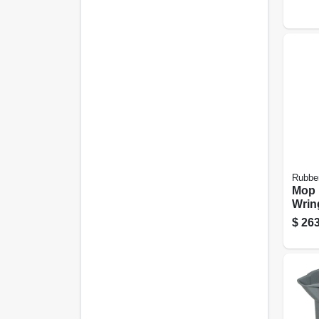
Rubbe
Mop 
Wring
26/35
$
263