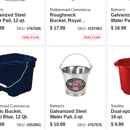
's
Rubbermaid Commercia
Behren's
anized Steel
Roughneck
Galvaniz
 Pail, 12-qt.
Bucket, Royal
Water Pai
Blue, Rectangular,
99
$
17.99
$
16.99
SKU:
#
767606
SKU:
#
157463
14 Qt.
Only 3 Left
Only 1 Left
rmaid Commercia
Behren's
Sterilite
ic Bucket,
Galvanized Steel
Dual-spo
 Blue, 12 Qt.
Water Pail, 2-qt.
16-qt.
99
$
10.99
$
9.99
SKU:
#
553941
SKU:
#
767576