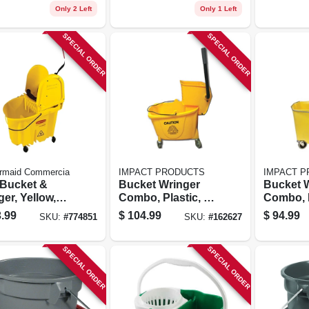
Only 2 Left
Only 1 Left
SPECIAL ORDER
SPECIAL ORDER
rmaid Commercia
IMPACT PRODUCTS
IMPACT 
Bucket &
Bucket Wringer
Bucket 
er, Yellow,
Combo, Plastic, 35
Combo, P
 Qt.
Qt.
Qt.
.99
$
104.99
$
94.99
SKU:
#
774851
SKU:
#
162627
SPECIAL ORDER
SPECIAL ORDER