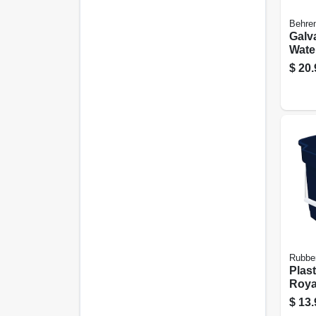
Behren
Galv
Water
$
20.
Rubbe
Plast
Royal
$
13.