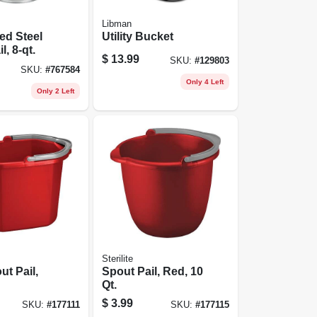
Libman
ed Steel
Utility Bucket
l, 8-qt.
$
13.99
SKU:
#
129803
SKU:
#
767584
Only 4 Left
Only 2 Left
Sterilite
ut Pail,
Spout Pail, Red, 10
Qt.
$
3.99
SKU:
#
177111
SKU:
#
177115