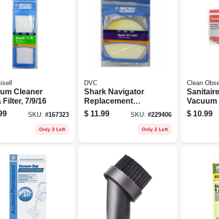
sell
DVC
Clean Obs
um Cleaner
Shark Navigator
Sanitair
Filter, 7/9/16
Replacement
Vacuum 
Vacuum Cleaner
Belts, 2-
99
$
11.99
$
10.99
SKU:
#
167323
SKU:
#
229406
Filter
Only 3 Left
Only 2 Left