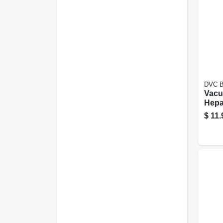
DVC Bi
Vacu
Hepa 
$
11.