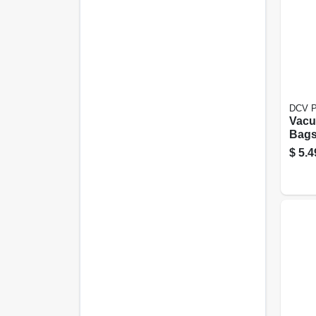
DCV P
Vacu
Bags,
pk.
$
5.4