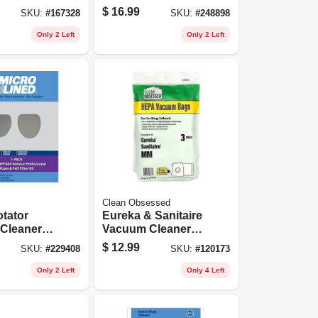
Wand, 2-pk.
$
16.99
SKU:
#
167328
SKU:
#
248898
Only 2 Left
Only 2 Left
Clean Obsessed
tator
Eureka & Sanitaire
Cleaner
Vacuum Cleaner
Bags, Type Mm
$
12.99
SKU:
#
229408
SKU:
#
120173
Hepa, 3-pk.
Only 2 Left
Only 4 Left