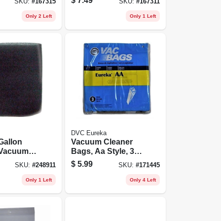
$
7.49
SKU:
#
167315
SKU:
#
167311
Only 2 Left
Only 1 Left
DVC Eureka
 Gallon
Vacuum Cleaner
 Vacuum
Bags, Aa Style, 3-
Filter, 1-
pk.
$
5.99
SKU:
#
248911
SKU:
#
171445
Only 1 Left
Only 4 Left