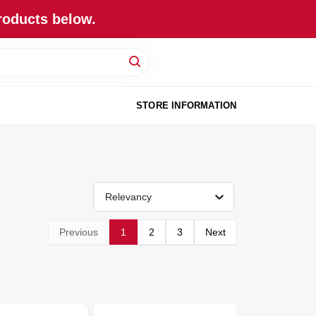
roducts below.
STORE INFORMATION
Relevancy
Previous
1
2
3
Next