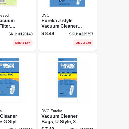
essed
DVC
 Vacuum
Eureka J-style
ilter,
Vacuum Cleaner
4 Hepa, 1-
Bag, 3-pk.
$
8.49
SKU:
#
120140
SKU:
#
229397
Only 1 Left
Only 2 Left
a
DVC Eureka
Cleaner
Vacuum Cleaner
& G Style,
Bags, U Style, 3-
pk.