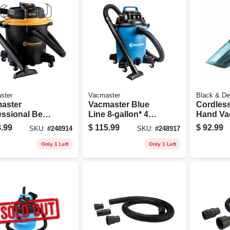
ster
Vacmaster
Black & De
aster
Vacmaster Blue
Cordless
essional Beast
Line 8-gallon* 4
Hand Va
s 12-gallon* 6
Peak Hp Wet/dry
Lithium-
.99
$
115.99
$
92.99
SKU:
#
248914
SKU:
#
248917
 Hp Wet/dry
Vacuum Voc809pf
Battery
uum
Only 1 Left
Only 1 Left