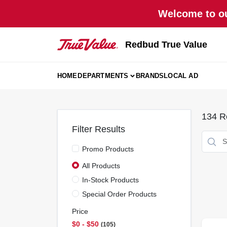
Skip
Welcome to ou
to
content
Redbud True Value
HOME
DEPARTMENTS
BRANDS
LOCAL AD
134
Re
Filter Results
Promo Products
All Products
In-Stock Products
Special Order Products
Price
$0 - $50
105