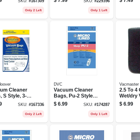
9
$
7.99
$
7.49
SKU:
#
167309
SKU:
#
229396
Only 2 Left
Only 1 Left
oover
DVC
Vacmaster
um Cleaner
Vacuum Cleaner
2.5 To 4
 S Style, 3-
Bags, Pu-2 Style,
Wet/dry
3-pk.
Foam Wet 
9
$
6.99
$
6.99
SKU:
#
167336
SKU:
#
174287
pk.
Only 2 Left
Only 1 Left