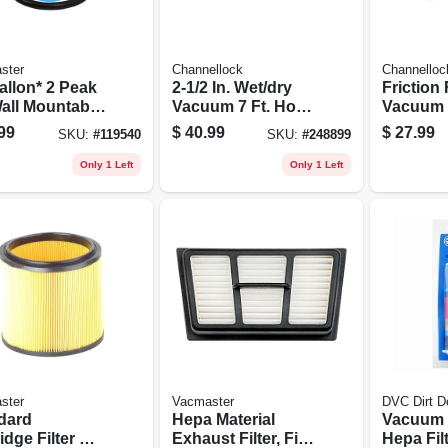
ster
Channellock
Channelloc
allon* 2 Peak
2-1/2 In. Wet/dry
Friction 
all Mountable
Vacuum 7 Ft. Hose
Vacuum 
dry Vacuum -
+ Adapters
1/4 In. X 
99
$
40.99
$
27.99
SKU:
#
119540
SKU:
#
248899
205p
Only 1 Left
Only 1 Left
ster
Vacmaster
DVC Dirt De
dard
Hepa Material
Vacuum 
idge Filter &
Exhaust Filter, Fits
Hepa Filt