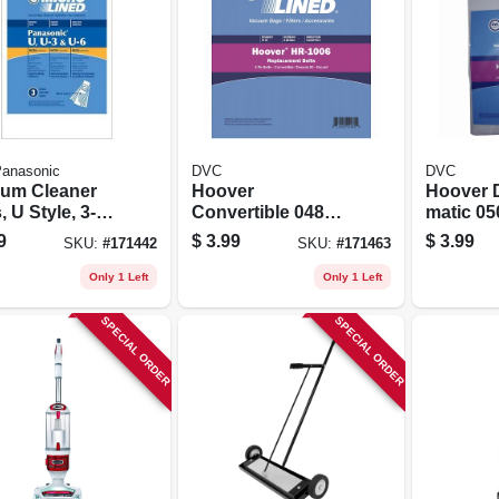
anasonic
DVC
DVC
um Cleaner
Hoover
Hoover D
 U Style, 3-
Convertible 048
matic 0
Vacuum Agitator
Agitator 
9
$
3.99
$
3.99
SKU:
#
171442
SKU:
#
171463
Belt 2 Pk
Only 1 Left
Only 1 Left
SPECIAL ORDER
SPECIAL ORDER