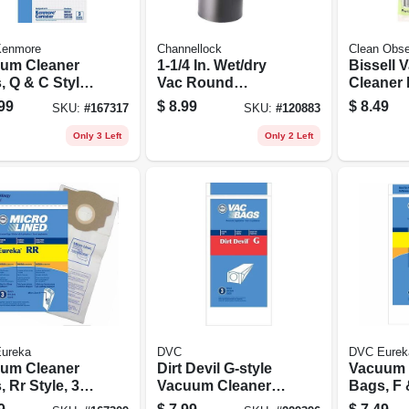
enmore
Channellock
Clean Obs
um Cleaner
1-1/4 In. Wet/dry
Bissell
 Q & C Style,
Vac Round
Cleaner F
Dusting Brush
Style 8/1
99
$
8.99
$
8.49
SKU:
#
167317
SKU:
#
120883
pk.
Only 3 Left
Only 2 Left
ureka
DVC
DVC Eurek
um Cleaner
Dirt Devil G-style
Vacuum 
 Rr Style, 3-
Vacuum Cleaner
Bags, F 
Bag, 3-pk.
3-pk.