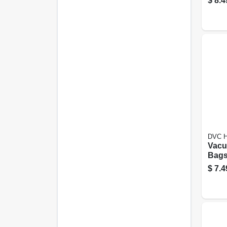
$
8.4
DVC H
Vacu
Bags,
pk.
$
7.4