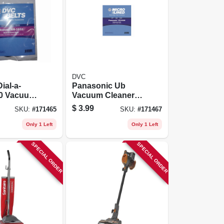
DVC
ial-a-
Panasonic Ub
50 Vacuum
Vacuum Cleaner
Belt 2 Pk
Belt 2 Pk
$
3.99
SKU:
#
171465
SKU:
#
171467
Only 1 Left
Only 1 Left
SPECIAL ORDER
SPECIAL ORDER