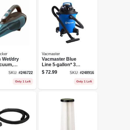
cker
Vacmaster
 Wet/dry
Vacmaster Blue
cuum,
Line 5-gallon* 3
ion
Peak Hp Wet/dry
$
72.99
SKU:
#
246722
SKU:
#
248916
Vacuum Voc507pf
Only 1 Left
Only 1 Left