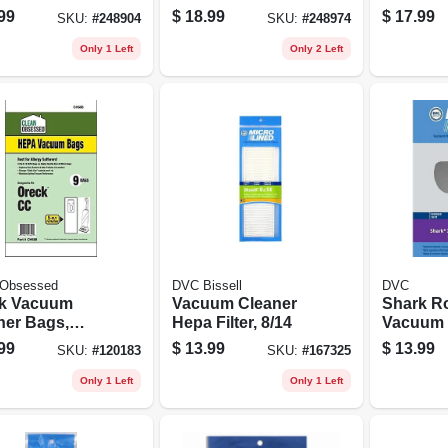
ner, Fits 5 To
5 To 16 Gallon
99
$
18.99
$
17.99
SKU:
#
248904
SKU:
#
248974
allon Wet/dry
Wet/dry Vacs
Only 1 Left
Only 2 Left
 Obsessed
DVC Bissell
DVC
k Vacuum
Vacuum Cleaner
Shark Ro
ner Bags,
Hepa Filter, 8/14
Vacuum 
 Cc Hepa, 9-
Filter Kit
99
$
13.99
$
13.99
SKU:
#
120183
SKU:
#
167325
Only 1 Left
Only 1 Left