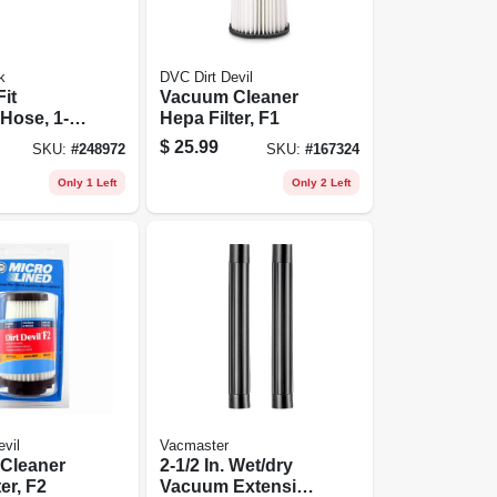
k
DVC Dirt Devil
Fit
Vacuum Cleaner
Hose, 1-
Hepa Filter, F1
6 Ft.
$
25.99
SKU:
#
248972
SKU:
#
167324
Only 1 Left
Only 2 Left
vil
Vacmaster
Cleaner
2-1/2 In. Wet/dry
er, F2
Vacuum Extension