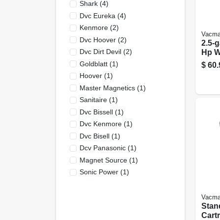
Shark
(
4
)
Dvc Eureka
(
4
)
Kenmore
(
2
)
Vacma
Dvc Hoover
(
2
)
2.5-g
Dvc Dirt Devil
(
2
)
Hp W
Wet/
Goldblatt
(
1
)
$
60.
Vom
Hoover
(
1
)
Master Magnetics
(
1
)
Sanitaire
(
1
)
Dvc Bissell
(
1
)
Dvc Kenmore
(
1
)
Dvc Bisell
(
1
)
Dcv Panasonic
(
1
)
Magnet Source
(
1
)
Sonic Power
(
1
)
Vacma
Stan
Cartr