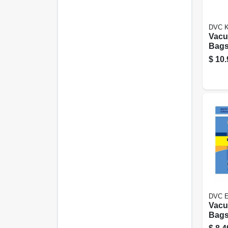
DVC K
Vacu
Bags,
3-pk.
$
10.
DVC E
Vacu
Bags,
pk.