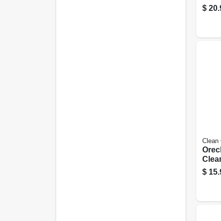
Retai
$
20.
16 G
Vacs
Clean
Orec
Clea
Type
$
15.
pk.