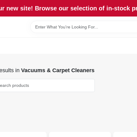
r new site! Browse our selection of in-stock p
sults
in
Vacuums & Carpet Cleaners