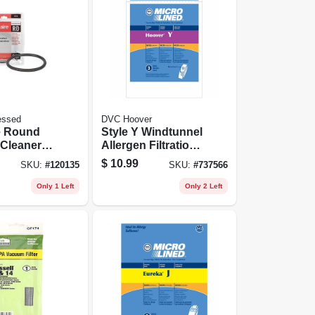
essed
DVC Hoover
e Round
Style Y Windtunnel
Cleaner
Allergen Filtration
pk.
Vacuum Cleaner
$
10.99
SKU:
#
120135
SKU:
#
737566
Bags, 3-pk.
Only 1 Left
Only 2 Left