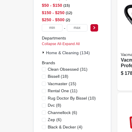
$50 - $150
15
$150 - $250
12
$250 - $500
2
-
Departments
Collapse All
·
Expand All
Home & Cleaning (134)
Vacma
Vacm
Brands
Prof
Clean Obsessed
(
31
)
Serie
$
178
Bissell
(
18
)
Peak
Vac
Vacmaster
(
15
)
Rental One
(
11
)
Rug Doctor By Bissel
(
10
)
Dvc
(
8
)
Channellock
(
6
)
Zep
(
6
)
Black & Decker
(
4
)