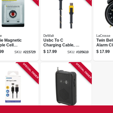
ze
DeWalt
LaCrosse
lie Magnetic
Usbc To C
Twin Bel
ple Cell
Charging Cable, 4
Alarm Cl
e Socket Kit
Ft.
Battery 
99
$
17.99
$
17.99
SKU:
#
215729
SKU:
#
105610
Black
SPECIAL ORDER
SPECIAL ORDER