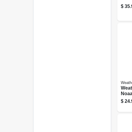
$
35.
Weath
Weat
Noaa
$
24.