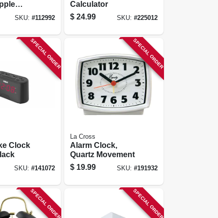
pple
Calculator
, Black, 3
$
24.99
SKU:
#
112992
SKU:
#
225012
SPECIAL ORDER
SPECIAL ORDER
La Cross
ke Clock
Alarm Clock,
lack
Quartz Movement
$
19.99
SKU:
#
141072
SKU:
#
191932
SPECIAL ORDER
SPECIAL ORDER