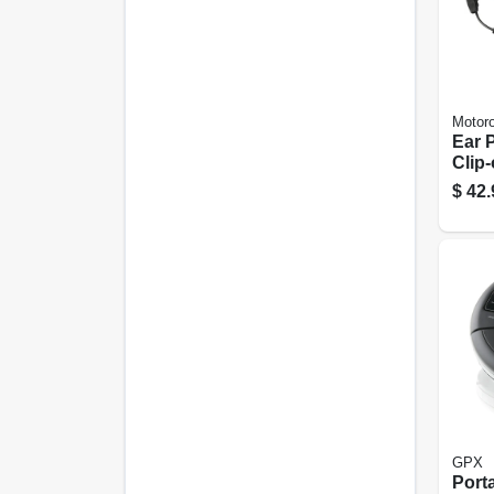
Motoro
Ear 
Clip
Talk
$
42.
GPX
Port