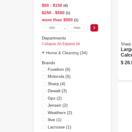
$50 - $150
4
$250 - $500
1
more than $500
1
-
Departments
Collapse All
·
Expand All
Sharp
Larg
Home & Cleaning (34)
Calc
$
26.
Brands
Fusebox
(
6
)
Motorola
(
5
)
Sharp
(
4
)
Dewalt
(
3
)
Gpx
(
2
)
Jensen
(
2
)
Weatherx
(
2
)
Ilive
(
1
)
Lacrosse
(
1
)