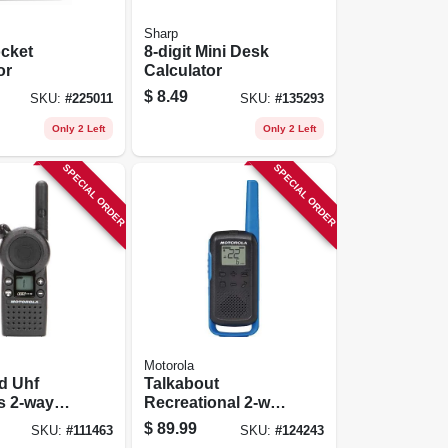
Sharp
cket
8-digit Mini Desk
or
Calculator
$
8.49
SKU:
#
225011
SKU:
#
135293
Only 2 Left
Only 2 Left
SPECIAL ORDER
SPECIAL ORDER
Motorola
d Uhf
Talkabout
s 2-way
Recreational 2-way
Radios, 2-pk.
$
89.99
SKU:
#
111463
SKU:
#
124243