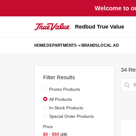
Skip
Welcome to ou
to
content
Redbud True Value
HOME
DEPARTMENTS
BRANDS
LOCAL AD
34
Res
Filter Results
Promo Products
All Products
In-Stock Products
Special Order Products
Price
$0 - $50
28