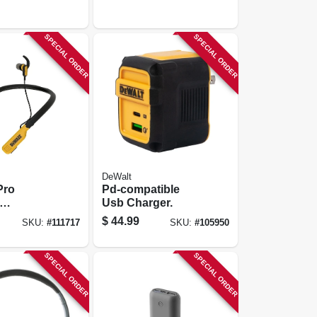
SPECIAL ORDER
SPECIAL ORDER
DeWalt
Pro
Pd-compatible
Usb Charger.
es
$
44.99
SKU:
#
111717
SKU:
#
105950
SPECIAL ORDER
SPECIAL ORDER