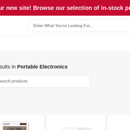
r new site! Browse our selection of in-stock p
ults
in
Portable Electronics