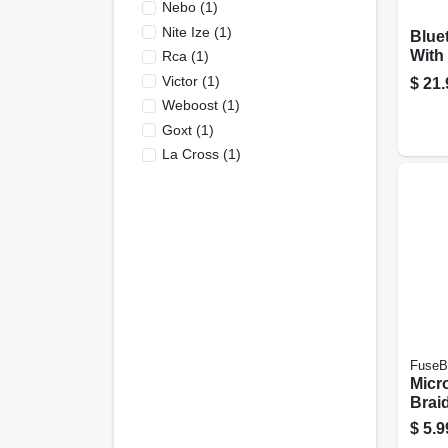
Nebo
(
1
)
Nite Ize
(
1
)
Blue
With 
Rca
(
1
)
Victor
(
1
)
$
21.
Weboost
(
1
)
Goxt
(
1
)
La Cross
(
1
)
FuseB
Micr
Brai
Batt
$
5.9
Asso