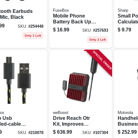
FuseBox
Sharp
tooth Earbuds
Mobile Phone
Small Po
Mic, Black
Battery Back Up
Calculat
99
SKU:
#
254448
With Flashlight,
$
16.99
$
9.79
SKU:
#
257693
2600 Mah, 800
Only 1 Left
Lumen Flashlight,
Only 2 Left
Assorted Colors
SPECIAL ORDER
ox
weBoost
Motorola
o Usb
Drive Reach Otr
Handhel
ded-cable
Kit, Improves
Busines
ery Charger,
Vehicle Cell Signal
Radio
9
$
636.99
$
252.99
SKU:
#
210078
SKU:
#
107304
rted Colors,