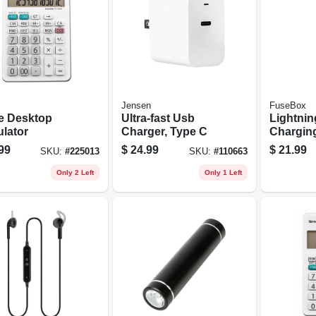
Jensen
FuseBox
e Desktop
Ultra-fast Usb
Lightnin
ulator
Charger, Type C
Charging
ft.
99
$
24.99
$
21.99
SKU:
#
225013
SKU:
#
110663
Only 2 Left
Only 1 Left