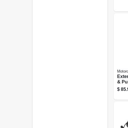
6-ft.
Motoro
Exte
& Pu
Micr
$
85.
Part