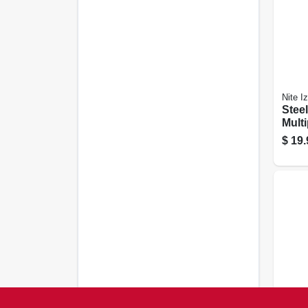
Nite I
Stee
Multi
Phon
$
19.