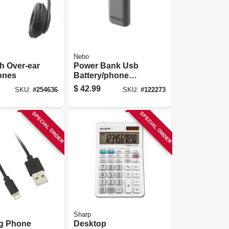
Nebo
h Over-ear
Power Bank Usb
ones
Battery/phone
Charger, 8000 Mah
$
42.99
SKU:
#
254636
SKU:
#
122273
SPECIAL ORDER
SPECIAL ORDER
Sharp
ng Phone
Desktop