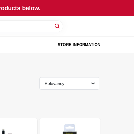
roducts below.
STORE INFORMATION
Relevancy