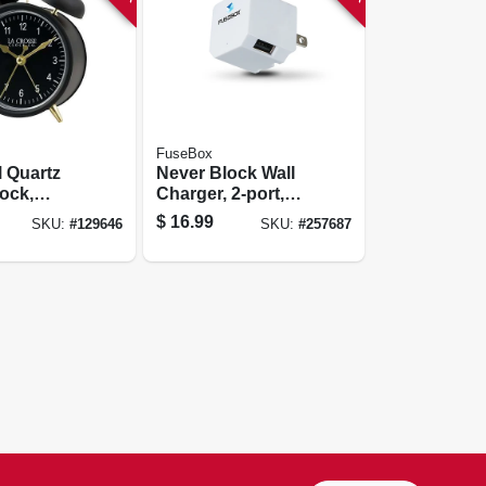
FuseBox
l Quartz
Never Block Wall
ock,
Charger, 2-port,
Operated,
2.4a
$
16.99
SKU:
#
129646
SKU:
#
257687