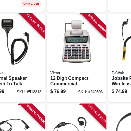
Only 1 Left
SPECIAL ORDER
SPECIAL ORDER
la
Victor
DeWalt
rnal Speaker
12 Digit Compact
Jobsite 
sh To Talk
Commercial
Wireless
ophone, Old
Printing Calculator
Earphon
99
$
76.99
$
74.99
SKU:
#
512212
SKU:
#
240396
 # Hmn9026
SPECIAL ORDER
SPECIAL ORDER