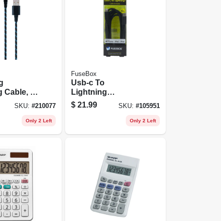
FuseBox
g
Usb-c To
 Cable, 6-
Lightning
Charging Cable, 6
$
21.99
SKU:
#
210077
SKU:
#
105951
Ft.
Only 2 Left
Only 2 Left