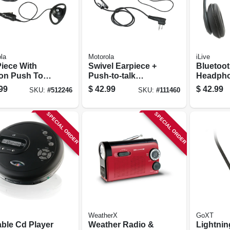
la
Motorola
iLive
Piece With
Swivel Earpiece +
Bluetoot
-on Push To
Push-to-talk
Headph
 Microphone
Microphone
99
$
42.99
$
42.99
SKU:
#
512246
SKU:
#
111460
SPECIAL ORDER
SPECIAL ORDER
WeatherX
GoXT
able Cd Player
Weather Radio &
Lightni