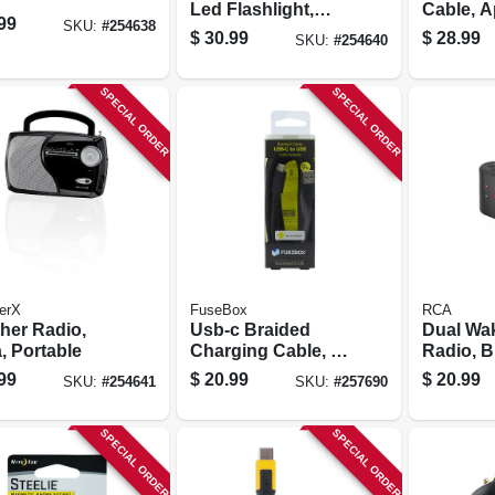
Led Flashlight,
Cable, A
99
SKU:
#
254638
Am//fm
Certified
$
30.99
$
28.99
SKU:
#
254640
Ft.
SPECIAL ORDER
SPECIAL ORDER
erX
FuseBox
RCA
her Radio,
Usb-c Braided
Dual Wa
, Portable
Charging Cable, 9-
Radio, B
ft.
99
$
20.99
$
20.99
SKU:
#
254641
SKU:
#
257690
SPECIAL ORDER
SPECIAL ORDER