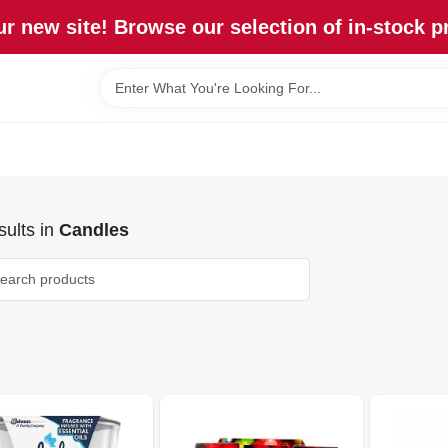
r new site! Browse our selection of in-stock p
ults
in
Candles