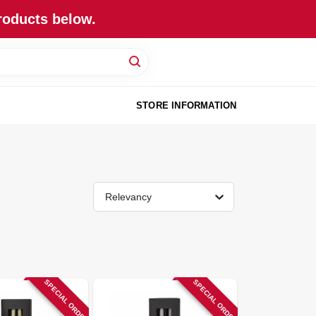
roducts below.
STORE INFORMATION
Relevancy
SPECIAL ORDER
SPECIAL ORDER