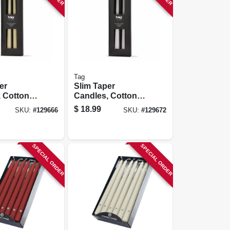
Tag
er
Slim Taper
 Cotton
Candles, Cotton
 Drip,
Wick, No Drip,
$
18.99
SKU:
#
129666
SKU:
#
129672
In., 4-pk.
White, 12 In., 4-pk.
SPECIAL ORDER
SPECIAL ORDER