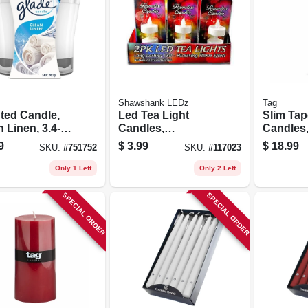
Shawshank LEDz
Tag
ted Candle,
Led Tea Light
Slim Tap
 Linen, 3.4-
Candles,
Candles,
Flickering Flame,
Wick, No
9
$
3.99
$
18.99
SKU:
#
751752
SKU:
#
117023
2-pk.
Ivory, 12 
Only 1 Left
Only 2 Left
SPECIAL ORDER
SPECIAL ORDER