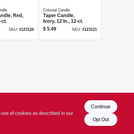
ndle
Colonial Candle
ndle, Red,
Taper Candle,
-ct.
Ivory, 12 In., 12-ct.
$
5.49
SKU:
#
123120
SKU:
#
123121
Continue
 use of cookies as described in our
Opt Out