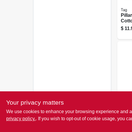
Tag
Pilla
Cott
Smok
$
11.
Para
Candl
Your privacy matters
Arti
We use cookies to enhance your browsing experience and analy
Frag
Apple
privacy policy.
. If you wish to opt-out of cookie usage, you ca
$
3.7
Oz., 6