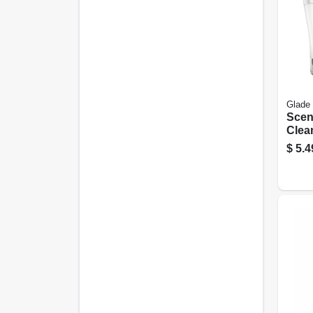
Glade
Scen
Clean
oz.
$
5.4