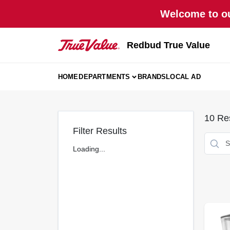
Skip
Welcome to ou
to
content
Redbud True Value
HOME
DEPARTMENTS
BRANDS
LOCAL AD
10
Res
Filter Results
Loading...