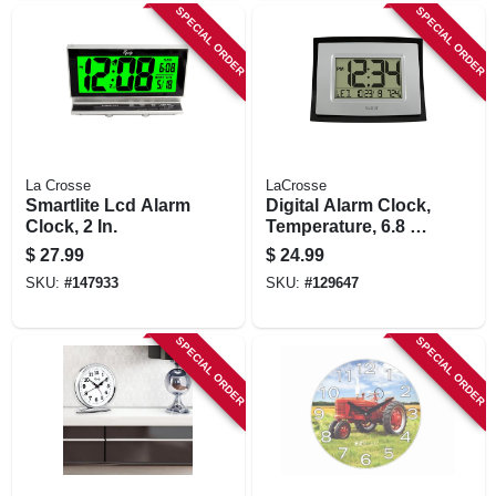
SPECIAL ORDER
SPECIAL ORDER
La Crosse
LaCrosse
Smartlite Lcd Alarm
Digital Alarm Clock,
Clock, 2 In.
Temperature, 6.8 X
8.6 In.
$
27.99
$
24.99
SKU:
#
147933
SKU:
#
129647
SPECIAL ORDER
SPECIAL ORDER