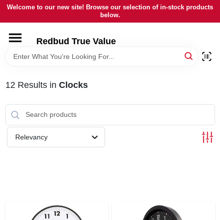
Skip
Welcome to our new site! Browse our selection of in-stock products
to
below.
content
HOME
Redbud True Value
DEPARTMENTS
12
Results
in
Clocks
BRANDS
LOCAL AD
Relevancy
STORE INFORMATION