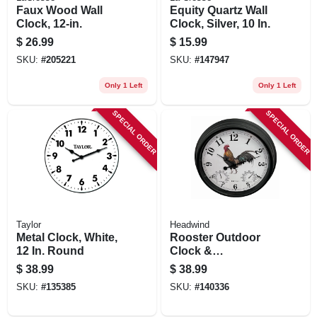
Faux Wood Wall
Equity Quartz Wall
Clock, 12-in.
Clock, Silver, 10 In.
$
26.99
$
15.99
SKU:
#
205221
SKU:
#
147947
Only 1 Left
Only 1 Left
SPECIAL ORDER
SPECIAL ORDER
Taylor
Headwind
Metal Clock, White,
Rooster Outdoor
12 In. Round
Clock &
Thermometer, 15 In.
$
38.99
$
38.99
Dial
SKU:
#
135385
SKU:
#
140336