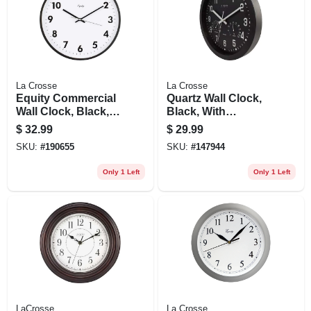
La Crosse
La Crosse
Equity Commercial
Quartz Wall Clock,
Wall Clock, Black,
Black, With
14-in.
Temp/humidity, 12
$
32.99
$
29.99
In.
SKU:
#
190655
SKU:
#
147944
Only 1 Left
Only 1 Left
LaCrosse
La Crosse