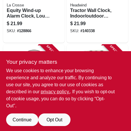
La Crosse
Headwind
Equity Wind-up
Tractor Wall Clock,
Alarm Clock, Loud
Indoor/outdoor
Bell, Chrome
Use, 12.5 In.
$
21.99
$
21.99
SKU:
#
128866
SKU:
#
140338
SPECIAL ORDER
SPECIAL ORDER
Your privacy matters
We use cookies to enhance your browsing
experience and analyze our traffic. By continuing to
use our site, you agree to our use of cookies as
described in our
privacy policy.
. If you wish to opt-out
Taylor
La Crosse
Quartz Wall Clock,
Equity Lcd Digital
of cookie usage, you can do so by clicking “Opt-
Large Graphics,
Alarm Clock,
Out".
White, 13.25 In.
Snooze
$
16.99
$
13.99
Round
SKU:
#
135416
SKU:
#
153890
Continue
Opt Out