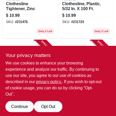
Clothesline
Clothesline, Plastic,
Tightener, Zinc
5/32 In. X 100 Ft.
$
10.99
$
10.99
SKU:
#
231476
SKU:
#
231724
Only 2 Left
Only 2 Left
SPECIAL ORDER
SPECIAL ORDER
Your privacy matters
We use cookies to enhance your browsing
experience and analyze our traffic. By continuing to
use our site, you agree to our use of cookies as
described in our
privacy policy.
. If you wish to opt-out
Whitmor
Richelieu
Clothesline, White
Clothesline, Cotton,
of cookie usage, you can do so by clicking “Opt-
Plastic, 100 Ft.
Diamond Braided,
Out".
3/16 In. X 50 Ft.
$
11.99
$
9.49
SKU:
#
121377
SKU:
#
231509
Continue
Opt Out