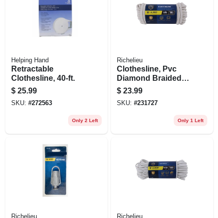
Helping Hand
Richelieu
Retractable
Clothesline, Pvc
Clothesline, 40-ft.
Diamond Braided
Cotton, 3/8 In. X 50
$
25.99
$
23.99
Ft.
SKU:
#
272563
SKU:
#
231727
Only 2 Left
Only 1 Left
Richelieu
Richelieu