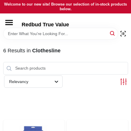
Skip
Welcome to our new site! Browse our selection of in-stock products
to
below.
content
HOME
Redbud True Value
DEPARTMENTS
6
Results
in
Clothesline
BRANDS
LOCAL AD
Relevancy
STORE INFORMATION