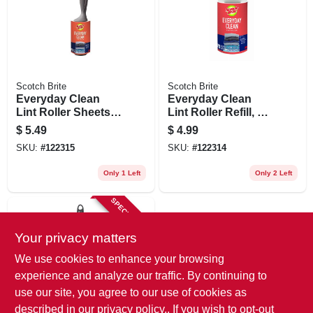
Scotch Brite
Scotch Brite
Everyday Clean
Everyday Clean
Lint Roller Sheets,
Lint Roller Refill, 70
70-ct.
Sheets
$
5.49
$
4.99
SKU:
#
122315
SKU:
#
122314
Only 1 Left
Only 2 Left
SPECIAL ORDER
Your privacy matters
We use cookies to enhance your browsing
experience and analyze our traffic. By continuing to
use our site, you agree to our use of cookies as
described in our
privacy policy.
. If you wish to opt-out
Scotch Brite