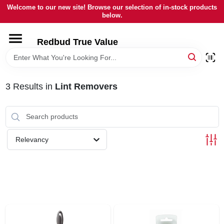
Skip
Welcome to our new site! Browse our selection of in-stock products
to
below.
content
HOME
Redbud True Value
DEPARTMENTS
3
Results
in
Lint Removers
BRANDS
LOCAL AD
Relevancy
STORE INFORMATION