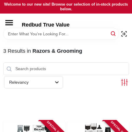
Skip
Welcome to our new site! Browse our selection of in-stock products
to
below.
content
HOME
Redbud True Value
DEPARTMENTS
3
Results
in
Razors & Grooming
BRANDS
LOCAL AD
Relevancy
STORE INFORMATION
SPECIAL ORDER
SPECIAL ORDER