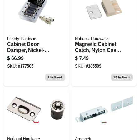
Liberty Hardware
National Hardware
Cabinet Door
Magnetic Cabinet
Damper, Nickel-
Catch, Nylon Case,
plated, 10-pk.
White
$
66.99
$
7.49
SKU:
#
177565
SKU:
#
185509
8
In Stock
15
In Stock
National Hardware
Amerock