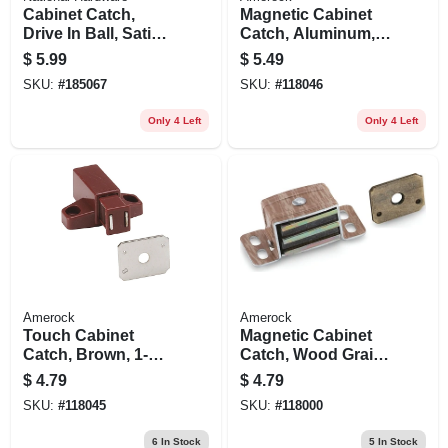
Cabinet Catch,
Magnetic Cabinet
Drive In Ball, Satin
Catch, Aluminum,
Nickel
3-1/2 In.
$
5.99
$
5.49
SKU:
#
185067
SKU:
#
118046
Only 4 Left
Only 4 Left
Amerock
Amerock
Touch Cabinet
Magnetic Cabinet
Catch, Brown, 1-
Catch, Wood Grain,
11/16 In.
2-1/16 In.
$
4.79
$
4.79
SKU:
#
118045
SKU:
#
118000
6
In Stock
5
In Stock