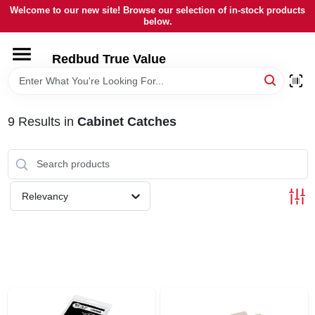
Skip
Welcome to our new site! Browse our selection of in-stock products
to
below.
content
HOME
Redbud True Value
DEPARTMENTS
9
Results
in
Cabinet Catches
BRANDS
LOCAL AD
Relevancy
STORE INFORMATION