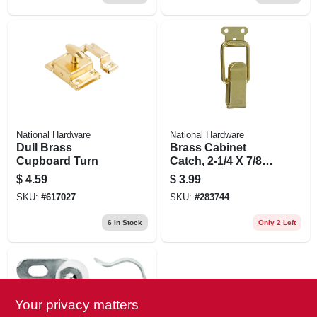
National Hardware
National Hardware
Dull Brass
Brass Cabinet
Cupboard Turn
Catch, 2-1/4 X 7/8
In., 2-pk.
$
4.59
$
3.99
SKU:
#
617027
SKU:
#
283744
6
In Stock
Only 2 Left
Your privacy matters