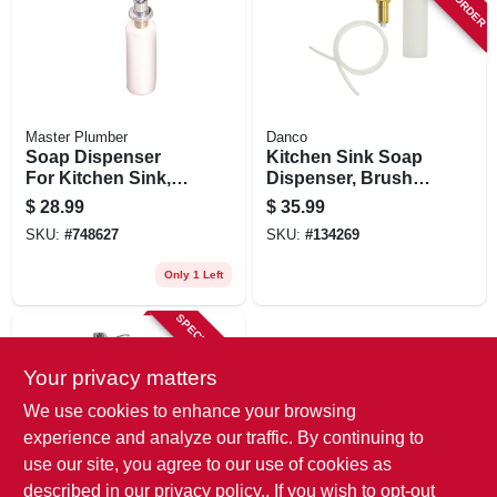
Master Plumber
Danco
Soap Dispenser
Kitchen Sink Soap
For Kitchen Sink,
Dispenser, Brushed
Chrome
Nickel
$
28.99
$
35.99
SKU:
#
748627
SKU:
#
134269
Only 1 Left
SPECIAL ORDER
Your privacy matters
We use cookies to enhance your browsing
experience and analyze our traffic. By continuing to
use our site, you agree to our use of cookies as
described in our
privacy policy.
. If you wish to opt-out
Danco