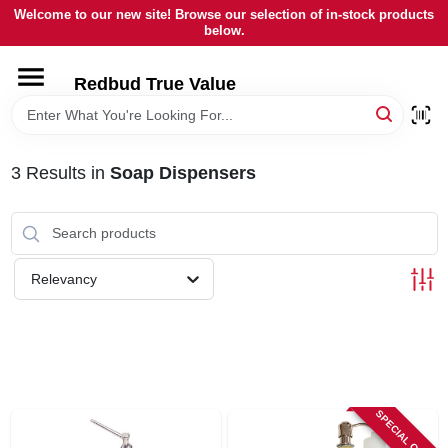
Skip
Welcome to our new site! Browse our selection of in-stock products
to
below.
content
HOME
Redbud True Value
DEPARTMENTS
3
Results
in
Soap Dispensers
BRANDS
LOCAL AD
Relevancy
STORE INFORMATION
SPECIAL ORDER