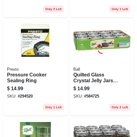
Only 3 Left
Only 1 Left
Presto
Ball
Pressure Cooker
Quilted Glass
Sealing Ring
Crystal Jelly Jars
With Lids, Regular-
$
14.99
$
14.99
mouth, 4 Oz., 12-pk
SKU:
#
294520
SKU:
#
584725
Only 1 Left
Only 2 Left