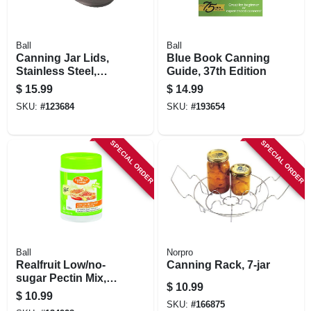
Ball
Ball
Canning Jar Lids,
Blue Book Canning
Stainless Steel,
Guide, 37th Edition
Wide Mouth, 3-pk.
$
15.99
$
14.99
SKU:
#
123684
SKU:
#
193654
SPECIAL ORDER
SPECIAL ORDER
Ball
Norpro
Realfruit Low/no-
Canning Rack, 7-jar
sugar Pectin Mix,
$
10.99
4.7-oz.
$
10.99
SKU:
#
166875