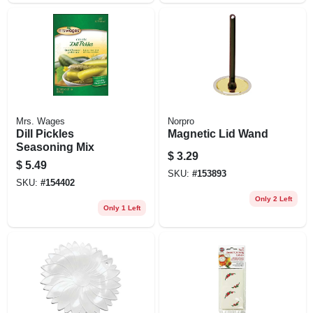
Mrs. Wages
Norpro
Dill Pickles
Magnetic Lid Wand
Seasoning Mix
$
3.29
$
5.49
SKU:
#
153893
SKU:
#
154402
Only 2 Left
Only 1 Left