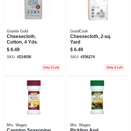
Granite Gold
GoodCook
Cheesecloth,
Cheesecloth, 2-sq.
Cotton, 4 Yds.
Yard
$
6.49
$
6.49
SKU:
#
214056
SKU:
#
256274
Only 2 Left
Only 2 Left
Mrs. Wages
Mrs. Wages
Canning Seasoning
Pickling And