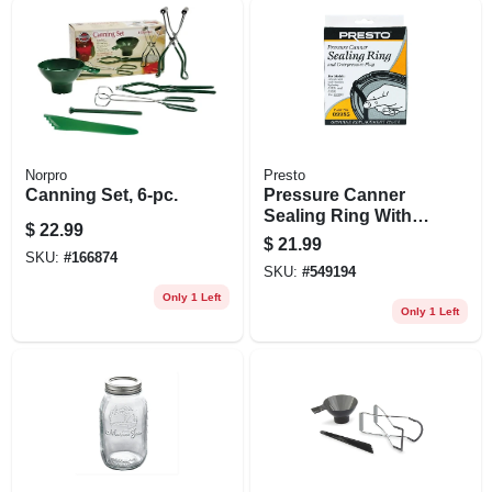
Norpro
Presto
Canning Set, 6-pc.
Pressure Canner
Sealing Ring With
$
22.99
Automatic Air Vent
$
21.99
SKU:
#
166874
SKU:
#
549194
Only 1 Left
Only 1 Left