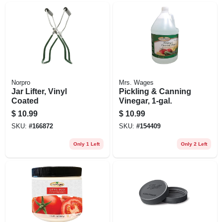
Norpro
Mrs. Wages
Jar Lifter, Vinyl
Pickling & Canning
Coated
Vinegar, 1-gal.
$
10.99
$
10.99
SKU:
#
166872
SKU:
#
154409
Only 1 Left
Only 2 Left