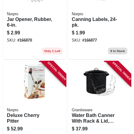
Norpro
Norpro
Jar Opener, Rubber,
Canning Labels, 24-
6-in.
pk.
$
2.99
$
1.99
SKU:
#
166870
SKU:
#
166877
Only 1 Left
9
In Stock
SPECIAL ORDER
SPECIAL ORDER
Norpro
Graniteware
Deluxe Cherry
Water Bath Canner
Pitter
With Rack & Lid,
15.5 Qt.
$
52.99
$
37.99