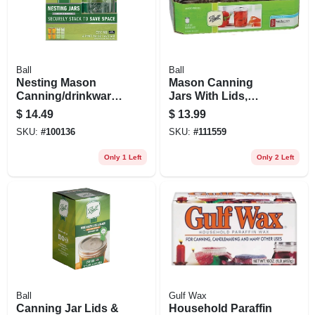
Ball
Ball
Nesting Mason
Mason Canning
Canning/drinkware
Jars With Lids,
Jars With Lids,
Regular Mouth, 8
$
14.49
$
13.99
Wide Mouth, Pint, 4-
Oz., 12-pk.
SKU:
#
100136
SKU:
#
111559
pk.
Only 1 Left
Only 2 Left
Ball
Gulf Wax
Canning Jar Lids &
Household Paraffin