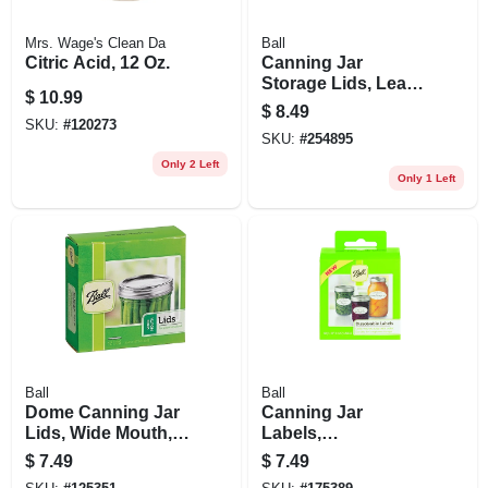
Mrs. Wage's Clean Da
Ball
Citric Acid, 12 Oz.
Canning Jar
Storage Lids, Leak-
$
10.99
proof, Wide-mouth,
$
8.49
6-pk.
SKU:
#
120273
SKU:
#
254895
Only 2 Left
Only 1 Left
Ball
Ball
Dome Canning Jar
Canning Jar
Lids, Wide Mouth,
Labels,
12-pk.
Dissolvable, 60-pk.
$
7.49
$
7.49