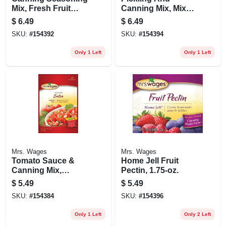
Mix, Fresh Fruit
Canning Mix, Mixed
Preserver, 6-oz.
Pickling Spice,
$
6.49
$
6.49
1.75-oz.
SKU:
#
154392
SKU:
#
154394
Only 1 Left
Only 1 Left
Mrs. Wages
Mrs. Wages
Tomato Sauce &
Home Jell Fruit
Canning Mix,
Pectin, 1.75-oz.
Medium Salsa Mix,
$
5.49
$
5.49
4-oz.
SKU:
#
154384
SKU:
#
154396
Only 1 Left
Only 2 Left