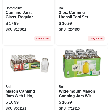
Homepointe
Ball
Canning Jars,
3-pc. Canning
Glass, Regular
Utensil Tool Set
Mouth, Quart., 12-
$
17.99
$
16.99
pk.
SKU:
#
105011
SKU:
#
254893
Only 1 Left
Only 1 Left
Ball
Ball
Mason Canning
Wide-mouth Mason
Jars With Lids,
Canning Jars With
Regular-mouth, 32
Lids, 64 Oz., 6-pk.
$
16.99
$
16.99
Oz., 12-pk
SKU:
#
501171
SKU:
#
719815