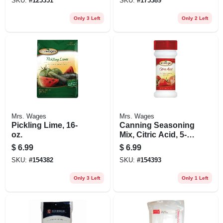
SKU:
#
125351
SKU:
#
175389
Only 3 Left
Only 2 Left
Mrs. Wages
Mrs. Wages
Pickling Lime, 16-
Canning Seasoning
oz.
Mix, Citric Acid, 5-
oz.
$
6.99
$
6.99
SKU:
#
154382
SKU:
#
154393
Only 3 Left
Only 1 Left