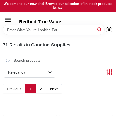
Skip
Welcome to our new site! Browse our selection of in-stock products
to
below.
content
HOME
Redbud True Value
DEPARTMENTS
71
Results
in
Canning Supplies
BRANDS
LOCAL AD
Relevancy
STORE INFORMATION
Previous
1
2
Next