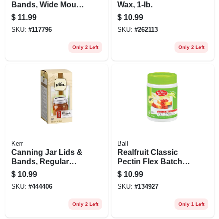
Bands, Wide Mouth
Wax, 1-lb.
12-pk
$
11.99
$
10.99
SKU:
#
117796
SKU:
#
262113
Only 2 Left
Only 2 Left
Kerr
Ball
Canning Jar Lids &
Realfruit Classic
Bands, Regular
Pectin Flex Batch,
Mouth, 12-pk
4.7 Oz.
$
10.99
$
10.99
SKU:
#
444406
SKU:
#
134927
Only 2 Left
Only 1 Left