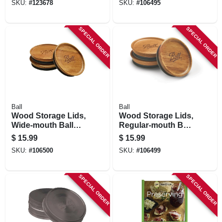
SKU:
#
123678
SKU:
#
106495
SPECIAL ORDER
SPECIAL ORDER
Ball
Ball
Wood Storage Lids,
Wood Storage Lids,
Wide-mouth Ball
Regular-mouth Ball
Jars, 3-pk.
Jars, 3-pk.
$
15.99
$
15.99
SKU:
#
106500
SKU:
#
106499
SPECIAL ORDER
SPECIAL ORDER