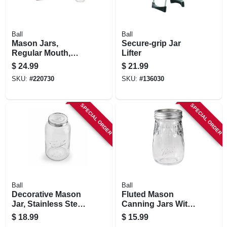
Ball
Ball
Mason Jars,
Secure-grip Jar
Regular Mouth,
Lifter
Smooth Size, Qt.,
$
24.99
$
21.99
12-pk.
SKU:
#
220730
SKU:
#
136030
SPECIAL ORDER
SPECIAL ORDER
Ball
Ball
Decorative Mason
Fluted Mason
Jar, Stainless Steel
Canning Jars With
Lid, Gallon
Lids, 16 Oz., 4-pk.
$
18.99
$
15.99