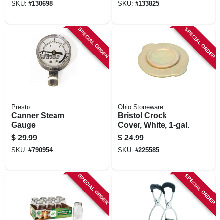
SKU:
#
130698
SKU:
#
133825
SPECIAL ORDER
SPECIAL ORDER
Presto
Ohio Stoneware
Canner Steam
Bristol Crock
Gauge
Cover, White, 1-gal.
$
29.99
$
24.99
SKU:
#
790954
SKU:
#
225585
SPECIAL ORDER
SPECIAL ORDER