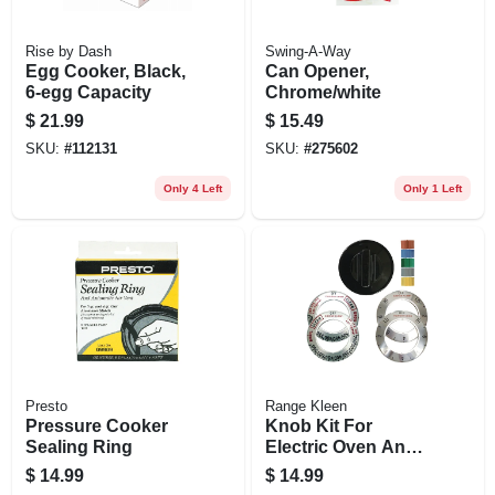
Rise by Dash
Swing-A-Way
Egg Cooker, Black,
Can Opener,
6-egg Capacity
Chrome/white
$
21.99
$
15.49
SKU:
#
112131
SKU:
#
275602
Only 4 Left
Only 1 Left
Presto
Range Kleen
Pressure Cooker
Knob Kit For
Sealing Ring
Electric Oven And
Ranges, Black, 1-
$
14.99
$
14.99
knob Pack