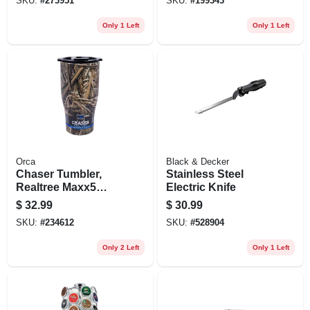
SKU:
#
273951
SKU:
#
199343
Only 1 Left
Only 1 Left
Orca
Black & Decker
Chaser Tumbler,
Stainless Steel
Realtree Maxx5
Electric Knife
Camo, 27-oz.
$
32.99
$
30.99
SKU:
#
234612
SKU:
#
528904
Only 2 Left
Only 1 Left