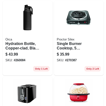
Orca
Proctor Silex
Hydration Bottle,
Single Burner
Copper-clad, Black
Cooktop, 5
Powder Coat, 34-oz.
Temperature
$
43.99
$
35.99
Settings, 1200-
SKU:
#
260084
SKU:
#
270387
watts
Only 1 Left
Only 2 Left