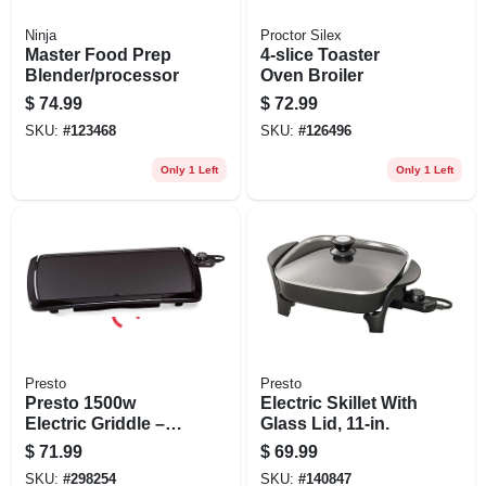
Ninja
Proctor Silex
Master Food Prep
4-slice Toaster
Blender/processor
Oven Broiler
$
74.99
$
72.99
SKU:
#
123468
SKU:
#
126496
Only 1 Left
Only 1 Left
Presto
Presto
Presto 1500w
Electric Skillet With
Electric Griddle –
Glass Lid, 11-in.
10½" X 20"
$
71.99
$
69.99
Non‑stick Cooking
SKU:
#
298254
SKU:
#
140847
Surface, Auto Temp