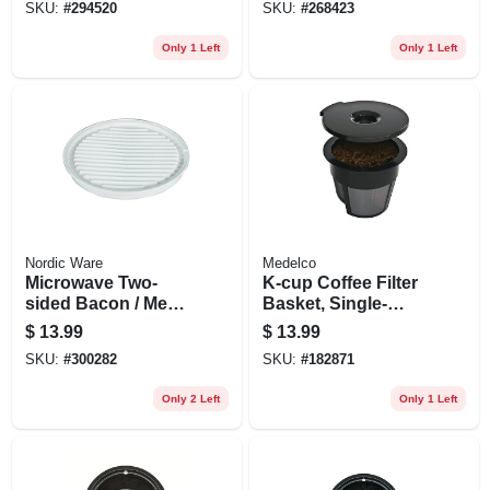
SKU:
#
294520
SKU:
#
268423
Only 1 Left
Only 1 Left
Nordic Ware
Medelco
Microwave Two-
K-cup Coffee Filter
sided Bacon / Meat
Basket, Single-
Grill
serve, 2-pk.
$
13.99
$
13.99
SKU:
#
300282
SKU:
#
182871
Only 2 Left
Only 1 Left