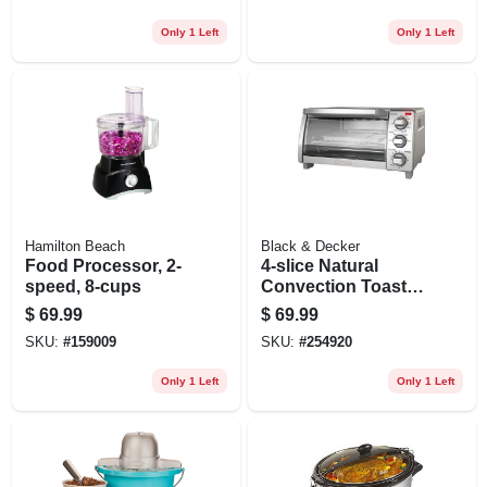
Control, Black
Only 1 Left
Only 1 Left
Hamilton Beach
Black & Decker
Food Processor, 2-
4-slice Natural
speed, 8-cups
Convection Toaster
Oven
$
69.99
$
69.99
SKU:
#
159009
SKU:
#
254920
Only 1 Left
Only 1 Left