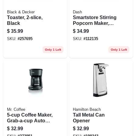
Black & Decker
Dash
Toaster, 2-slice,
Smartstore Stirring
Black
Popcorn Maker,
Red, 3 Qt.
$
35.99
$
34.99
SKU:
#
257695
SKU:
#
112135
Only 1 Left
Only 1 Left
Mr. Coffee
Hamilton Beach
5-cup Coffee Maker,
Tall Metal Can
Grab-a-cup Auto
Opener
Pause, Black
$
32.99
$
32.99