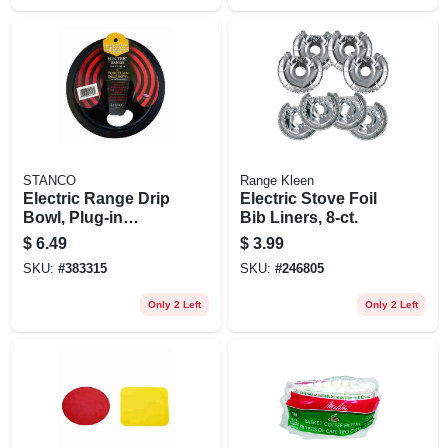
STANCO
Range Kleen
Electric Range Drip
Electric Stove Foil
Bowl, Plug-in
Bib Liners, 8-ct.
Element, Black
$
6.49
$
3.99
Porcelain, 6 In.
SKU:
#
383315
SKU:
#
246805
Only 2 Left
Only 2 Left