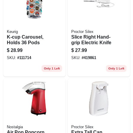
Keurig
Proctor Silex
K-cup Carousel,
Slice Right Hand-
Holds 36 Pods
grip Electric Knife
$
28.99
$
27.99
SKU:
#
111714
SKU:
#
419861
Only 1 Left
Only 1 Left
Nostalgia
Proctor Silex
Air Pop Popcorn
Extra Tall Can