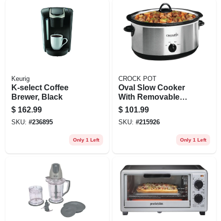
Keurig
CROCK POT
K-select Coffee
Oval Slow Cooker
Brewer, Black
With Removable
Crock, Stainless
$
162.99
$
101.99
Steel, 7-qt.
SKU:
#
236895
SKU:
#
215926
Only 1 Left
Only 1 Left