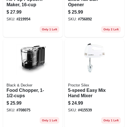
Maker, 16-cup
Opener
$
27.99
$
25.99
SKU:
#
219954
SKU:
#
756892
Only 1 Left
Only 2 Left
Black & Decker
Proctor Silex
Food Chopper, 1-
5-speed Easy Mix
1/2-cups
Hand Mixer
$
25.99
$
24.99
SKU:
#
708075
SKU:
#
415539
Only 1 Left
Only 1 Left