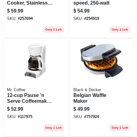
Cooker, Stainless
speed, 250-watt
Steel, 1.5-qts.
$
59.99
$
54.99
SKU:
#
257694
SKU:
#
254919
Only 1 Left
Only 1 Left
Mr. Coffee
Black & Decker
12-cup Pause 'n
Belgian Waffle
Serve Coffeemaker,
Maker
White
$
52.99
$
49.99
SKU:
#
117975
SKU:
#
757924
Only 1 Left
Only 1 Left