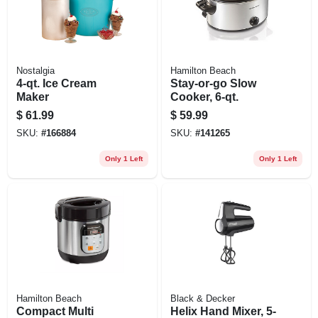
Nostalgia
Hamilton Beach
4-qt. Ice Cream
Stay-or-go Slow
Maker
Cooker, 6-qt.
$
61.99
$
59.99
SKU:
#
166884
SKU:
#
141265
Only 1 Left
Only 1 Left
Hamilton Beach
Black & Decker
Compact Multi
Helix Hand Mixer, 5-