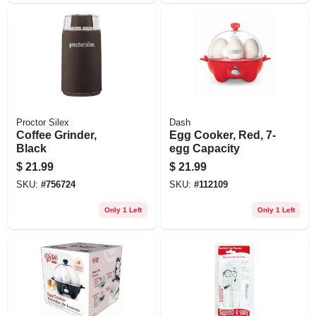
Proctor Silex
Dash
Coffee Grinder,
Egg Cooker, Red, 7-
Black
egg Capacity
$
21.99
$
21.99
SKU:
#
756724
SKU:
#
112109
Only 1 Left
Only 1 Left