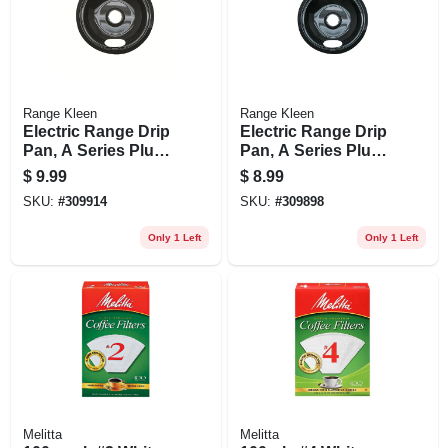
Range Kleen
Range Kleen
Electric Range Drip
Electric Range Drip
Pan, A Series Plug-
Pan, A Series Plug-
in Element, Non-
in Element, Non-
$
9.99
$
8.99
stick Porcelain, 8 In.
stick Porcelain, 6 In.
SKU:
#
309914
SKU:
#
309898
Only 1 Left
Only 1 Left
Melitta
Melitta