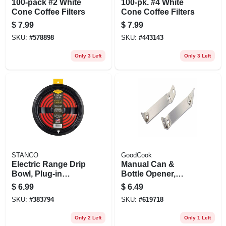
100-pack #2 White
100-pk. #4 White
Cone Coffee Filters
Cone Coffee Filters
$
7.99
$
7.99
SKU:
#
578898
SKU:
#
443143
Only 3 Left
Only 3 Left
STANCO
GoodCook
Electric Range Drip
Manual Can &
Bowl, Plug-in
Bottle Opener,
Element, Black
Chrome, 2-pk.
$
6.99
$
6.49
Porcelain, 8 In.
SKU:
#
383794
SKU:
#
619718
Only 2 Left
Only 1 Left