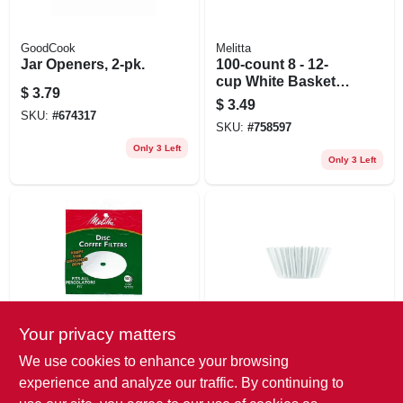
GoodCook
Melitta
Jar Openers, 2-pk.
100-count 8 - 12-
cup White Basket
$
3.79
Coffee Filters
$
3.49
SKU:
#
674317
SKU:
#
758597
Only 3 Left
Only 3 Left
Your privacy matters
Melitta
Bunn
100-pack Disc
100-pk. Coffee
We use cookies to enhance your browsing
Coffee Filters
Filters
experience and analyze our traffic. By continuing to
$
2.99
$
2.79