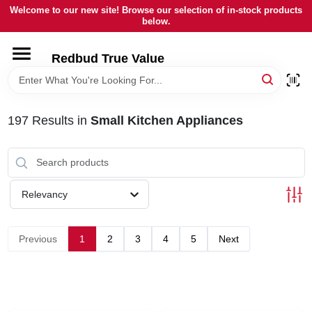
Skip
Welcome to our new site! Browse our selection of in-stock products
to
below.
content
HOME
Redbud True Value
DEPARTMENTS
197
Results
in
Small Kitchen Appliances
BRANDS
LOCAL AD
Relevancy
STORE INFORMATION
Previous
1
2
3
4
5
Next