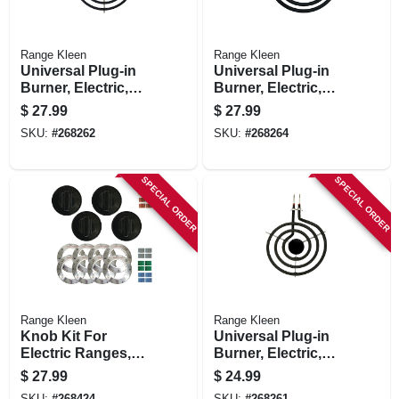
Range Kleen
Range Kleen
Universal Plug-in
Universal Plug-in
Burner, Electric,
Burner, Electric,
Style A, Y Bracket,
Style A, Y Bracket,
$
27.99
$
27.99
8-in.
6-in.
SKU:
#
268262
SKU:
#
268264
SPECIAL ORDER
SPECIAL ORDER
Range Kleen
Range Kleen
Knob Kit For
Universal Plug-in
Electric Ranges,
Burner, Electric,
Black, 4-knob Pack
Style A, Y Bracket,
$
27.99
$
24.99
6-in.
SKU:
#
268424
SKU:
#
268261