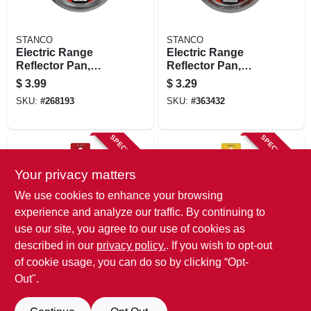
STANCO
STANCO
Electric Range
Electric Range
Reflector Pan,
Reflector Pan,
Fixed-element,
Chrome, 8 In.
$
3.99
$
3.29
Chrome, 8 In.
SKU:
#
268193
SKU:
#
363432
SPECIAL ORDER
SPECIAL ORDER
Your privacy matters
We use cookies to enhance your browsing
experience and analyze our traffic. By continuing to
use our site, you agree to our use of cookies as
described in our
privacy policy.
. If you wish to opt-out
STANCO
STANCO
Electric Range
Electric Range
of cookie usage, you can do so by clicking “Opt-
Reflector Pan,
Reflector Pan,
Out".
Hinged-element,
Fixed-element,
$
3.29
$
3.29
Chrome, 6 In.
Chrome, 6 In.
SKU:
#
307975
SKU:
#
268144