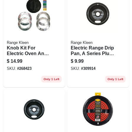
Range Kleen
Range Kleen
Knob Kit For
Electric Range Drip
Electric Oven And
Pan, A Series Plug-
Ranges, Black, 1-
in Element, Non-
$
14.99
$
9.99
knob Pack
stick Porcelain, 8 In.
SKU:
#
268423
SKU:
#
309914
Only 1 Left
Only 1 Left