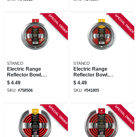
In.
SPECIAL ORDER
SPECIAL ORDER
STANCO
STANCO
Electric Range
Electric Range
Reflector Bowl,
Reflector Bowl,
Lock Notch,
Removable
$
4.49
$
4.49
Chrome, 6 In.
Element, Chrome, 6
SKU:
#
758506
SKU:
#
541805
In.
SPECIAL ORDER
SPECIAL ORDER