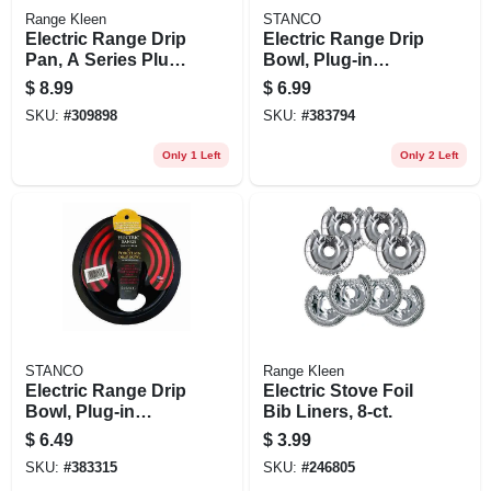
Range Kleen
STANCO
Electric Range Drip
Electric Range Drip
Pan, A Series Plug-
Bowl, Plug-in
in Element, Non-
Element, Black
$
8.99
$
6.99
stick Porcelain, 6 In.
Porcelain, 8 In.
SKU:
#
309898
SKU:
#
383794
Only 1 Left
Only 2 Left
STANCO
Range Kleen
Electric Range Drip
Electric Stove Foil
Bowl, Plug-in
Bib Liners, 8-ct.
Element, Black
$
6.49
$
3.99
Porcelain, 6 In.
SKU:
#
383315
SKU:
#
246805