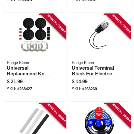
SPECIAL ORDER
SPECIAL ORDER
Range Kleen
Range Kleen
Universal
Universal Terminal
Replacement Knob
Block For Electric
Kit For Gas
Ranges, Style A & F
$
21.99
$
14.99
Ranges, Black, 4-
SKU:
#
268427
SKU:
#
268260
pk.
SPECIAL ORDER
SPECIAL ORDER