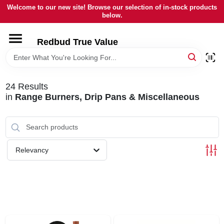
Skip
Welcome to our new site! Browse our selection of in-stock products
to
below.
content
HOME
Redbud True Value
DEPARTMENTS
24
Results
in
Range Burners, Drip Pans & Miscellaneous
BRANDS
LOCAL AD
Relevancy
STORE INFORMATION