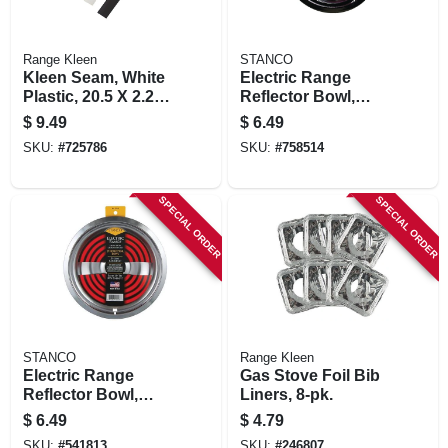
Range Kleen
STANCO
Kleen Seam, White
Electric Range
Plastic, 20.5 X 2.25
Reflector Bowl,
In.
Lock Notch,
$
9.49
$
6.49
Chrome, 8 In.
SKU:
#
725786
SKU:
#
758514
SPECIAL ORDER
SPECIAL ORDER
STANCO
Range Kleen
Electric Range
Gas Stove Foil Bib
Reflector Bowl,
Liners, 8-pk.
Removable
$
6.49
$
4.79
Element, Chrome, 8
SKU:
#
541813
SKU:
#
246807