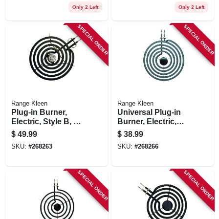
Only 2 Left
Only 2 Left
SPECIAL ORDER
SPECIAL ORDER
Range Kleen
Range Kleen
Plug-in Burner,
Universal Plug-in
Electric, Style B, 8-
Burner, Electric,
in.
Style A, Y Bracket,
$
49.99
$
38.99
8-in.
SKU:
#
268263
SKU:
#
268266
SPECIAL ORDER
SPECIAL ORDER