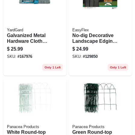
YardGard
EasyFlex
Galvanized Metal
No-dig Decorative
Hardware Cloth
Landscape Edging
Fence, 1/2-in. Mesh,
Kit, Adirondack
$
25.99
$
24.99
19-ga., 24-in. X 10-ft.
Design, 10 Ft.
SKU:
#
167976
SKU:
#
129850
Only 1 Left
Only 1 Left
Panacea Products
Panacea Products
White Round-top
Green Round-top