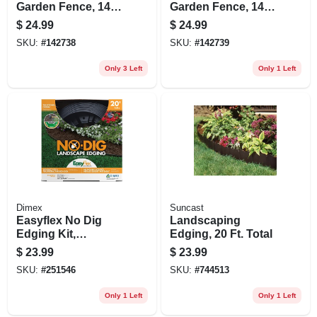
Garden Fence, 14-
Garden Fence, 14-
in. X 20-ft.
in. X 20-ft.
$
24.99
$
24.99
SKU:
#
142738
SKU:
#
142739
Only 3 Left
Only 1 Left
Dimex
Suncast
Easyflex No Dig
Landscaping
Edging Kit,
Edging, 20 Ft. Total
Recycled Plastic,
$
23.99
$
23.99
20 Ft.
SKU:
#
251546
SKU:
#
744513
Only 1 Left
Only 1 Left