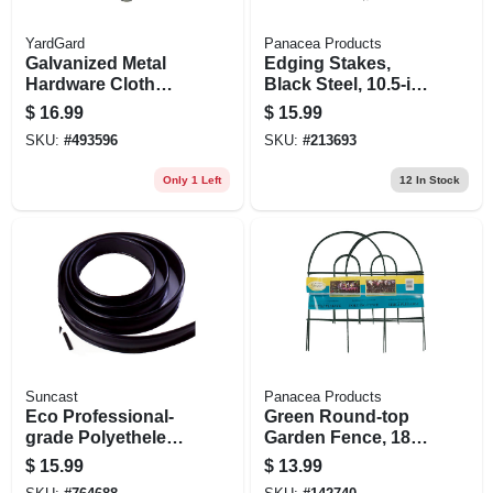
YardGard
Panacea Products
Galvanized Metal
Edging Stakes,
Hardware Cloth
Black Steel, 10.5-in.,
Fence, 1/4 In. Mesh,
3-pk.
$
16.99
$
15.99
23-ga., 24 In. X 5 Ft.
SKU:
#
493596
SKU:
#
213693
Only 1 Left
12
In Stock
Suncast
Panacea Products
Eco Professional-
Green Round-top
grade Polyethelene
Garden Fence, 18-
Lawn Edging,
in. X 8-ft.
$
15.99
$
13.99
Black, 5 In. X 25 Ft.