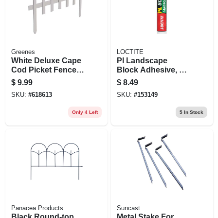
Greenes
LOCTITE
White Deluxe Cape
Pl Landscape
Cod Picket Fence,
Block Adhesive, 10
18 In. X 3 Ft.
Oz.
$
9.99
$
8.49
SKU:
#
618613
SKU:
#
153149
Only 4 Left
5
In Stock
Panacea Products
Suncast
Black Round-top
Metal Stake For