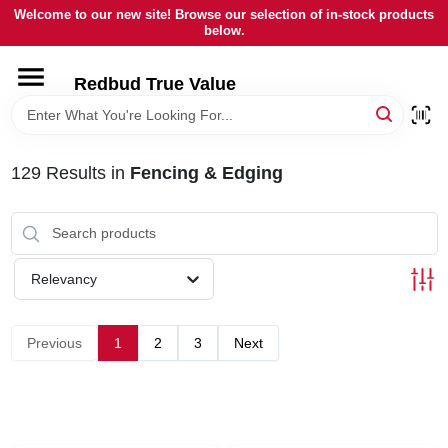
Skip
Welcome to our new site! Browse our selection of in-stock products
to
below.
content
HOME
Redbud True Value
DEPARTMENTS
129
Results
in
Fencing & Edging
BRANDS
LOCAL AD
Relevancy
STORE INFORMATION
Previous
1
2
3
Next