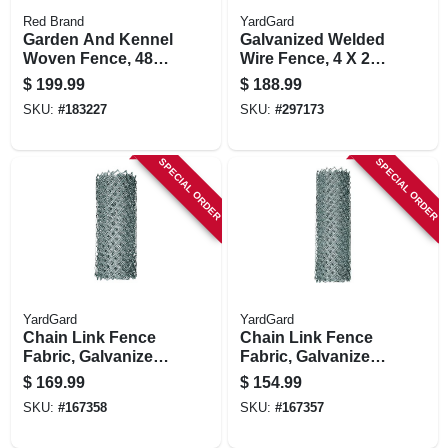
Red Brand
YardGard
Garden And Kennel
Galvanized Welded
Woven Fence, 48
Wire Fence, 4 X 2
In. X 100 Ft.
In. Mesh, 14-ga., 60
$
199.99
$
188.99
In. X 100 Ft.
SKU:
#
183227
SKU:
#
297173
SPECIAL ORDER
SPECIAL ORDER
YardGard
YardGard
Chain Link Fence
Chain Link Fence
Fabric, Galvanized,
Fabric, Galvanized,
12.5-ga., 72-in. X 50-
12.5-ga., 60-in. X 50-
$
169.99
$
154.99
ft.
ft.
SKU:
#
167358
SKU:
#
167357