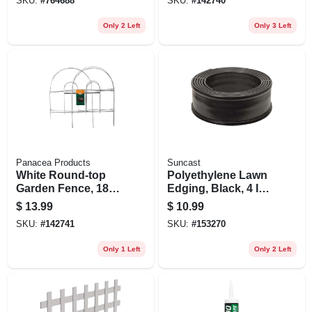
SKU:
#
764688
SKU:
#
142740
Only 2 Left
Only 3 Left
Panacea Products
Suncast
White Round-top
Polyethylene Lawn
Garden Fence, 18-
Edging, Black, 4 In.
in. X 8-ft.
X 20 Ft.
$
13.99
$
10.99
SKU:
#
142741
SKU:
#
153270
Only 1 Left
Only 2 Left