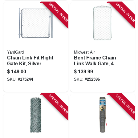
SPECIAL ORDER
SPECIAL ORDER
YardGard
Midwest Air
Chain Link Fit Right
Bent Frame Chain
Gate Kit, Silver
Link Walk Gate, 42
Metallic, Adjustable,
X 72 In.
$
149.00
$
139.99
6-ft.
SKU:
#
175244
SKU:
#
252596
SPECIAL ORDER
SPECIAL ORDER