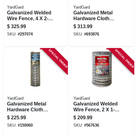
YardGard
YardGard
Galvanized Welded
Galvanized Metal
Wire Fence, 4 X 2-
Hardware Cloth
in. Mesh, 12.5-ga.,
Fence, 1/2-in. Mesh,
$
325.99
$
313.99
48-in. X 100-ft.
19-ga., 48-in. X 100-
SKU:
#
297074
SKU:
#
693876
ft.
SPECIAL ORDER
SPECIAL ORDER
YardGard
YardGard
Galvanized Metal
Galvanized Welded
Hardware Cloth
Wire Fence, 2 X 1-
Fence, 1/4-in. Mesh,
in. Mesh, 24-in. X
$
225.99
$
209.99
23-ga., 36-in. X 100-
100-ft.
SKU:
#
150060
SKU:
#
567636
ft.