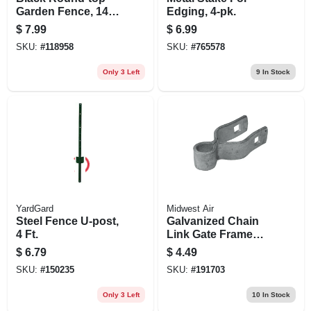
Garden Fence, 14
Edging, 4-pk.
X18-in.
$
7.99
$
6.99
SKU:
#
118958
SKU:
#
765578
Only 3 Left
9
In Stock
YardGard
Midwest Air
Steel Fence U-post,
Galvanized Chain
4 Ft.
Link Gate Frame
Hinge, 1-3/8 X 5/8
$
6.79
$
4.49
In.
SKU:
#
150235
SKU:
#
191703
Only 3 Left
10
In Stock