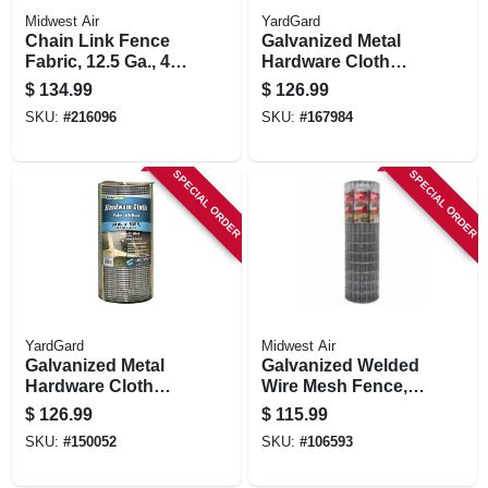
Midwest Air
YardGard
Chain Link Fence
Galvanized Metal
Fabric, 12.5 Ga., 48
Hardware Cloth
In. X 50 Ft.
Fence, 1/4-in. Mesh,
$
134.99
$
126.99
23-ga., 36-in. X 50-ft.
SKU:
#
216096
SKU:
#
167984
SPECIAL ORDER
SPECIAL ORDER
YardGard
Midwest Air
Galvanized Metal
Galvanized Welded
Hardware Cloth
Wire Mesh Fence,
Fence, 1/4-in. Mesh,
14-gauge, 4 X 100-ft
$
126.99
$
115.99
23-ga., 24-in. X 100-
SKU:
#
150052
SKU:
#
106593
ft.