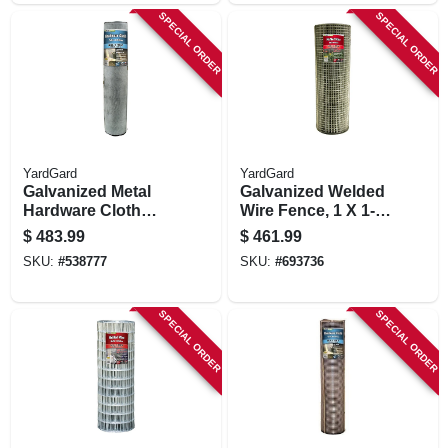
SPECIAL ORDER
SPECIAL ORDER
YardGard
YardGard
Galvanized Metal
Galvanized Welded
Hardware Cloth
Wire Fence, 1 X 1-
Fence, 1/8-in. Mesh,
in. Mesh, 14-ga., 48-
$
483.99
$
461.99
27-ga., 36-in. X 100-
in. X 100-ft.
SKU:
#
538777
SKU:
#
693736
ft.
SPECIAL ORDER
SPECIAL ORDER