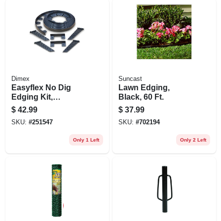
Dimex
Suncast
Easyflex No Dig
Lawn Edging,
Edging Kit,
Black, 60 Ft.
Recycled Plastic,
$
42.99
$
37.99
50 Ft.
SKU:
#
251547
SKU:
#
702194
Only 1 Left
Only 2 Left