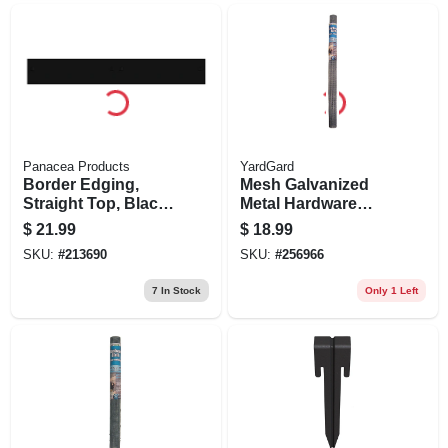
Panacea Products
YardGard
Border Edging,
Mesh Galvanized
Straight Top, Black,
Metal Hardware
5 X 36-in.
Cloth Fence, 1/4-in.
$
21.99
$
18.99
Mesh, 36-in. X 5-ft.
SKU:
#
213690
SKU:
#
256966
7
In Stock
Only 1 Left