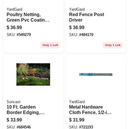
YardGard
YardGard
Poultry Netting,
Red Fence Post
Green Pvc Coating,
Driver
1-in. Mesh, 24-in. X
$
36.99
$
36.99
25-ft.
SKU:
#
549279
SKU:
#
484170
Only 1 Left
Only 1 Left
Suncast
YardGard
10 Ft. Garden
Metal Hardware
Border Edging,
Cloth Fence, 1/2-in.
Stone-look, 12 In.
Mesh, 36-in. X 10-ft.
$
33.99
$
31.99
Ea., 10-pk.
SKU:
#
684546
SKU:
#
721193