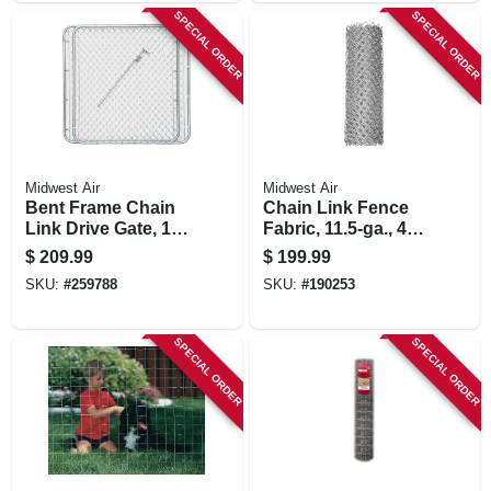
SPECIAL ORDER
SPECIAL ORDER
Midwest Air
Midwest Air
Bent Frame Chain
Chain Link Fence
Link Drive Gate, 10
Fabric, 11.5-ga., 48
Ft. X 48 In.
In. X 50 Ft.
$
209.99
$
199.99
SKU:
#
259788
SKU:
#
190253
SPECIAL ORDER
SPECIAL ORDER