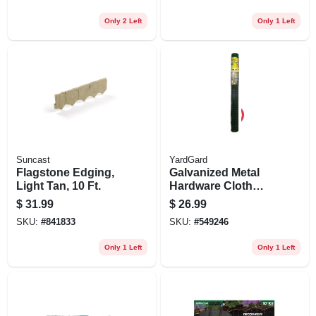
Only 2 Left
Only 1 Left
Suncast
YardGard
Flagstone Edging,
Galvanized Metal
Light Tan, 10 Ft.
Hardware Cloth
Fence, Green Pvc
$
31.99
$
26.99
Coating, 36-in. X 5-
SKU:
#
841833
SKU:
#
549246
ft.
Only 1 Left
Only 1 Left