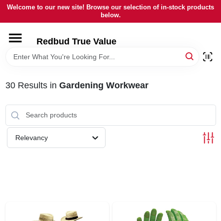
Skip
Welcome to our new site! Browse our selection of in-stock products
to
below.
content
HOME
Redbud True Value
DEPARTMENTS
30
Results
in
Gardening Workwear
BRANDS
LOCAL AD
Relevancy
STORE INFORMATION