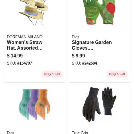
DORFMAN MILANO
Digz
Women's Straw
Signature Garden
Hat, Assorted
Gloves,
Colors
Touchscreen,
$
14.99
$
9.99
Women's Medium
SKU:
#
154797
SKU:
#
242584
Only 1 Left
Only 1 Left
Digz
True Grip