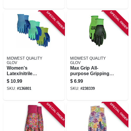
SPECIAL ORDER
SPECIAL ORDER
MIDWEST QUALITY
MIDWEST QUALITY
GLOV
GLOV
Women's
Max Grip All-
Latex/nitrile
purpose Gripping
Gripping Gloves,
Gloves, S/m
$
10.99
$
6.99
Assorted, 3-pk.
SKU:
#
136801
SKU:
#
238339
SPECIAL ORDER
SPECIAL ORDER