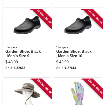
SPECIAL ORDER
SPECIAL ORDER
Sloggers
Sloggers
Garden Shoe, Black
Garden Shoe, Black
, Men's Size 9
, Men's Size 10
$
43.99
$
43.99
SKU:
#
187612
SKU:
#
187613
SPECIAL ORDER
SPECIAL ORDER