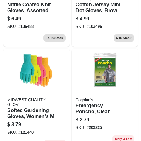
Nitrile Coated Knit
Cotton Jersey Mini
Gloves, Assorted
Dot Gloves, Brown,
Colors, Women's L,
Men's L
$
6.49
$
4.99
3-pr.
SKU:
#
136488
SKU:
#
103496
15
In Stock
6
In Stock
MIDWEST QUALITY
Coghlan's
GLOV
Emergency
Softec Gardening
Poncho, Clear
Gloves, Women's M
Polyethylene, One
$
2.79
Size
$
3.79
SKU:
#
203225
SKU:
#
121440
Only 3 Left