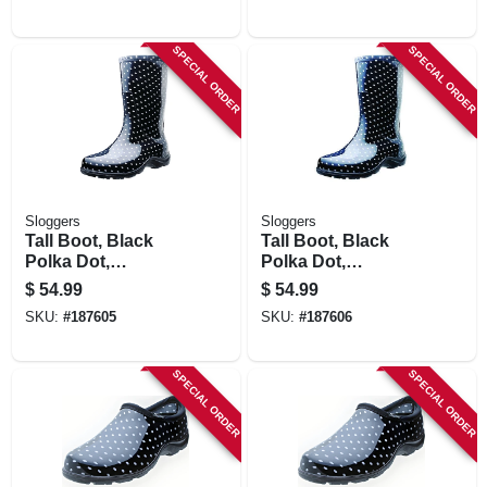
SPECIAL ORDER
SPECIAL ORDER
Sloggers
Sloggers
Tall Boot, Black
Tall Boot, Black
Polka Dot,
Polka Dot,
Women's Size 8
Women's Size 9
$
54.99
$
54.99
SKU:
#
187605
SKU:
#
187606
SPECIAL ORDER
SPECIAL ORDER