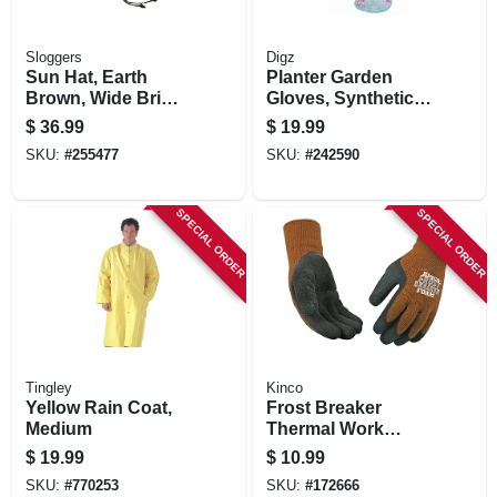
Sloggers
Digz
Sun Hat, Earth
Planter Garden
Brown, Wide Brim,
Gloves, Synthetic
Women's
Leather Palm,
$
36.99
$
19.99
Spandex, Women's
SKU:
#
255477
SKU:
#
242590
Medium
SPECIAL ORDER
SPECIAL ORDER
Tingley
Kinco
Yellow Rain Coat,
Frost Breaker
Medium
Thermal Work
Gloves, Thermal,
$
19.99
$
10.99
Latex Palm, Brown
SKU:
#
770253
SKU:
#
172666
Knit, Medium