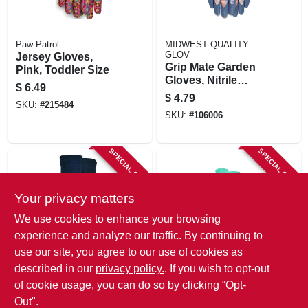
Paw Patrol
MIDWEST QUALITY
GLOV
Jersey Gloves,
Grip Mate Garden
Pink, Toddler Size
Gloves, Nitrile
$
6.49
Dipped Palm,
$
4.79
SKU:
#
215484
Women's Medium,
SKU:
#
106006
SPECIAL ORDER
SPECIAL ORDER
Your privacy matters
We use cookies to enhance your browsing
experience and analyze our traffic. By continuing to
use our site, you agree to our use of cookies as
MIDWEST QUALITY
MIDWEST QUALITY
described in our
privacy policy.
. If you wish to opt-out
GLOV
GLOV
Jersey 'n More
Gardening Gloves,
of cookie usage, you can do so by clicking “Opt-
Garden Gloves,
Cotton Jersey,
Out".