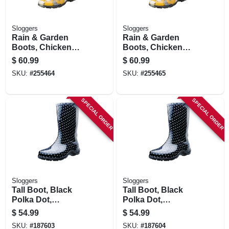
Sloggers
Sloggers
Rain & Garden
Rain & Garden
Boots, Chicken
Boots, Chicken
Daffodil Yellow,
Daffodil Yellow,
$
60.99
$
60.99
Women's Size 9
Women's Size 10
SKU:
#
255464
SKU:
#
255465
SPECIAL ORDER
SPECIAL ORDER
Sloggers
Sloggers
Tall Boot, Black
Tall Boot, Black
Polka Dot,
Polka Dot,
Women's Size 6
Women's Size 7
$
54.99
$
54.99
SKU:
#
187603
SKU:
#
187604