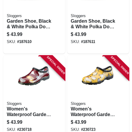
Sloggers
Sloggers
Garden Shoe, Black
Garden Shoe, Black
& White Polka Dot,
& White Polka Dot,
Women's Size 9
Women's Size 10
$
43.99
$
43.99
SKU:
#
187610
SKU:
#
187611
SPECIAL ORDER
SPECIAL ORDER
Sloggers
Sloggers
Women's
Women's
Waterproof Garden
Waterproof Garden
Shoe, Chicken
Shoe, Chicken
$
43.99
$
43.99
Barn Red, Size 9
Daffodil Yellow, Size
SKU:
#
230718
SKU:
#
230723
8