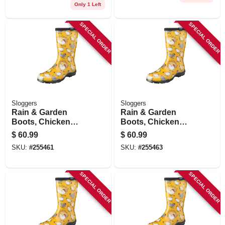
Only 1 Left
SPECIAL ORDER
SPECIAL ORDER
Sloggers
Sloggers
Rain & Garden
Rain & Garden
Boots, Chicken
Boots, Chicken
Daffodil Yellow,
Daffodil Yellow,
$
60.99
$
60.99
Women's Size 6
Women's Size 8
SKU:
#
255461
SKU:
#
255463
SPECIAL ORDER
SPECIAL ORDER