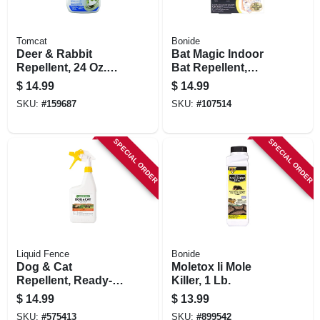
Tomcat
Bonide
Deer & Rabbit
Bat Magic Indoor
Repellent, 24 Oz.
Bat Repellent,
Ready-to-use
Peppermint Oil
$
14.99
$
14.99
Scent, 4 Ready-to-
SKU:
#
159687
SKU:
#
107514
use Packs
SPECIAL ORDER
SPECIAL ORDER
Liquid Fence
Bonide
Dog & Cat
Moletox Ii Mole
Repellent, Ready-
Killer, 1 Lb.
to-use, 32 Oz.
$
14.99
$
13.99
SKU:
#
575413
SKU:
#
899542