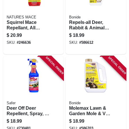
NATURES MACE
Bonide
Squirrel Mace
Repels-all Deer,
Repellant, All
Rabbit & Animal
Natural, 40 Oz. Rtu
Repellent, 32 Oz.
$
20.99
$
18.99
Spray
Spray
SKU:
#
246636
SKU:
#
586612
SPECIAL ORDER
SPECIAL ORDER
Safer
Bonide
Deer Off Deer
Molemax Lawn &
Repellent, Spray, 32
Garden Mole & Vole
Oz.
Repellent Granules,
$
18.99
$
18.99
5 Lbs. Ready-to-
SKU:
#
730481
SKU:
#
586703