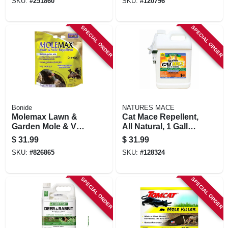
SKU:
#
251860
SKU:
#
120796
SPECIAL ORDER
SPECIAL ORDER
Bonide
NATURES MACE
Molemax Lawn &
Cat Mace Repellent,
Garden Mole & Vole
All Natural, 1 Gallon
Repellent Granules,
Rtu Spray
$
31.99
$
31.99
10 Lbs. Ready-to-
SKU:
#
826865
SKU:
#
128324
use
SPECIAL ORDER
SPECIAL ORDER