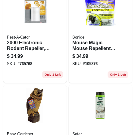
Pest-A-Cator
Bonide
2000 Electronic
Mouse Magic
Rodent Repeller,
Mouse Repellent
2,000 Sq. Ft.
Scented Packs,
$
34.99
$
34.99
Coverage
Indoor/outdoor
SKU:
#
765768
SKU:
#
105876
Rodent Control,
People & Pet Safe,
Only 1 Left
Only 1 Left
12-ct. Ready-to-use
Easy Gardener
Safer