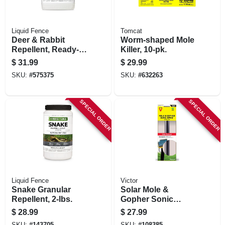
Liquid Fence
Tomcat
Deer & Rabbit
Worm-shaped Mole
Repellent, Ready-
Killer, 10-pk.
to-use, 1-gallon
$
31.99
$
29.99
SKU:
#
575375
SKU:
#
632263
SPECIAL ORDER
SPECIAL ORDER
Liquid Fence
Victor
Snake Granular
Solar Mole &
Repellent, 2-lbs.
Gopher Sonic
Spike
$
28.99
$
27.99
SKU:
#
143705
SKU:
#
108385