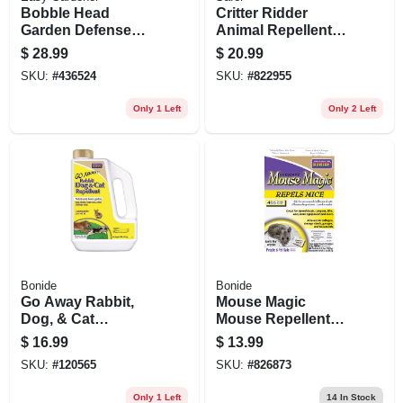
Bobble Head
Critter Ridder
Garden Defense
Animal Repellent
Owl
Granules, 2 Lbs.
$
28.99
$
20.99
SKU:
#
436524
SKU:
#
822955
Only 1 Left
Only 2 Left
Bonide
Bonide
Go Away Rabbit,
Mouse Magic
Dog, & Cat
Mouse Repellent
Repellent Granules,
Scented Packs,
$
16.99
$
13.99
3 Lbs. Ready-to-
Indoor/outdoor
SKU:
#
120565
SKU:
#
826873
use
Rodent Control,
People & Pet Safe,
Only 1 Left
14
In Stock