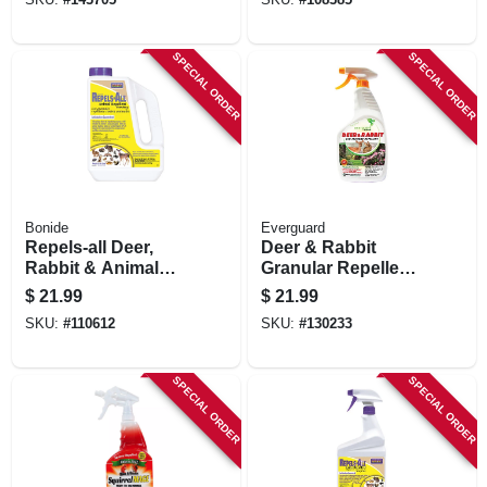
SPECIAL ORDER
SPECIAL ORDER
Bonide
Everguard
Repels-all Deer,
Deer & Rabbit
Rabbit & Animal
Granular Repellent,
Repellent Granules,
32 Oz. Rtu Spray
$
21.99
$
21.99
Ready-to-use On
SKU:
#
110612
SKU:
#
130233
Lawn & Garden, 3
Lbs.
SPECIAL ORDER
SPECIAL ORDER