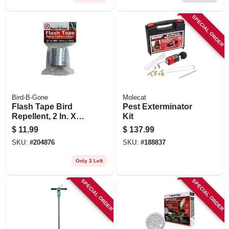
4-ct. Ready-to-use
SPECIAL ORDER
Bird-B-Gone
Molecat
Flash Tape Bird
Pest Exterminator
Repellent, 2 In. X
Kit
150 Ft.
$
11.99
$
137.99
SKU:
#
204876
SKU:
#
188837
Only 3 Left
SPECIAL ORDER
SPECIAL ORDER