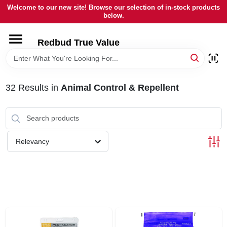
Skip
Welcome to our new site! Browse our selection of in-stock products
to
below.
content
HOME
Redbud True Value
DEPARTMENTS
32
Results
in
Animal Control & Repellent
BRANDS
LOCAL AD
Relevancy
STORE INFORMATION