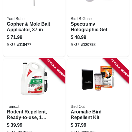
Yard Butler
Bird-B-Gone
Gopher & Mole Bait
Spectrumv
Applicator, 37-in.
Holographic Gel
Bird Deterrent, 12
$
71.99
$
48.99
Dishes
SKU:
#
118477
SKU:
#
120798
SPECIAL ORDER
SPECIAL ORDER
Tomcat
Bird-Out
Rodent Repellent,
Aromatic Bird
Ready-to-use, 1
Repellent Kit
Gallon Trigger
$
39.99
$
37.99
Spray