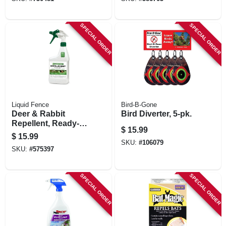
use
SPECIAL ORDER
SPECIAL ORDER
Liquid Fence
Bird-B-Gone
Deer & Rabbit
Bird Diverter, 5-pk.
Repellent, Ready-
$
15.99
to-use, 32 Oz.
$
15.99
SKU:
#
106079
SKU:
#
575397
SPECIAL ORDER
SPECIAL ORDER