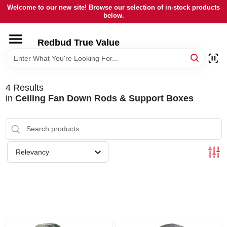
Skip
Welcome to our new site! Browse our selection of in-stock products
to
below.
content
HOME
Redbud True Value
DEPARTMENTS
4
Results
in
Ceiling Fan Down Rods & Support Boxes
BRANDS
LOCAL AD
Relevancy
STORE INFORMATION