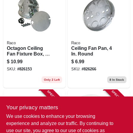
Raco
Raco
Octagon Ceiling
Ceiling Fan Pan, 4
Fan Fixture Box, 4
In. Round
X 1-1/2 In. Deep
$
10.99
$
6.99
SKU:
#
826153
SKU:
#
826266
Only 2 Left
8
In Stock
SPECIAL ORDER
SPECIAL ORDER
Your privacy matters
We use cookies to enhance your browsing
experience and analyze our traffic. By continuing to
use our site, you agree to our use of cookies as