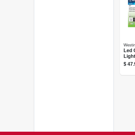
Westi
Led 
Light
With
$
47.
Ribb