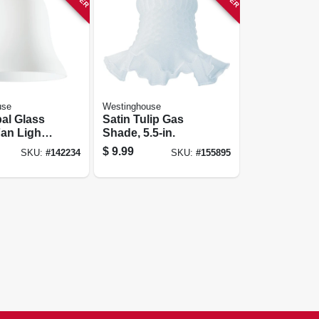
use
Westinghouse
al Glass
Satin Tulip Gas
Fan Light
Shade, 5.5-in.
-1/4 In.
$
9.99
SKU:
#
142234
SKU:
#
155895