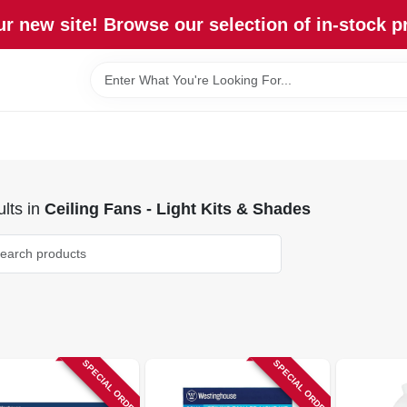
r new site! Browse our selection of in-stock p
lts
in
Ceiling Fans - Light Kits & Shades
SPECIAL ORDER
SPECIAL ORDER