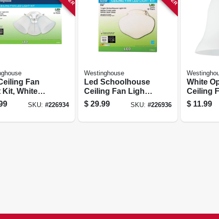
nghouse
Westinghouse
Westingho
Ceiling Fan
Led Schoolhouse
White Op
 Kit, White
Ceiling Fan Light
Ceiling 
 Frosted
Kit, Damp
Shades, 2
99
$
29.99
$
11.99
SKU:
#
226934
SKU:
#
226936
ed Glass
Location Rated