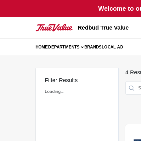
Skip
Welcome to ou
to
content
Redbud True Value
HOME
DEPARTMENTS
BRANDS
LOCAL AD
4
Resu
Filter Results
Loading...