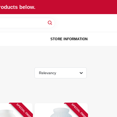
roducts below.
STORE INFORMATION
Relevancy
SPECIAL ORDER
SPECIAL ORDER