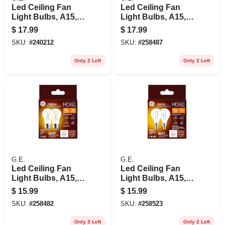
Led Ceiling Fan
Led Ceiling Fan
Light Bulbs, A15,
Light Bulbs, A15,
Soft White, Clear,
Pure White Frosted,
$
17.99
$
17.99
500 Lumens, 5.5
300 Lumens, 3.0
SKU:
#
240212
SKU:
#
258487
Watt, 2-pk.
Watt, 2-pk.
Only 2 Left
Only 2 Left
G.E.
G.E.
Led Ceiling Fan
Led Ceiling Fan
Light Bulbs, A15,
Light Bulbs, A15,
Soft White, Clear,
Soft White, Clear,
$
15.99
$
15.99
320 Lumens, 4 Watt,
300 Lumens, 4 Watt,
SKU:
#
258482
SKU:
#
258523
2-pk.
2-pk.
Only 3 Left
Only 2 Left