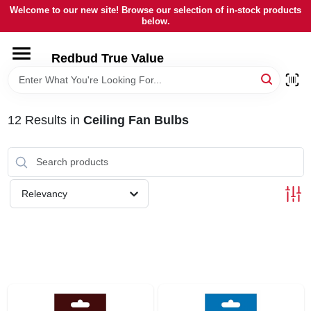
Skip
Welcome to our new site! Browse our selection of in-stock products
to
below.
content
HOME
Redbud True Value
DEPARTMENTS
12
Results
in
Ceiling Fan Bulbs
BRANDS
LOCAL AD
Relevancy
STORE INFORMATION