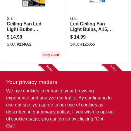
G.E.
G.E.
Ceiling Fan Led
Led Ceiling Fan
Light Bulbs,
Light Bulbs, A15,
Candelabra Base,
Clear, 4 Watt, 2-pk.
$
14.99
$
14.99
Soft White, Frosted,
SKU:
#
234662
SKU:
#
125055
Dimmable, 500
Lumens, 5.5 Watt, 2-
Only 2 Left
pk.
SPECIAL ORDER
SPECIAL ORDER
Your privacy matters
We use cookies to enhance your browsing
experience and analyze our traffic. By continuing to
use our site, you agree to our use of cookies as
described in our
privacy policy.
. If you wish to opt-out
G.E.
G.E.
Led Ceiling Fan
Blunt Tip Ceiling
of cookie usage, you can do so by clicking “Opt-
Light Bulbs, A15
Fan Bulbs, 2-pk., 25
Out".
Shape, Clear, 5.5
Watt
$
14.99
$
4.79