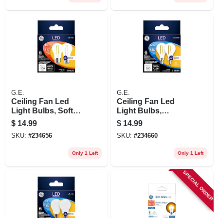
G.E.
G.E.
Ceiling Fan Led
Ceiling Fan Led
Light Bulbs, Soft
Light Bulbs,
White, Clear,
Candelabra Base,
$
14.99
$
14.99
Dimmable, 300
Soft White, Clear,
SKU:
#
234656
SKU:
#
234660
Lumens, 3.5 Watt, 2-
Dimmable, 500
pk.
Lumens, 5.5 Watt, 2-
Only 1 Left
Only 1 Left
pk.
SPECIAL ORDER