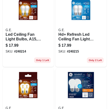
G.E.
G.E.
Led Ceiling Fan
Hd+ Refresh Led
Light Bulbs, A15,
Ceiling Fan Light
Soft White, 500
Bulbs, Daylight,
$
17.99
$
17.99
Lumens, 5.5 Watt, 2-
A15, Medium Base,
SKU:
#
240214
SKU:
#
240215
pk.
5.5 Watt, 2-pk.
Only 1 Left
Only 2 Left
G.E.
G.E.