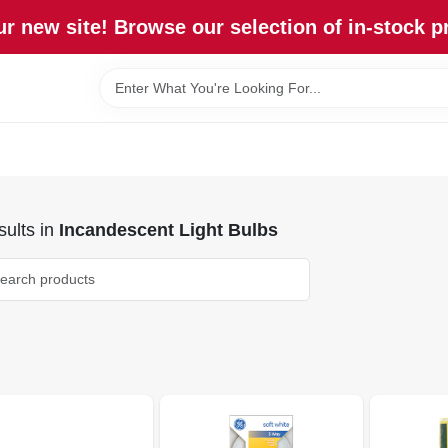
r new site! Browse our selection of in-stock p
ults
in
Incandescent Light Bulbs