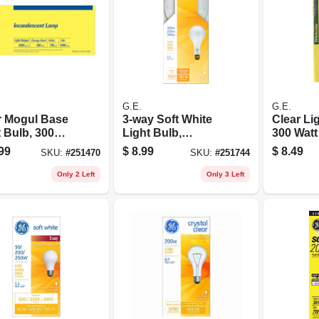
G.E.
G.E.
r Mogul Base
3-way Soft White
Clear Li
 Bulb, 300
Light Bulb,
300 Watt
100/200/300 Watt
99
$
8.99
$
8.49
SKU:
#
251470
SKU:
#
251744
Only 2 Left
Only 3 Left