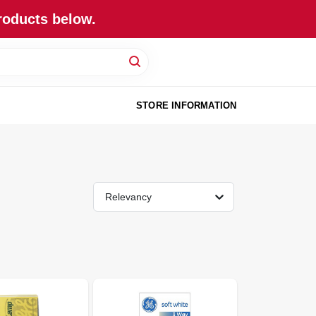
roducts below.
STORE INFORMATION
Relevancy