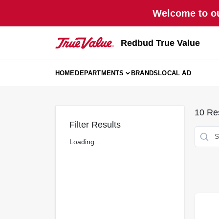
Skip
Welcome to ou
to
content
Redbud True Value
HOME
DEPARTMENTS
BRANDS
LOCAL AD
10
Res
Filter Results
Loading...