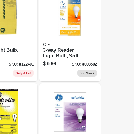
G.E.
ght Bulb,
3-way Reader
Light Bulb, Soft
White, A23
$
6.99
SKU:
#
122401
SKU:
#
608502
Medium Base,
70/170/240 Watt
Only 4 Left
5
In Stock