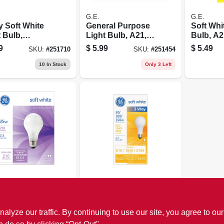
G.E.
G.E.
y Soft White
General Purpose
Soft Whi
 Bulb,
Light Bulb, A21,
Bulb, A2
00/250 Watt
200 Watt
Watt
9
$
5.99
$
5.49
SKU:
#
251710
SKU:
#
251454
10
In Stock
Only 3 Left
G.E.
White Light
3-way Soft White
, 25 Watt, 2-
Light Bulb,
580/1640/1860
ze our traffic. By continuing to use our site, you agree to our
9
$
2.49
SKU:
#
253484
SKU:
#
251694
Lumens,