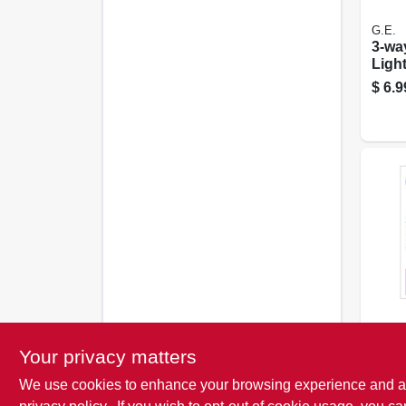
G.E.
3-wa
Light
50/2
$
6.9
G.E.
Soft 
Your privacy matters
Bulbs
pk.
We use cookies to enhance your browsing experience and analy
$
4.9