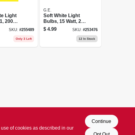
G.E.
te Light
Soft White Light
1, 200
Bulbs, 15 Watt, 2-
pk.
$
4.99
SKU:
#
255489
SKU:
#
253476
Only 3 Left
12
In Stock
Continue
 use of cookies as described in our
Opt Out