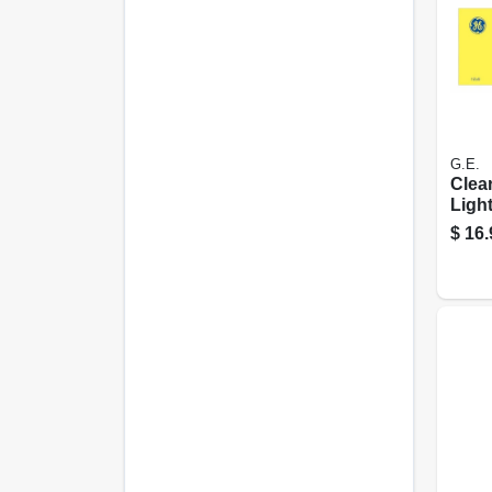
G.E.
Clea
Light
Watt
$
16.