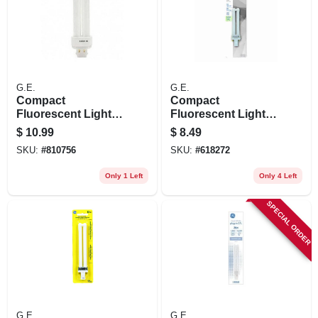
G.E.
G.E.
Compact
Compact
Fluorescent Light
Fluorescent Light
Bulb, G24q-1 Base,
Bulb, White, 9 Watt
$
10.99
$
8.49
13-watts
SKU:
#
810756
SKU:
#
618272
Only 1 Left
Only 4 Left
SPECIAL ORDER
G.E.
G.E.