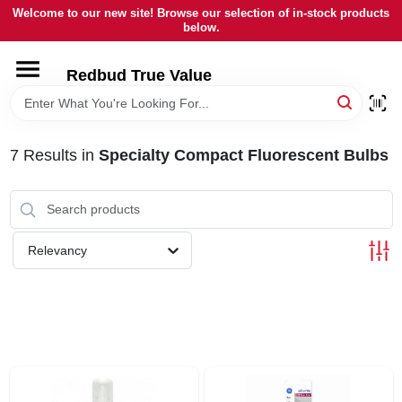
Skip
Welcome to our new site! Browse our selection of in-stock products
to
below.
content
HOME
Redbud True Value
DEPARTMENTS
7
Results
in
Specialty Compact Fluorescent Bulbs
BRANDS
LOCAL AD
Relevancy
STORE INFORMATION