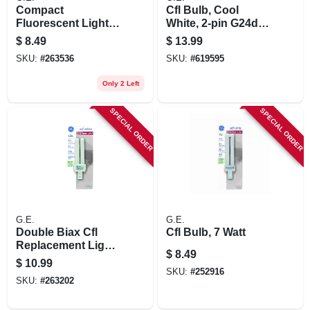
Compact
Cfl Bulb, Cool
Fluorescent Light
White, 2-pin G24d-3
Bulb, 13 Watts,
Base, 26 Watt, 6.8
$
8.49
$
13.99
Warm White,
In.
SKU:
#
263536
SKU:
#
619595
Only 2 Left
SPECIAL ORDER
SPECIAL ORDER
G.E.
G.E.
Double Biax Cfl
Cfl Bulb, 7 Watt
Replacement Light
$
8.49
Bulb, 13 Watt
$
10.99
SKU:
#
252916
SKU:
#
263202