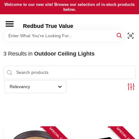
Skip
Welcome to our new site! Browse our selection of in-stock products
to
below.
content
HOME
Redbud True Value
DEPARTMENTS
3
Results
in
Outdoor Ceiling Lights
BRANDS
LOCAL AD
Relevancy
STORE INFORMATION
SPECIAL ORDER
SPECIAL ORDER